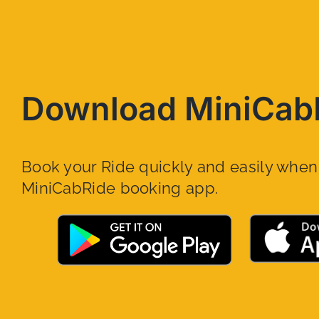
Download MiniCab
Book your Ride quickly and easily whe
MiniCabRide booking app.