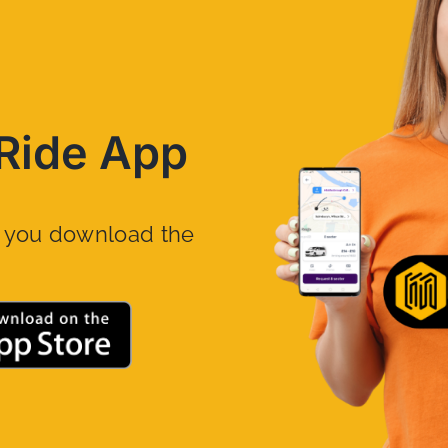
Ride App
n you download the