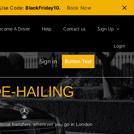
t-Use Code:
BlackFriday10.
Book Now
ecome A Driver
Help
Contact us
Sign Up
Login
Sign in
Button Text
DE-HAILING
 local transfers, wherever you go in London