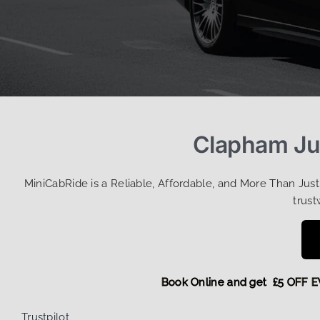
Clapham Jun
MiniCabRide is a Reliable, Affordable, and More Than Jus
trust
Book Online and get £5 O
Trustpilot