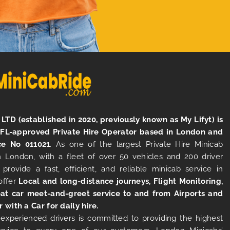
LTD (established in 2020, previously known as My Lifyt) is
TFL-approved Private Hire Operator based in London and
ce No 011021
. As one of the largest Private Hire Minicab
 London, with a fleet of over 50 vehicles and 200 driver
 provide a fast, efficient, and reliable minicab service in
offer
Local and long-distance journeys, Flight Monitoring,
at car meet-and-greet service to and from Airports and
r with a Car for daily hire.
experienced drivers is committed to providing the highest