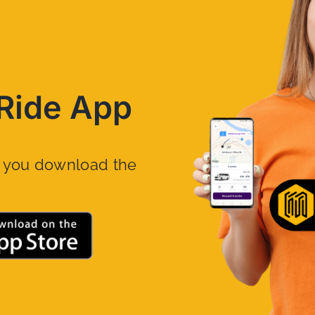
Ride App
n you download the