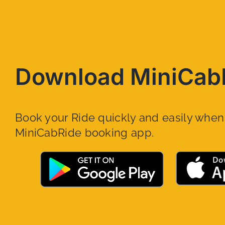
Download MiniCab
Book your Ride quickly and easily whe
MiniCabRide booking app.