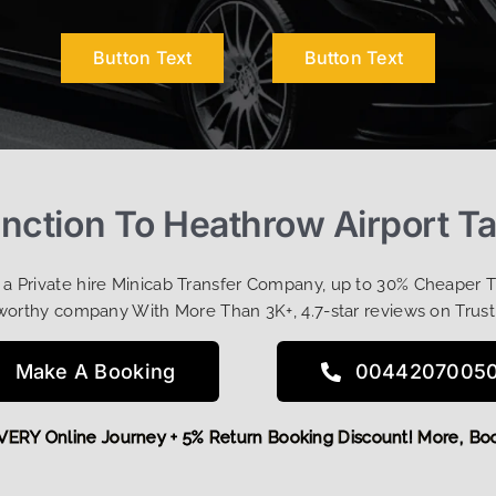
Button Text
Button Text
ction To Heathrow Airport Ta
t a Private hire Minicab Transfer Company, up to 30% Cheaper 
worthy company With More Than 3K+, 4.7-star reviews on Trust
Make A Booking
0044207005
FF EVERY Online Journey + 5% Return Booking Discount! More