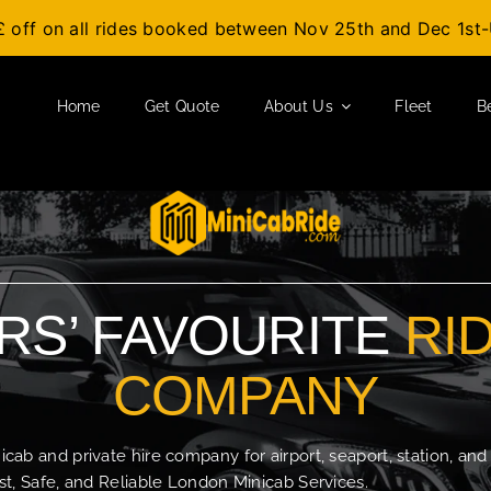
£ off on all rides booked between Nov 25th and Dec 1s
Home
Get Quote
About Us
Fleet
B
S’ FAVOURITE
RI
COMPANY
b and private hire company for airport, seaport, station, and
t, Safe, and Reliable London Minicab Services.