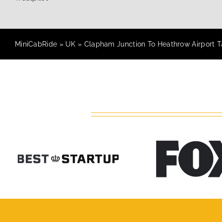
MiniCabRide
»
UK
»
Clapham Junction To Heathrow Airport Ta