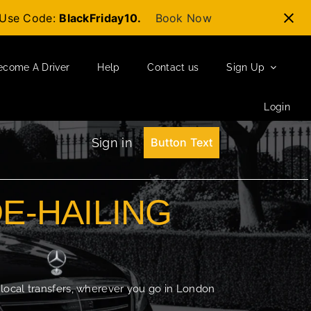
t-Use Code:
BlackFriday10.
Book Now
ecome A Driver
Help
Contact us
Sign Up
Login
Sign in
Button Text
DE-HAILING
 local transfers, wherever you go in London