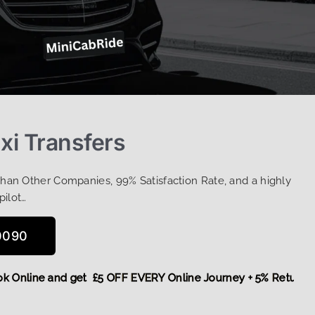
xi Transfers
Than Other Companies, 99% Satisfaction Rate, and a highly
pilot…
0090
,
Book Online and get £5 OFF EVERY Online Journey + 5% Retu