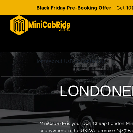
Black Friday Pre-Booking Offer
- Get 10
Skip
to
content
Home
About Us
Blog
Contact Us
LONDONER
MiniCabRide is your own Cheap London Minica
or anywhere in the UK. We promise 24/7 Fas