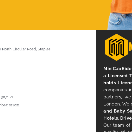
0 North Circular Road, Staples
MiniCabRide 
a Licensed 
holds Licen
companies in
partners, we
 3074 21
London. We 
ber: 011021
and Baby Se
Hotels. Drive
Our team of 