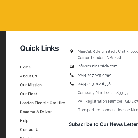
Quick Links
MiniCabRide Limited , Unit 5, 100
Corner, London, NW2 7JP
info@minicabride.com
Home
0044 207 005 0090
About Us
0044 203 002 6358
Our Mission
Company Number : 12833237
Our Fleet
VAT Registration Number : GB 407
London Electric Car Hire
Transport for London License Num
Become A Driver
Help
Subscribe to Our News Letter
Contact Us