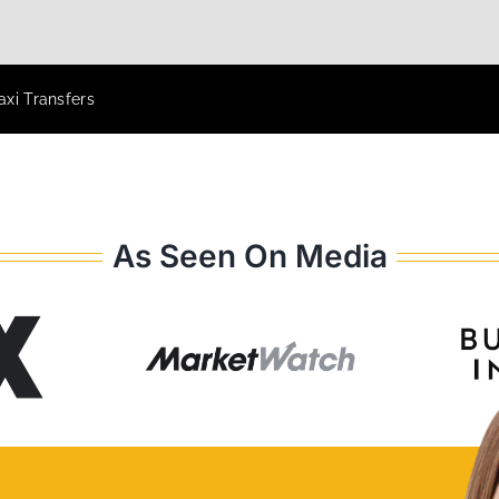
xi Transfers
As Seen On Media