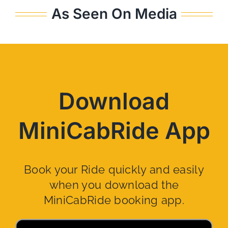
As Seen On Media
Download
MiniCabRide App
Book your Ride quickly and easily
when you download the
MiniCabRide booking app.