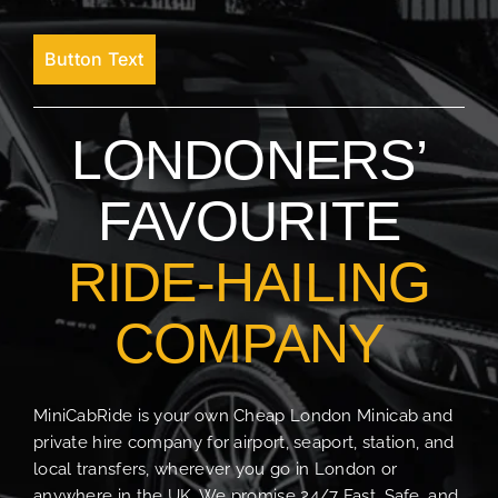
Button Text
LONDONERS’
FAVOURITE
RIDE-HAILING
COMPANY
MiniCabRide is your own Cheap London Minicab and
private hire company for airport, seaport, station, and
local transfers, wherever you go in London or
anywhere in the UK. We promise 24/7 Fast, Safe, and