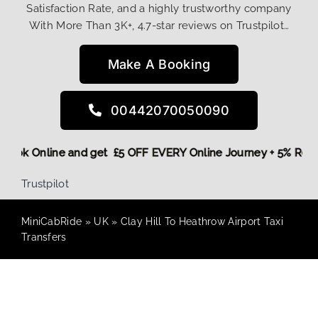
Satisfaction Rate, and a highly trustworthy company
With More Than 3K+, 4.7-star reviews on Trustpilot…
Make A Booking
00442070050090
re,
Book Online and get £5 OFF EVERY Online Journey + 5% Re
Trustpilot
MiniCabRide
»
UK
»
Clay Hill To Heathrow Airport Taxi
Transfers