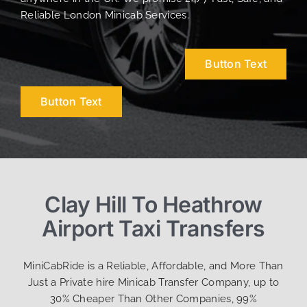
Reliable London Minicab Services.
Button Text
Button Text
Clay Hill To Heathrow
Airport Taxi Transfers
MiniCabRide is a Reliable, Affordable, and More Than
Just a Private hire Minicab Transfer Company, up to
30% Cheaper Than Other Companies, 99%