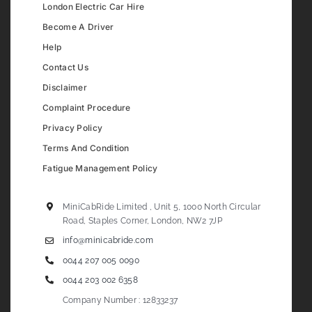
London Electric Car Hire
Become A Driver
Help
Contact Us
Disclaimer
Complaint Procedure
Privacy Policy
Terms And Condition
Fatigue Management Policy
MiniCabRide Limited , Unit 5, 1000 North Circular
Road, Staples Corner, London, NW2 7JP
info@minicabride.com
0044 207 005 0090
0044 203 002 6358
Company Number : 12833237