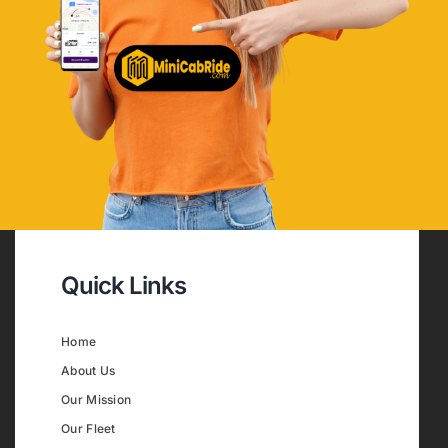
Quick Links
Home
About Us
Our Mission
Our Fleet