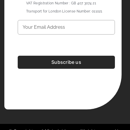
VAT Registration Number : GB 407 3074 21
Transport for London License Number: 011021
Subscribe us
Development & Design By
Figrative Digital