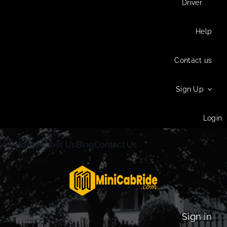
Driver
Help
Contact us
Sign Up
Login
Home
About Us
Blog
Contact Us
Sign in