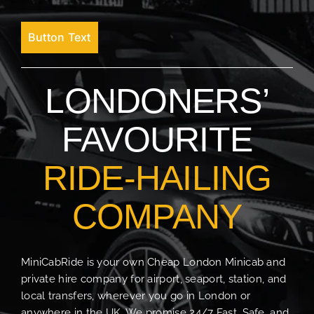
Button Text
LONDONERS’
FAVOURITE
RIDE-HAILING
COMPANY
MiniCabRide is your own Cheap London Minicab and
private hire company for airport, seaport, station, and
local transfers, wherever you go in London or
anywhere in the UK. We promise 24/7 Fast, Safe, and