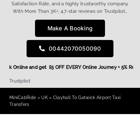
Satisfaction Rate, and a highly trustworthy company
With More Than 3K+, 4.7-star reviews on Trustpilot…
Make A Booking
00442070050090
e,
Book Online and get £5 OFF EVERY Online Journey + 5% Re
Trustpilot
MiniCabRide
»
UK
»
Clayhall To Gatwick Airport Taxi
Transfers