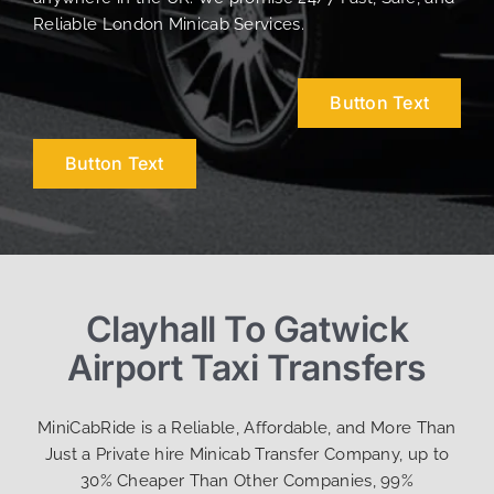
Reliable London Minicab Services.
Button Text
Button Text
Clayhall To Gatwick
Airport Taxi Transfers
MiniCabRide is a Reliable, Affordable, and More Than
Just a Private hire Minicab Transfer Company, up to
30% Cheaper Than Other Companies, 99%