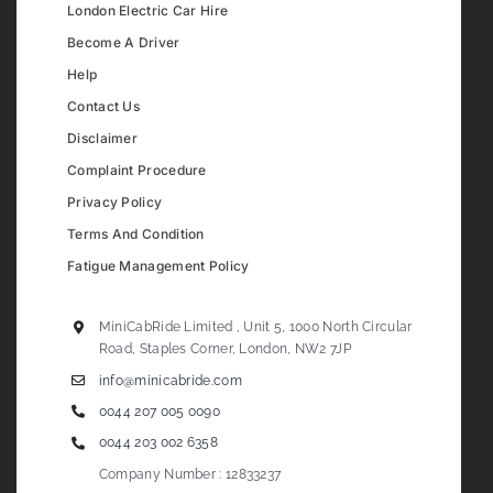
London Electric Car Hire
Become A Driver
Help
Contact Us
Disclaimer
Complaint Procedure
Privacy Policy
Terms And Condition
Fatigue Management Policy
MiniCabRide Limited , Unit 5, 1000 North Circular
Road, Staples Corner, London, NW2 7JP
info@minicabride.com
0044 207 005 0090
0044 203 002 6358
Company Number : 12833237