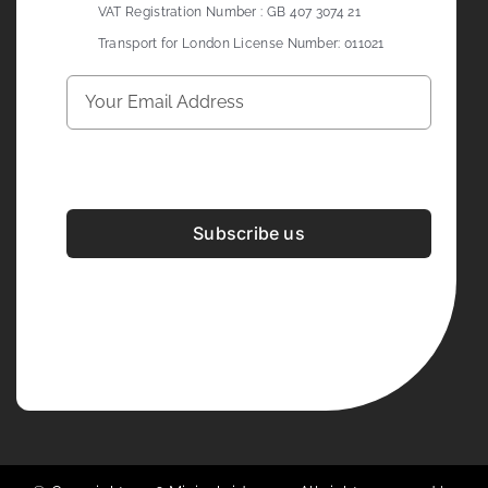
VAT Registration Number : GB 407 3074 21
Transport for London License Number: 011021
Subscribe us
Development & Design By
Figrative Digital