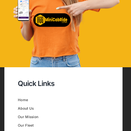
Quick Links
Home
About Us
Our Mission
Our Fleet