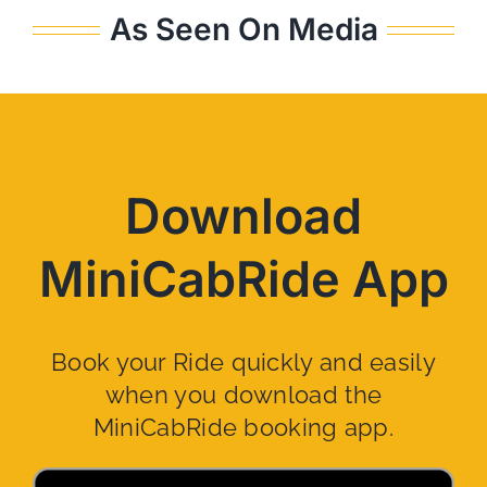
As Seen On Media
Download
MiniCabRide App
Book your Ride quickly and easily
when you download the
MiniCabRide booking app.