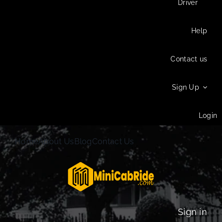
Driver
Help
Contact us
Sign Up
Login
Home
About Us
Blog
Contact Us
Sign in