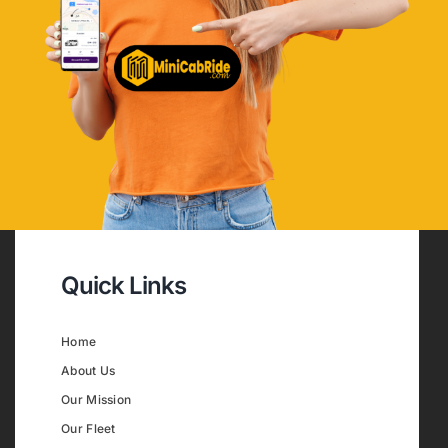
Quick Links
Home
About Us
Our Mission
Our Fleet