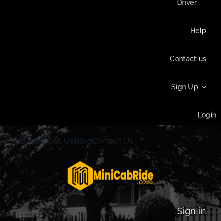
Driver
Help
Contact us
Sign Up
Login
Home
About Us
Blog
Contact Us
Sign in