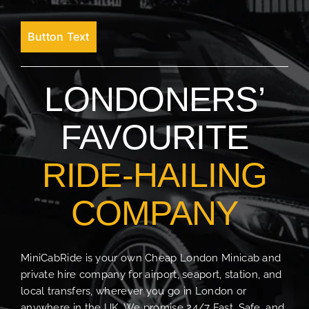
Button Text
LONDONERS’
FAVOURITE
RIDE-HAILING
COMPANY
MiniCabRide is your own Cheap London Minicab and
private hire company for airport, seaport, station, and
local transfers, wherever you go in London or
anywhere in the UK. We promise 24/7 Fast, Safe, and