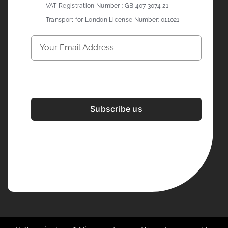
VAT Registration Number : GB 407 3074 21
Transport for London License Number: 011021
Subscribe us
Development & Design By
Figrative Digital