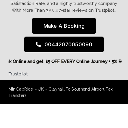
Satisfaction Rate, and a highly trustworthy company
With More Than 3K+, 4.7-star reviews on Trustpilot…
Make A Booking
00442070050090
re,
Book Online and get £5 OFF EVERY Online Journey + 5% Re
Trustpilot
MiniCabRide
»
UK
»
Clayhall To Southend Airport Taxi
Transfers