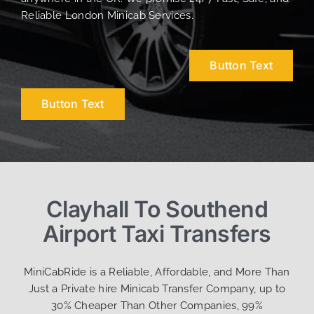
Reliable London Minicab Services.
Button Text
Button Text
Clayhall To Southend
Airport Taxi Transfers
MiniCabRide is a Reliable, Affordable, and More Than
Just a Private hire Minicab Transfer Company, up to
30% Cheaper Than Other Companies, 99%