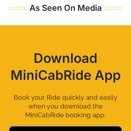
As Seen On Media
Download
MiniCabRide App
Book your Ride quickly and easily
when you download the
MiniCabRide booking app.