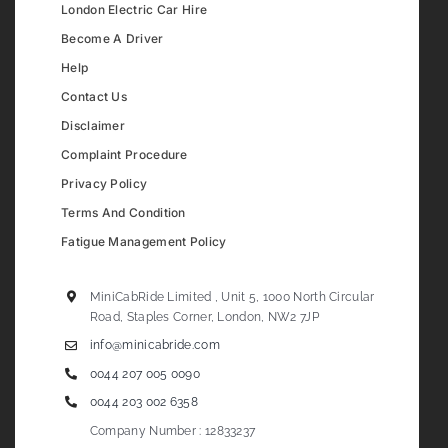
London Electric Car Hire
Become A Driver
Help
Contact Us
Disclaimer
Complaint Procedure
Privacy Policy
Terms And Condition
Fatigue Management Policy
MiniCabRide Limited , Unit 5, 1000 North Circular
Road, Staples Corner, London, NW2 7JP
info@minicabride.com
0044 207 005 0090
0044 203 002 6358
Company Number : 12833237