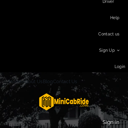
Driver
Help
Contact us
Sign Up
Login
Home
About Us
Blog
Contact Us
Sign in