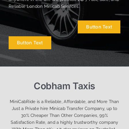
Reliable London Minicab Services.
Button Text
Button Text
Cobham Taxis
MiniCabRide is a Reliable, Affordable, and More Than
Just a Private hire Minicab Transfer Company, up to
30% Cheaper Than Other Companies, 99%
Satisfaction Rate, and a highly trustworthy company