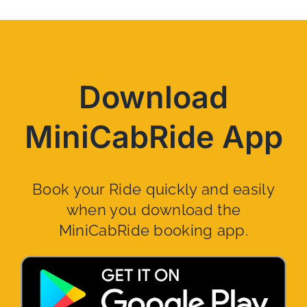
Download
MiniCabRide App
Book your Ride quickly and easily
when you download the
MiniCabRide booking app.