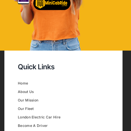
Quick Links
Home
About Us
Our Mission
Our Fleet
London Electric Car Hire
Become A Driver