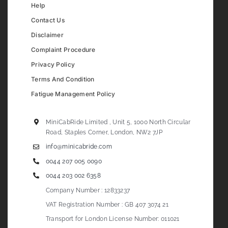
Help
Contact Us
Disclaimer
Complaint Procedure
Privacy Policy
Terms And Condition
Fatigue Management Policy
MiniCabRide Limited , Unit 5, 1000 North Circular
Road, Staples Corner, London, NW2 7JP
info@minicabride.com
0044 207 005 0090
0044 203 002 6358
Company Number : 12833237
VAT Registration Number : GB 407 3074 21
Transport for London License Number: 011021