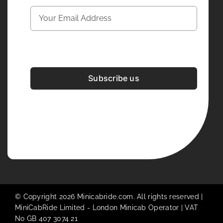
Subscribe us
Development & Design By
Figrative Digital
© Copyright 2026 Minicabride.com. All rights reserved |
MiniCabRide Limited -
London Minicab
Operator | VAT
No GB 407 3074 21