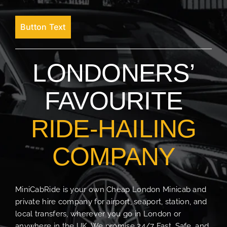
Button Text
LONDONERS’
FAVOURITE
RIDE-HAILING
COMPANY
MiniCabRide is your own Cheap London Minicab and
private hire company for airport, seaport, station, and
local transfers, wherever you go in London or
anywhere in the UK. We promise 24/7 Fast, Safe, and