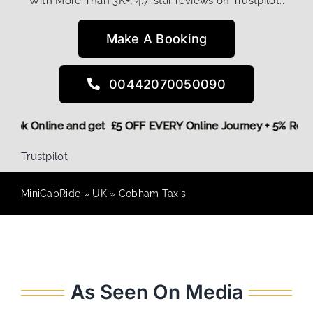
With More Than 3K+, 4.7-star reviews on Trustpilot…
Make A Booking
00442070050090
e,
Book Online and get £5 OFF EVERY Online Journey + 5% Re
Trustpilot
MiniCabRide
»
UK
»
Cobham Taxis
As Seen On Media