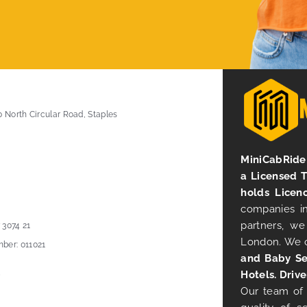
0 North Circular Road, Staples
MiniCabRide 
a Licensed 
holds Licen
companies in
partners, we
 3074 21
London. We 
ber: 011021
and Baby Se
Hotels. Drive
Our team of 