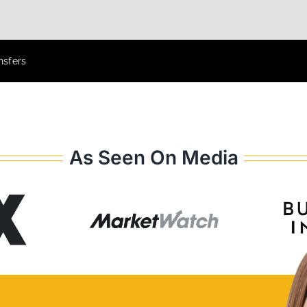
nsfers
As Seen On Media