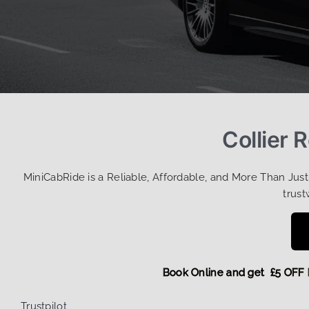
Collier 
MiniCabRide is a Reliable, Affordable, and More Than Jus
trust
Book Online and get £5 
Trustpilot