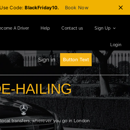
t-Use Code:
BlackFriday10.
Book Now
ecome A Driver
Help
Contact us
Sign Up
Login
Sign in
Button Text
DE-HAILING
 local transfers, wherever you go in London