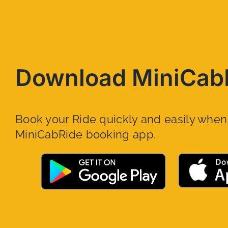
Download MiniCab
Book your Ride quickly and easily whe
MiniCabRide booking app.