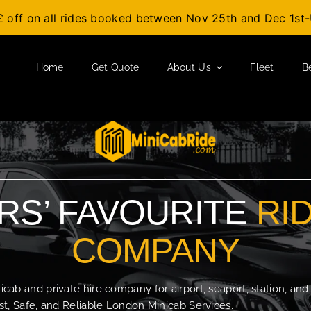
£ off on all rides booked between Nov 25th and Dec 1s
Home
Get Quote
About Us
Fleet
B
S’ FAVOURITE
RI
COMPANY
b and private hire company for airport, seaport, station, and
t, Safe, and Reliable London Minicab Services.