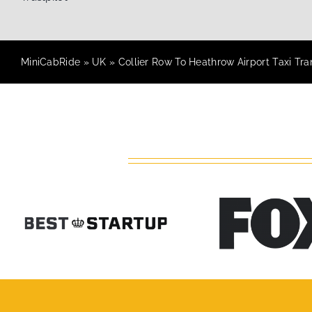
MiniCabRide
»
UK
»
Collier Row To Heathrow Airport Taxi Tra