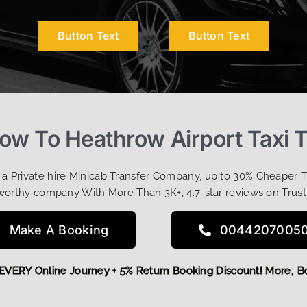
Button Text
Button Text
Row To Heathrow Airport Taxi 
t a Private hire Minicab Transfer Company, up to 30% Cheaper 
worthy company With More Than 3K+, 4.7-star reviews on Trust
Make A Booking
0044207005
OFF EVERY Online Journey + 5% Return Booking Discount! Mor