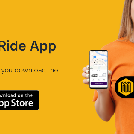
Ride App
n you download the