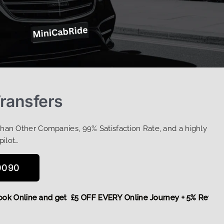
Transfers
Than Other Companies, 99% Satisfaction Rate, and a highly
pilot…
0090
e,
Book Online and get £5 OFF EVERY Online Journey + 5% Re