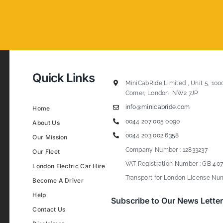
Quick Links
MiniCabRide Limited , Unit 5, 100
Corner, London, NW2 7JP
info@minicabride.com
Home
0044 207 005 0090
About Us
0044 203 002 6358
Our Mission
Company Number : 12833237
Our Fleet
VAT Registration Number : GB 407
London Electric Car Hire
Transport for London License Num
Become A Driver
Help
Subscribe to Our News Letter
Contact Us