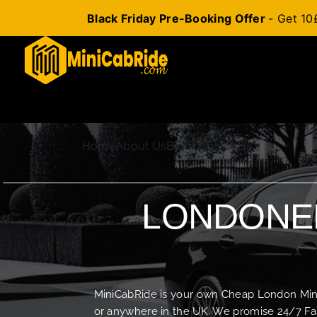
Black Friday Pre-Booking Offer
- Get 10
Skip
to
content
Home
About Us
Blog
Contact Us
LONDONER
MiniCabRide is your own Cheap London Minica
or anywhere in the UK. We promise 24/7 Fas