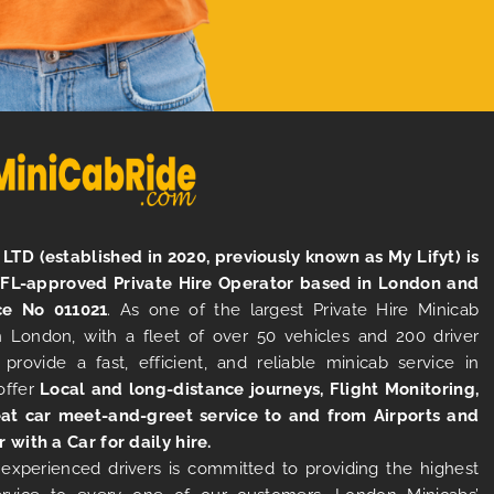
LTD (established in 2020, previously known as My Lifyt) is
TFL-approved Private Hire Operator based in London and
ce No 011021
. As one of the largest Private Hire Minicab
 London, with a fleet of over 50 vehicles and 200 driver
 provide a fast, efficient, and reliable minicab service in
offer
Local and long-distance journeys, Flight Monitoring,
at car meet-and-greet service to and from Airports and
r with a Car for daily hire.
experienced drivers is committed to providing the highest