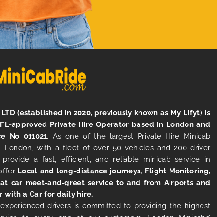
LTD (established in 2020, previously known as My Lifyt) is
TFL-approved Private Hire Operator based in London and
ce No 011021
. As one of the largest Private Hire Minicab
 London, with a fleet of over 50 vehicles and 200 driver
 provide a fast, efficient, and reliable minicab service in
offer
Local and long-distance journeys, Flight Monitoring,
at car meet-and-greet service to and from Airports and
r with a Car for daily hire.
experienced drivers is committed to providing the highest