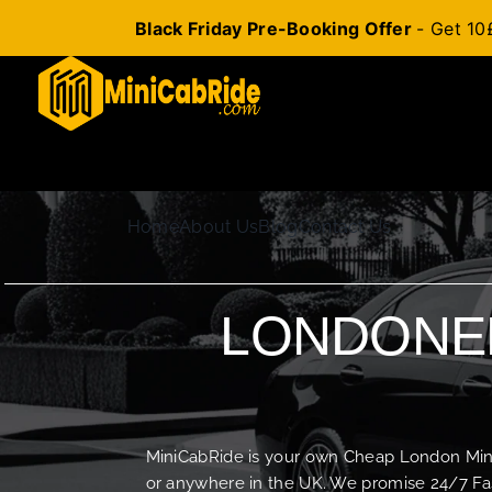
Black Friday Pre-Booking Offer
- Get 10
Skip
to
content
Home
About Us
Blog
Contact Us
LONDONER
MiniCabRide is your own Cheap London Minica
or anywhere in the UK. We promise 24/7 Fas