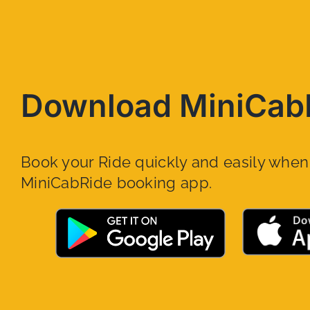
Download MiniCab
Book your Ride quickly and easily whe
MiniCabRide booking app.