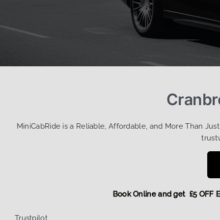
Cranbro
MiniCabRide is a Reliable, Affordable, and More Than Jus
trust
Book Online and get £5 O
Trustpilot