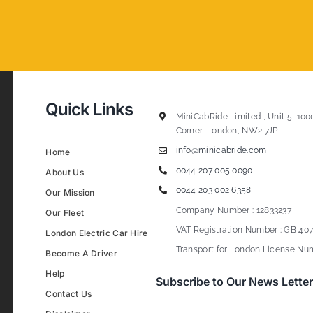
Quick Links
MiniCabRide Limited , Unit 5, 100
Corner, London, NW2 7JP
info@minicabride.com
Home
0044 207 005 0090
About Us
0044 203 002 6358
Our Mission
Company Number : 12833237
Our Fleet
VAT Registration Number : GB 407
London Electric Car Hire
Transport for London License Num
Become A Driver
Help
Subscribe to Our News Letter
Contact Us