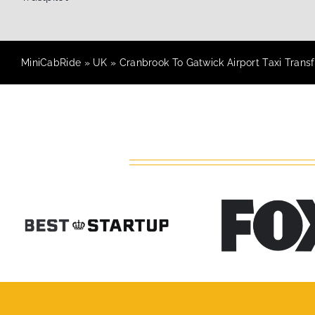
MiniCabRide
»
UK
»
Cranbrook To Gatwick Airport Taxi Transf