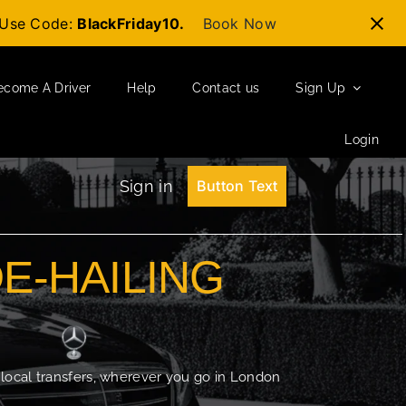
t-Use Code:
BlackFriday10.
Book Now
ecome A Driver
Help
Contact us
Sign Up
Login
Sign in
Button Text
DE-HAILING
 local transfers, wherever you go in London