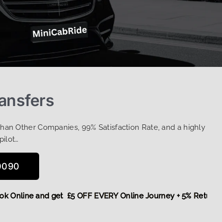
ransfers
Than Other Companies, 99% Satisfaction Rate, and a highly
pilot…
0090
,
Book Online and get £5 OFF EVERY Online Journey + 5% Ret