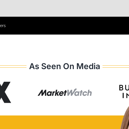
ers
As Seen On Media