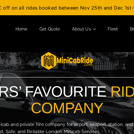
£ off on all rides booked between Nov 25th and Dec 1s
Home
Get Quote
About Us
Fleet
B
S’ FAVOURITE
RI
COMPANY
b and private hire company for airport, seaport, station, and
t, Safe, and Reliable London Minicab Services.