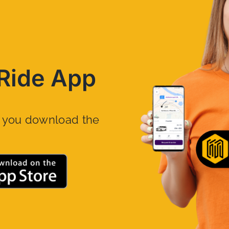
Ride App
n you download the