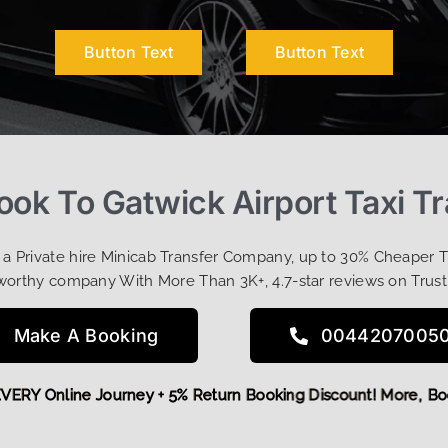
Button Text
Button Text
ok To Gatwick Airport Taxi T
t a Private hire Minicab Transfer Company, up to 30% Cheaper 
worthy company With More Than 3K+, 4.7-star reviews on Trust
Make A Booking
0044207005
FF EVERY Online Journey + 5% Return Booking Discount! More