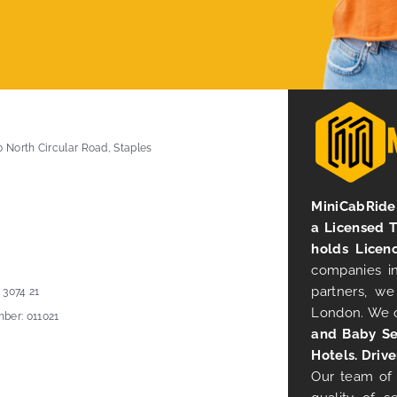
0 North Circular Road, Staples
MiniCabRide 
a Licensed 
holds Licen
companies in
partners, we
 3074 21
London. We 
ber: 011021
and Baby Se
Hotels. Drive
Our team of 