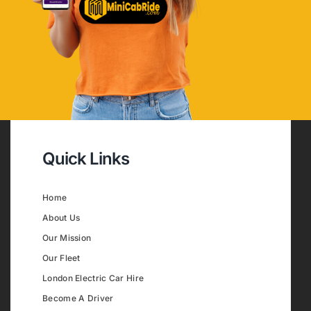
Quick Links
Home
About Us
Our Mission
Our Fleet
London Electric Car Hire
Become A Driver