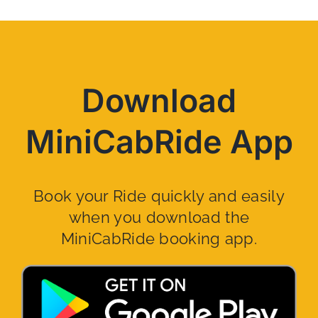
Download
MiniCabRide App
Book your Ride quickly and easily
when you download the
MiniCabRide booking app.