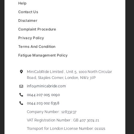
Help
Contact Us
Disclaimer
Complaint Procedure
Privacy Policy
Terms And Condition
Fatigue Management Policy
MiniCabRide Limited , Unit 5, 1000 North Circular
Road, Staples Corner, London, NW2 7JP
info@minicabride.com
0044 207 005 0090
0044 203 002 6358
Company Number : 12833237
VAT Registration Number : GB 407 3074 21
Transport for London License Number: 011021