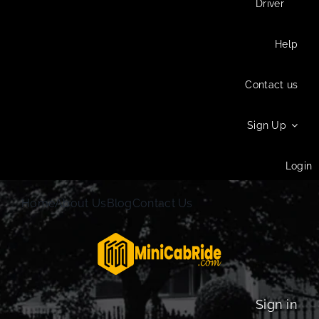
Driver
Help
Contact us
Sign Up
Login
Home
About Us
Blog
Contact Us
Sign in