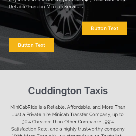
Reliable London Minicab Services.
Button Text
Button Text
Cuddington Taxis
MiniCabRide is a Reliable, Affordable, and More Than
Just a Private hire Minicab Transfer Company, up to
30% Cheaper Than Other Companies, 99%
Satisfaction Rate, and a highly trustworthy company