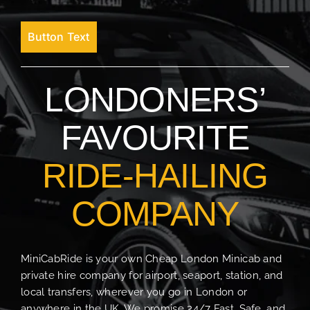
Button Text
LONDONERS’
FAVOURITE
RIDE-HAILING
COMPANY
MiniCabRide is your own Cheap London Minicab and
private hire company for airport, seaport, station, and
local transfers, wherever you go in London or
anywhere in the UK. We promise 24/7 Fast, Safe, and