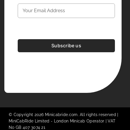
Subscribe us
Development & Design By
Figrative Digital
© Copyright 2026 Minicabride.com. All rights reserved |
MiniCabRide Limited -
London Minicab
Operator | VAT
No GB 407 3074 21