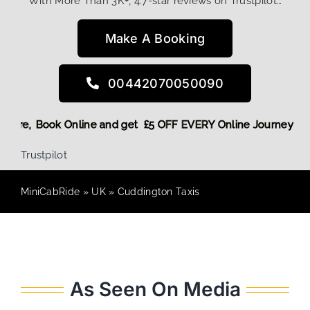
With More Than 3K+, 4.7-star reviews on Trustpilot…
Make A Booking
00442070050090
nt! More,
Book Online and get £5 OFF EVERY Online Journey +
Trustpilot
MiniCabRide
»
UK
»
Cuddington Taxis
As Seen On Media