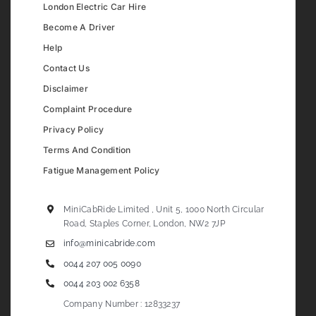
London Electric Car Hire
Become A Driver
Help
Contact Us
Disclaimer
Complaint Procedure
Privacy Policy
Terms And Condition
Fatigue Management Policy
MiniCabRide Limited , Unit 5, 1000 North Circular
Road, Staples Corner, London, NW2 7JP
info@minicabride.com
0044 207 005 0090
0044 203 002 6358
Company Number : 12833237