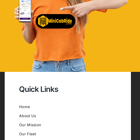
Quick Links
Home
About Us
Our Mission
Our Fleet