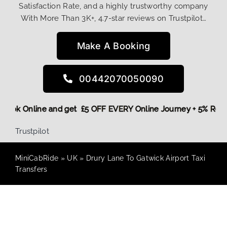
Satisfaction Rate, and a highly trustworthy company
With More Than 3K+, 4.7-star reviews on Trustpilot…
Make A Booking
00442070050090
re,
Book Online and get £5 OFF EVERY Online Journey + 5% Re
Trustpilot
MiniCabRide
»
UK
»
Drury Lane To Gatwick Airport Taxi
Transfers