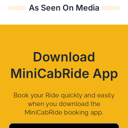
As Seen On Media
Download
MiniCabRide App
Book your Ride quickly and easily
when you download the
MiniCabRide booking app.