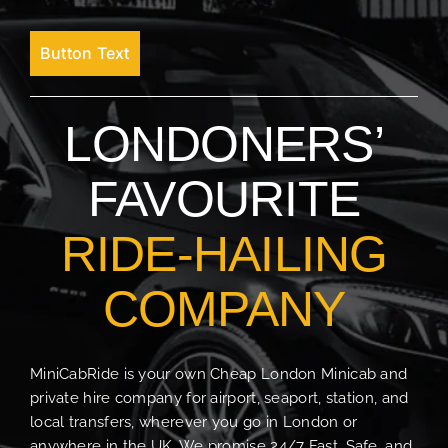
Button Text
LONDONERS’
FAVOURITE
RIDE-HAILING
COMPANY
MiniCabRide is your own Cheap London Minicab and
private hire company for airport, seaport, station, and
local transfers, wherever you go in London or
anywhere in the UK. We promise 24/7 Fast, Safe, and