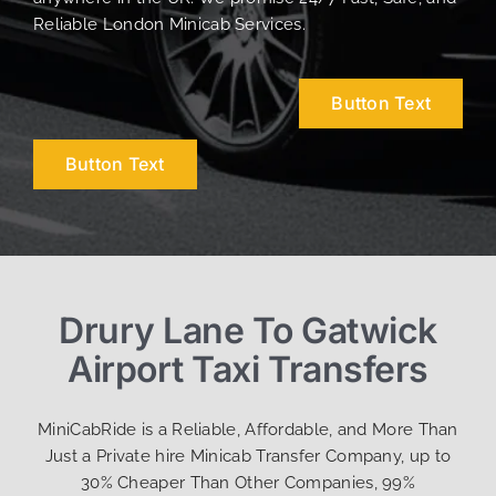
Reliable London Minicab Services.
Button Text
Button Text
Drury Lane To Gatwick
Airport Taxi Transfers
MiniCabRide is a Reliable, Affordable, and More Than
Just a Private hire Minicab Transfer Company, up to
30% Cheaper Than Other Companies, 99%