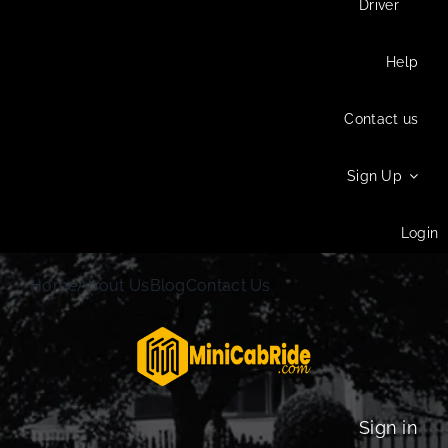
Driver
Help
Contact us
Sign Up
Login
Home
About Us
Blog
Contact Us
Sign in