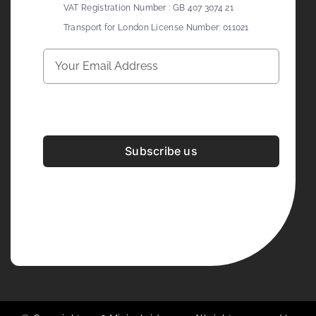
VAT Registration Number : GB 407 3074 21
Transport for London License Number: 011021
Subscribe us
Development & Design By
Figrative Digital