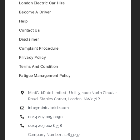
London Electric Car Hire
Become A Driver
Help
Contact Us
Disclaimer
Complaint Procedure
Privacy Policy
Terms And Condition
Fatigue Management Policy
MiniCabRide Limited , Unit 5, 1000 North Circular
Road, Staples Corner, London, NW2 7JP
info@minicabride.com
0044 207 005 0090
0044 203 002 6358
Company Number : 12833237