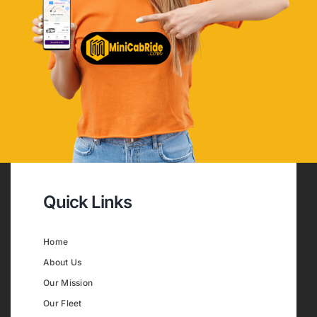
Quick Links
Home
About Us
Our Mission
Our Fleet