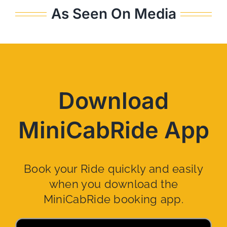
As Seen On Media
Download
MiniCabRide App
Book your Ride quickly and easily
when you download the
MiniCabRide booking app.