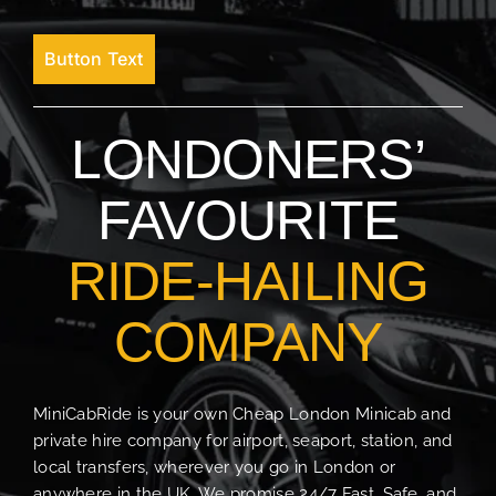
Button Text
LONDONERS’
FAVOURITE
RIDE-HAILING
COMPANY
MiniCabRide is your own Cheap London Minicab and
private hire company for airport, seaport, station, and
local transfers, wherever you go in London or
anywhere in the UK. We promise 24/7 Fast, Safe, and