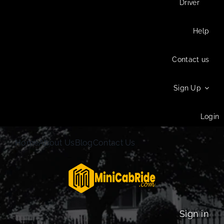
Driver
Help
Contact us
Sign Up
Login
Home
About Us
Blog
Contact Us
Sign in