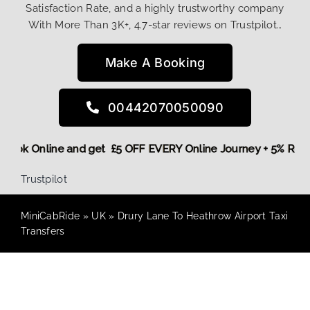
Satisfaction Rate, and a highly trustworthy company
With More Than 3K+, 4.7-star reviews on Trustpilot…
Make A Booking
00442070050090
re,
Book Online and get £5 OFF EVERY Online Journey + 5% Re
Trustpilot
MiniCabRide
»
UK
»
Drury Lane To Heathrow Airport Taxi
Transfers