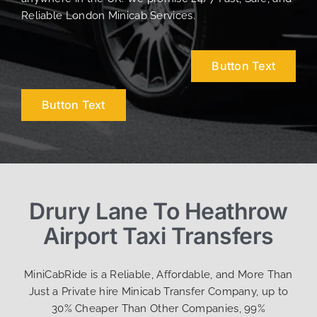
Reliable London Minicab Services.
Button Text
Button Text
Drury Lane To Heathrow
Airport Taxi Transfers
MiniCabRide is a Reliable, Affordable, and More Than
Just a Private hire Minicab Transfer Company, up to
30% Cheaper Than Other Companies, 99%