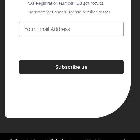
VAT Registration Number : GB 407 3074 21
Transport for London License Number: 011021
Subscribe us
Development & Design By
Figrative Digital