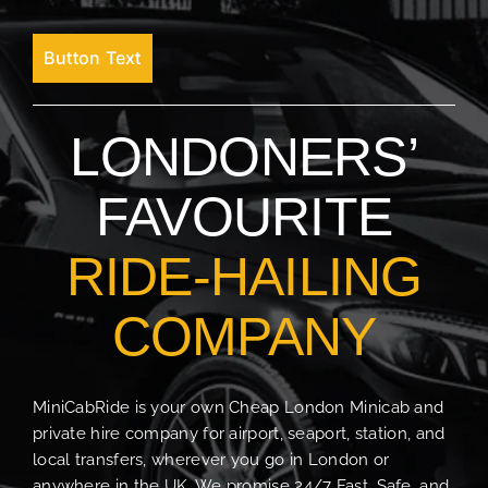
Button Text
LONDONERS’
FAVOURITE
RIDE-HAILING
COMPANY
MiniCabRide is your own Cheap London Minicab and
private hire company for airport, seaport, station, and
local transfers, wherever you go in London or
anywhere in the UK. We promise 24/7 Fast, Safe, and