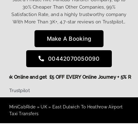
30% Cheaper Than Other Companies, 99%
Satisfaction Rate, and a highly trustworthy company
With More Than 3K+, 4.7-star reviews on Trustpilot…
Make A Booking
00442070050090
e,
Book Online and get £5 OFF EVERY Online Journey + 5% Re
Trustpilot
MiniCabRide
»
UK
»
East Dulwich To Heathrow Airport
Taxi Transfers