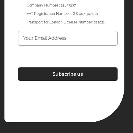
Company Number : 12833237
VAT Registration Number : GB 407 3074 21
Transport for London License Number: 011021
Subscribe us
Development & Design By
Figrative Digital