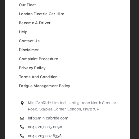
Our Fleet
London Electric Car Hire
Become A Driver
Help
Contact Us
Disclaimer
Complaint Procedure
Privacy Policy
Terms And Condition
Fatigue Management Policy
MiniCabRide Limited , Unit 5, 1000 North Circular
Road, Staples Corner, London, NW2 7JP
info@minicabride.com
0044 207 005 0090
0044 203 002 6358