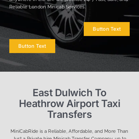
Reliable London Minicab Services.
Button Text
Button Text
East Dulwich To
Heathrow Airport Taxi
Transfers
MiniCabRide is a Reliable, Affordable, and More Than
Just a Private hire Minicab Transfer Company, up to