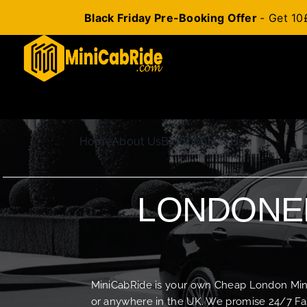
Black Friday Pre-Booking Offer
- Get 10
Skip
to
content
Home
About Us
Blog
Contact Us
LONDONER
MiniCabRide is your own Cheap London Minica
or anywhere in the UK. We promise 24/7 Fas