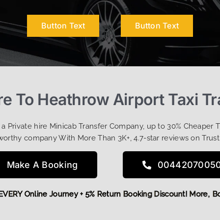
Button Text
Button Text
e To Heathrow Airport Taxi Tr
t a Private hire Minicab Transfer Company, up to 30% Cheaper 
worthy company With More Than 3K+, 4.7-star reviews on Trust
Make A Booking
0044207005
OFF EVERY Online Journey + 5% Return Booking Discount! Mor