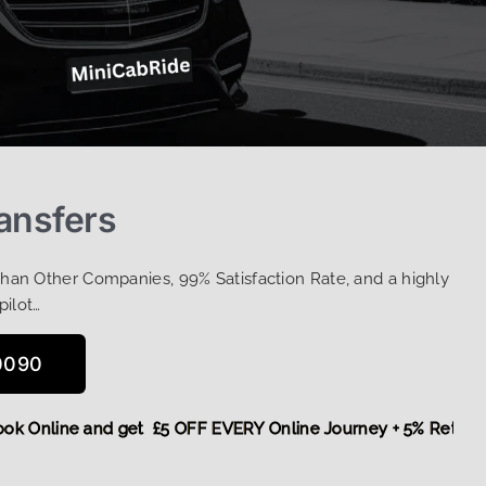
ansfers
Than Other Companies, 99% Satisfaction Rate, and a highly
pilot…
0090
e,
Book Online and get £5 OFF EVERY Online Journey + 5% Re