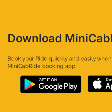
Download MiniCab
Book your Ride quickly and easily whe
MiniCabRide booking app.