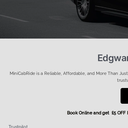
Edgwar
MiniCabRide is a Reliable, Affordable, and More Than Jus
trust
Book Online and get £5 
Trustpilot