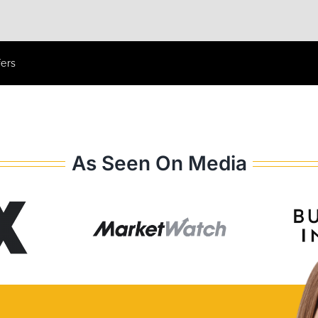
fers
As Seen On Media