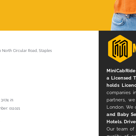
0 North Circular Road, Staples
MiniCabRide 
a Licensed 
holds Licen
companies in
partners, we
 3074 21
London. We 
ber: 011021
and Baby Se
Hotels. Drive
Our team of 