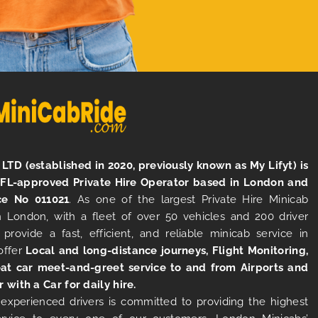
LTD (established in 2020, previously known as My Lifyt) is
TFL-approved Private Hire Operator based in London and
ce No 011021
. As one of the largest Private Hire Minicab
 London, with a fleet of over 50 vehicles and 200 driver
 provide a fast, efficient, and reliable minicab service in
offer
Local and long-distance journeys, Flight Monitoring,
at car meet-and-greet service to and from Airports and
r with a Car for daily hire.
experienced drivers is committed to providing the highest