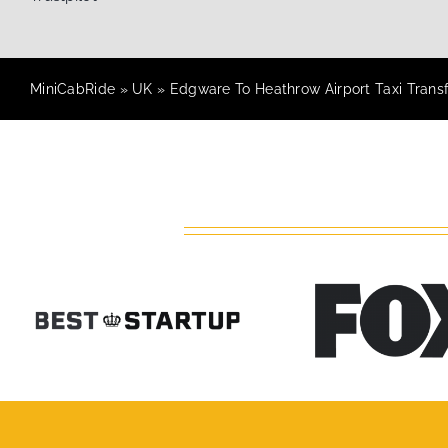
MiniCabRide
»
UK
»
Edgware To Heathrow Airport Taxi Trans