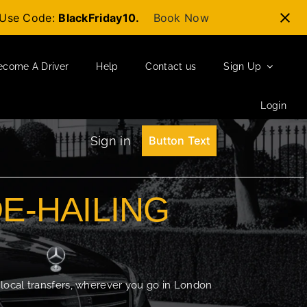
t-Use Code:
BlackFriday10.
Book Now
ecome A Driver
Help
Contact us
Sign Up
Login
Sign in
Button Text
DE-HAILING
 local transfers, wherever you go in London