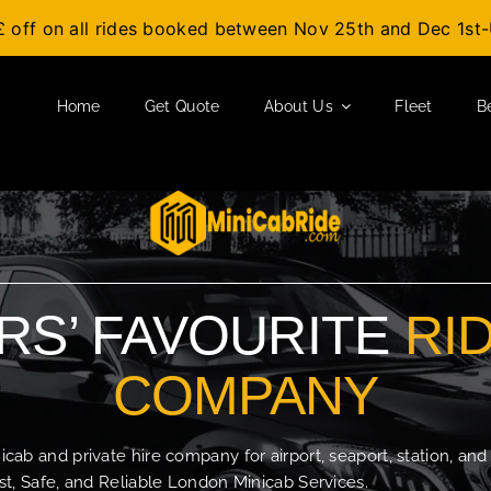
£ off on all rides booked between Nov 25th and Dec 1s
Home
Get Quote
About Us
Fleet
B
S’ FAVOURITE
RI
COMPANY
b and private hire company for airport, seaport, station, and
t, Safe, and Reliable London Minicab Services.