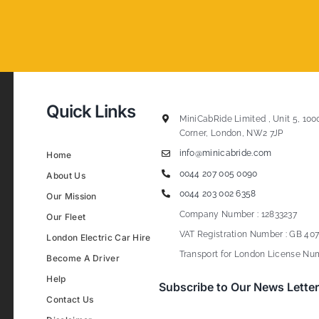
Quick Links
MiniCabRide Limited , Unit 5, 100
Corner, London, NW2 7JP
info@minicabride.com
Home
0044 207 005 0090
About Us
0044 203 002 6358
Our Mission
Company Number : 12833237
Our Fleet
VAT Registration Number : GB 407
London Electric Car Hire
Transport for London License Num
Become A Driver
Help
Subscribe to Our News Letter
Contact Us