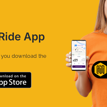
Ride App
n you download the