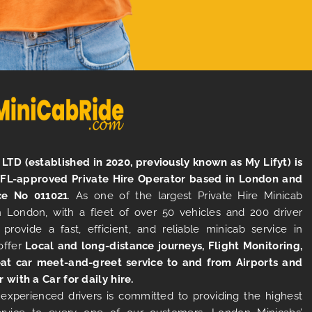
LTD (established in 2020, previously known as My Lifyt) is
TFL-approved Private Hire Operator based in London and
ce No 011021
. As one of the largest Private Hire Minicab
 London, with a fleet of over 50 vehicles and 200 driver
 provide a fast, efficient, and reliable minicab service in
offer
Local and long-distance journeys, Flight Monitoring,
at car meet-and-greet service to and from Airports and
r with a Car for daily hire.
experienced drivers is committed to providing the highest