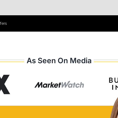
fers
As Seen On Media