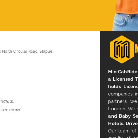
0 North Circular Road, Staples
MiniCabRide 
a Licensed 
holds Licen
companies in
partners, we
 3074 21
London. We 
ber: 011021
and Baby Se
Hotels. Drive
Our team of 