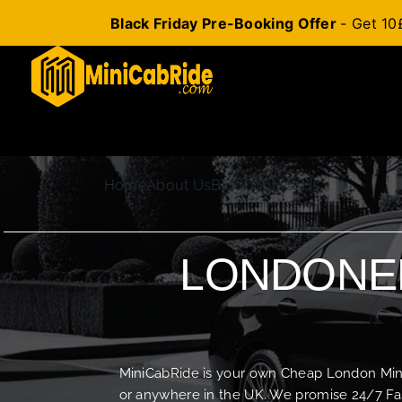
Black Friday Pre-Booking Offer
- Get 10
Skip
to
content
Home
About Us
Blog
Contact Us
LONDONER
MiniCabRide is your own Cheap London Minica
or anywhere in the UK. We promise 24/7 Fas