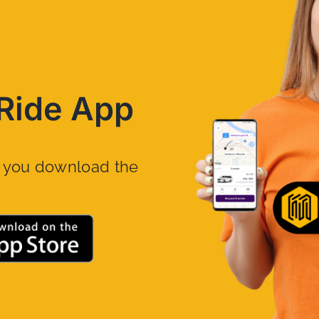
Ride App
n you download the