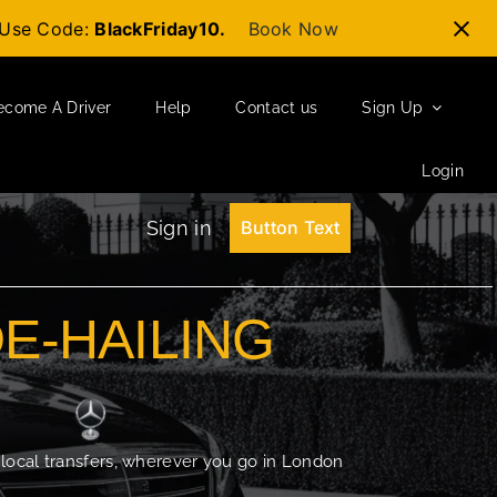
t-Use Code:
BlackFriday10.
Book Now
ecome A Driver
Help
Contact us
Sign Up
Login
Sign in
Button Text
DE-HAILING
 local transfers, wherever you go in London