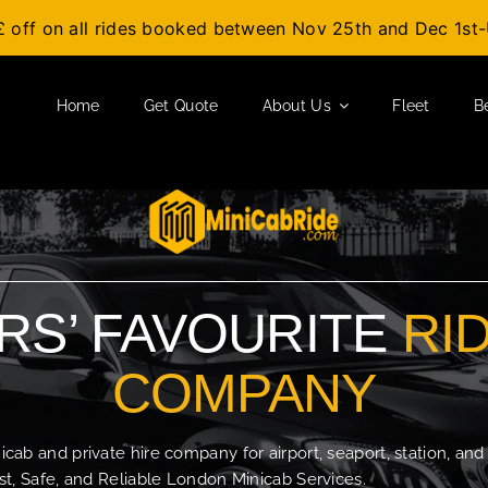
£ off on all rides booked between Nov 25th and Dec 1s
Home
Get Quote
About Us
Fleet
B
S’ FAVOURITE
RI
COMPANY
b and private hire company for airport, seaport, station, and
t, Safe, and Reliable London Minicab Services.