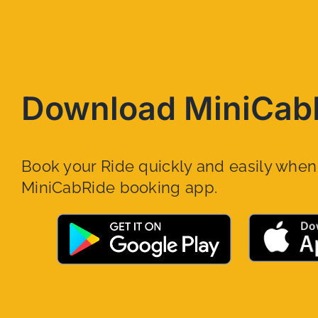
Download MiniCab
Book your Ride quickly and easily whe
MiniCabRide booking app.