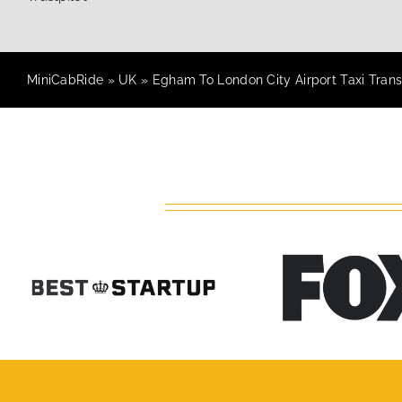
MiniCabRide
»
UK
»
Egham To London City Airport Taxi Trans