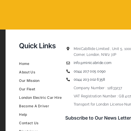
Quick Links
MiniCabRide Limited , Unit 5, 100
Corner, London, NW2 7JP
info@minicabride.com
Home
0044 207 005 0090
About Us
0044 203 002 6358
Our Mission
Company Number : 12833237
Our Fleet
VAT Registration Number : GB 407
London Electric Car Hire
Transport for London License Num
Become A Driver
Help
Subscribe to Our News Letter
Contact Us