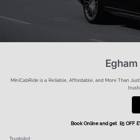
Egham T
MiniCabRide is a Reliable, Affordable, and More Than Jus
trust
Book Online and get £5 O
Trustpilot