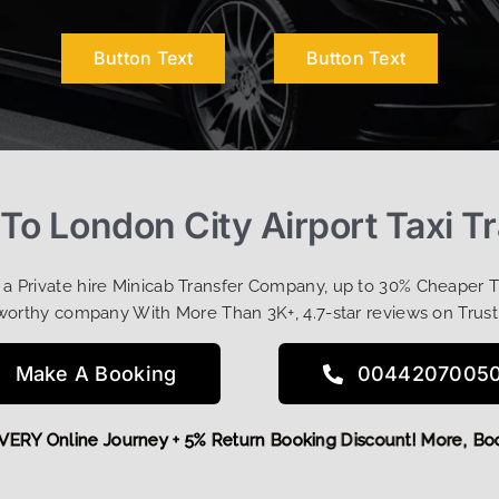
Button Text
Button Text
o London City Airport Taxi T
t a Private hire Minicab Transfer Company, up to 30% Cheaper 
worthy company With More Than 3K+, 4.7-star reviews on Trust
Make A Booking
0044207005
FF EVERY Online Journey + 5% Return Booking Discount! More