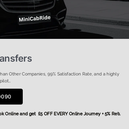
ransfers
Than Other Companies, 99% Satisfaction Rate, and a highly
pilot…
0090
,
Book Online and get £5 OFF EVERY Online Journey + 5% Ret