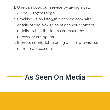
One can book our service by giving a call
on
0044 2070050090
Emailing us on
info@minicabride.com
with
details of the pickup point and your contact
details so that the team can make the
necessary arrangement.
If one is comfortable doing online, can visit us
on
minicabride.com
As Seen On Media