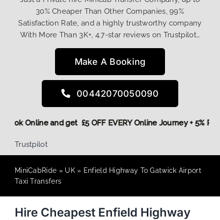
30% Cheaper Than Other Companies, 99%
Satisfaction Rate, and a highly trustworthy company
With More Than 3K+, 4.7-star reviews on Trustpilot…
Make A Booking
00442070050090
ore,
Book Online and get £5 OFF EVERY Online Journey + 5% 
Trustpilot
MiniCabRide
»
UK
»
Enfield Highway To Gatwick Airport
Taxi Transfers
Hire Cheapest Enfield Highway