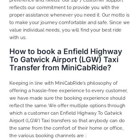
reflects our commitment to provide you with the
proper assistance whenever you need it. Our motto is
to make your journey comfortable and safe. Since we
value individual needs, you will find your best ride
with us.
How to book a Enfield Highway
To Gatwick Airport (LGW) Taxi
Transfer from MiniCabRide?
Keeping in line with MiniCabRide’s philosophy of
offering a hassle-free experience to every customer,
we have made sure the booking experience should
reflect the same. We offer multiple options through
which a customer can Enfield Highway To Gatwick
Airport (LGW) Taxi transfers so that anybody can do
the same from the comfort of their home or office,
the various booking channels are :