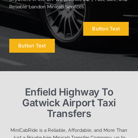
Reliable London Minicab Services.
Button Text
Button Text
Enfield Highway To
Gatwick Airport Taxi
Transfers
MiniCabRide is a Reliable, Affordable, and More Than
Just a Private hire Minicab Transfer Company, up to