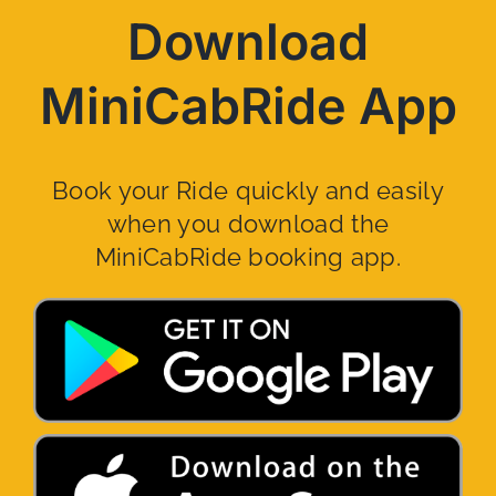
Download
MiniCabRide App
Book your Ride quickly and easily
when you download the
MiniCabRide booking app.