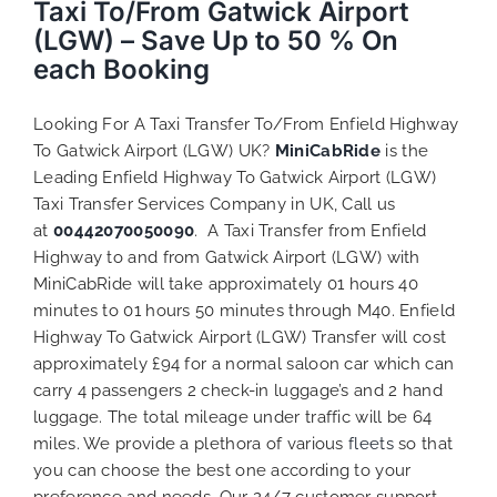
Taxi To/From Gatwick Airport
(LGW) – Save Up to 50 % On
each Booking
Looking For A Taxi Transfer To/From Enfield Highway
To Gatwick Airport (LGW) UK?
MiniCabRide
is the
Leading Enfield Highway To Gatwick Airport (LGW)
Taxi Transfer Services Company in UK, Call us
at
00442070050090
. A Taxi Transfer from Enfield
Highway to and from Gatwick Airport (LGW) with
MiniCabRide will take approximately 01 hours 40
minutes to 01 hours 50 minutes through M40. Enfield
Highway To Gatwick Airport (LGW) Transfer will cost
approximately £94 for a normal saloon car which can
carry 4 passengers 2 check-in luggage’s and 2 hand
luggage. The total mileage under traffic will be 64
miles. We provide a plethora of various
fleets
so that
you can choose the best one according to your
preference and needs. Our 24/7 customer support