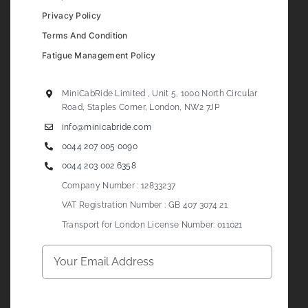
Privacy Policy
Terms And Condition
Fatigue Management Policy
MiniCabRide Limited , Unit 5, 1000 North Circular
Road, Staples Corner, London, NW2 7JP
info@minicabride.com
0044 207 005 0090
0044 203 002 6358
Company Number : 12833237
VAT Registration Number : GB 407 3074 21
Transport for London License Number: 011021