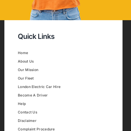
Quick Links
Home
About Us
Our Mission
Our Fleet
London Electric Car Hire
Become A Driver
Help
Contact Us
Disclaimer
Complaint Procedure