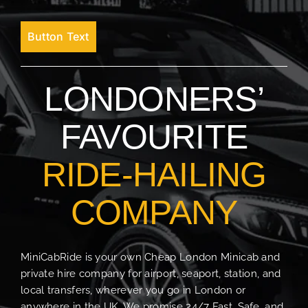
Button Text
LONDONERS’
FAVOURITE
RIDE-HAILING
COMPANY
MiniCabRide is your own Cheap London Minicab and
private hire company for airport, seaport, station, and
local transfers, wherever you go in London or
anywhere in the UK. We promise 24/7 Fast, Safe, and