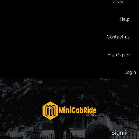
Driver
Help
Contact us
Sign Up
Login
Home
About Us
Blog
Contact Us
Sign in