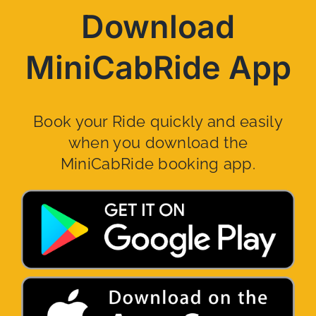
Download
MiniCabRide App
Book your Ride quickly and easily
when you download the
MiniCabRide booking app.