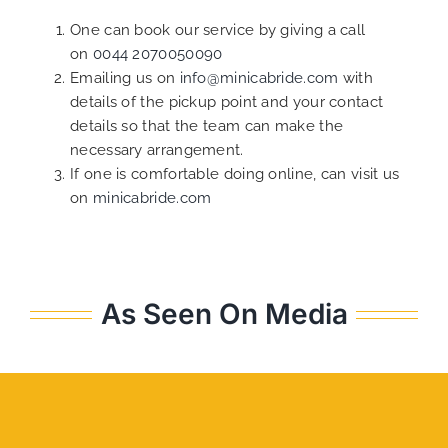
One can book our service by giving a call
on
0044 2070050090
Emailing us on
info@minicabride.com
with
details of the pickup point and your contact
details so that the team can make the
necessary arrangement.
If one is comfortable doing online, can visit us
on
minicabride.com
As Seen On Media