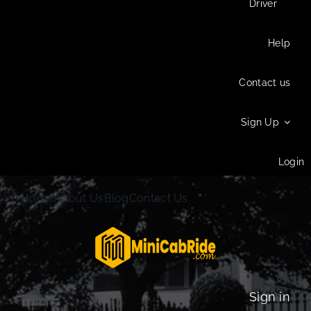
Driver
Help
Contact us
Sign Up
Login
Home
About Us
Blog
Contact Us
Sign in