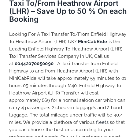
Taxi To/From Heathrow Airport
(LHR) – Save Up to 50 % On each
Booking
Looking For A Taxi Transfer To/From Enfield Highway
To Heathrow Airport (LHR) UK?
MiniCabRide
is the
Leading Enfield Highway To Heathrow Airport (LHR)
Taxi Transfer Services Company in UK, Call us
at
00442070050090
. A Taxi Transfer from Enfield
Highway to and from Heathrow Airport (LHR) with
MiniCabRide will take approximately 55 minutes to 01
hours 05 minutes through M40. Enfield Highway To
Heathrow Airport (LHR) Transfer will cost
approximately £69 for a normal saloon car which can
carry 4 passengers 2 check-in luggage’s and 2 hand
luggage. The total mileage under traffic will be 40.4
miles. We provide a plethora of various
fleets
so that
you can choose the best one according to your
preference and needs. Our 24/7 customer support