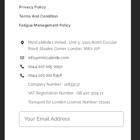
Privacy Policy
Terms And Condition
Fatigue Management Policy
MiniCabRide Limited , Unit 5, 1000 North Circular
Road, Staples Corner, London, NW2 7JP
info@minicabride.com
0044 207 005 0090
0044 203 002 6358
Company Number : 12833237
VAT Registration Number : GB 407 3074 21
Transport for London License Number: 011021