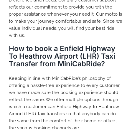
reflects our commitment to provide you with the
proper assistance whenever you need it. Our motto is
to make your journey comfortable and safe. Since we
value individual needs, you will find your best ride
with us.
How to book a Enfield Highway
To Heathrow Airport (LHR) Taxi
Transfer from MiniCabRide?
Keeping in line with MiniCabRide’s philosophy of
offering a hassle-free experience to every customer,
we have made sure the booking experience should
reflect the same. We offer multiple options through
which a customer can Enfield Highway To Heathrow
Airport (LHR) Taxi transfers so that anybody can do
the same from the comfort of their home or office,
the various booking channels are :