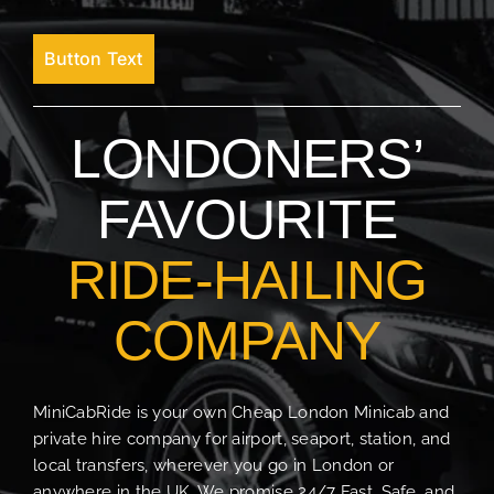
Button Text
LONDONERS’
FAVOURITE
RIDE-HAILING
COMPANY
MiniCabRide is your own Cheap London Minicab and
private hire company for airport, seaport, station, and
local transfers, wherever you go in London or
anywhere in the UK. We promise 24/7 Fast, Safe, and