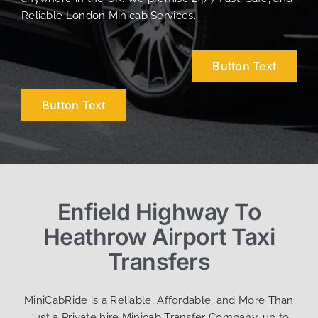
Reliable London Minicab Services.
Button Text
Button Text
Enfield Highway To
Heathrow Airport Taxi
Transfers
MiniCabRide is a Reliable, Affordable, and More Than
Just a Private hire Minicab Transfer Company, up to