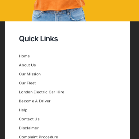
Quick Links
Home
About Us
Our Mission
Our Fleet
London Electric Car Hire
Become A Driver
Help
Contact Us
Disclaimer
Complaint Procedure