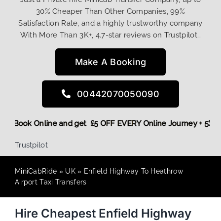
30% Cheaper Than Other Companies, 99%
Satisfaction Rate, and a highly trustworthy company
With More Than 3K+, 4.7-star reviews on Trustpilot…
Make A Booking
00442070050090
 More,
Book Online and get £5 OFF EVERY Online Journey + 5%
Trustpilot
MiniCabRide
»
UK
»
Enfield Highway To Heathrow
Airport Taxi Transfers
Hire Cheapest Enfield Highway