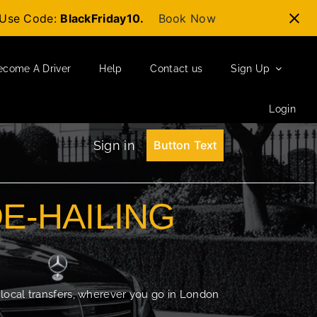
t-Use Code:
BlackFriday10.
Book Now
ecome A Driver
Help
Contact us
Sign Up
Login
Sign in
Button Text
DE-HAILING
 local transfers, wherever you go in London