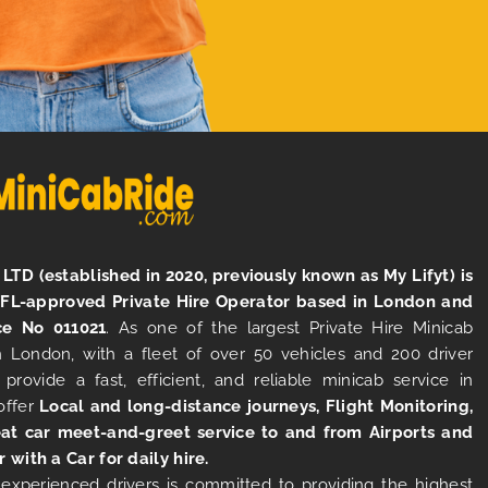
LTD (established in 2020, previously known as My Lifyt) is
TFL-approved Private Hire Operator based in London and
ce No 011021
. As one of the largest Private Hire Minicab
 London, with a fleet of over 50 vehicles and 200 driver
 provide a fast, efficient, and reliable minicab service in
offer
Local and long-distance journeys, Flight Monitoring,
at car meet-and-greet service to and from Airports and
r with a Car for daily hire.
experienced drivers is committed to providing the highest