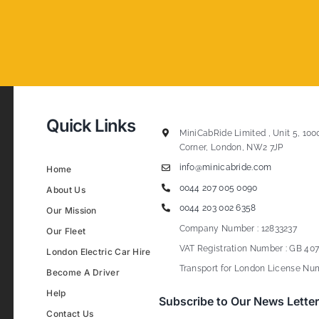
Quick Links
MiniCabRide Limited , Unit 5, 100
Corner, London, NW2 7JP
info@minicabride.com
Home
0044 207 005 0090
About Us
0044 203 002 6358
Our Mission
Company Number : 12833237
Our Fleet
VAT Registration Number : GB 407
London Electric Car Hire
Transport for London License Num
Become A Driver
Help
Subscribe to Our News Letter
Contact Us