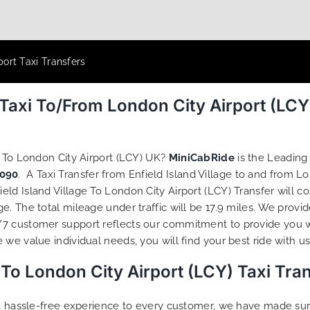
port Taxi Transfers
e Taxi To/From London City Airport (LC
e To London City Airport (LCY) UK?
MiniCabRide
is the Leading 
090
. A Taxi Transfer from Enfield Island Village to and from L
ld Island Village To London City Airport (LCY) Transfer will c
. The total mileage under traffic will be 17.9 miles. We provid
/7 customer support reflects our commitment to provide you w
we value individual needs, you will find your best ride with us
e To London City Airport (LCY) Taxi Tr
g a hassle-free experience to every customer, we have made s