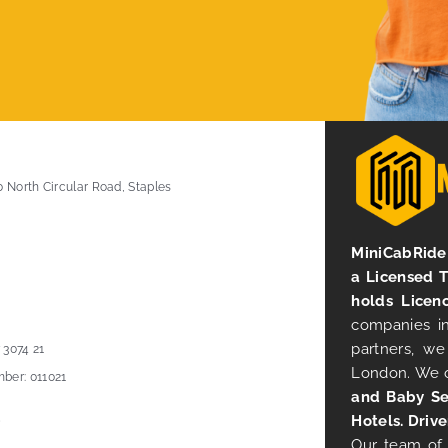
0 North Circular Road, Staples
MiniCabRide 
a Licensed 
holds Licen
companies in
partners, we
 3074 21
London. We 
ber: 011021
and Baby Se
Hotels. Drive
Our team of 