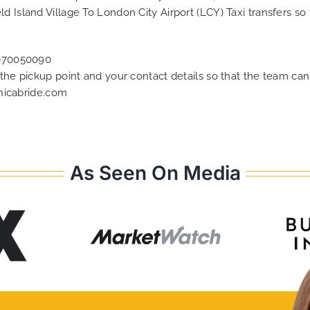
d Island Village To London City Airport (LCY) Taxi transfers s
070050090
f the pickup point and your contact details so that the team 
nicabride.com
As Seen On Media