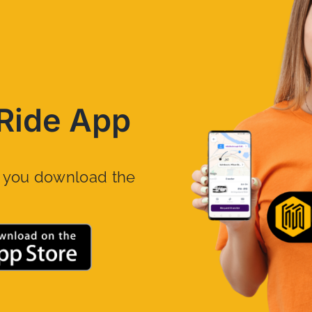
Ride App
n you download the