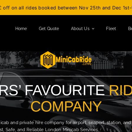
£ off on all rides booked between Nov 25th and Dec 1s
Home
Get Quote
About Us
Fleet
B
S’ FAVOURITE
RI
COMPANY
b and private hire company for airport, seaport, station, and
t, Safe, and Reliable London Minicab Services.