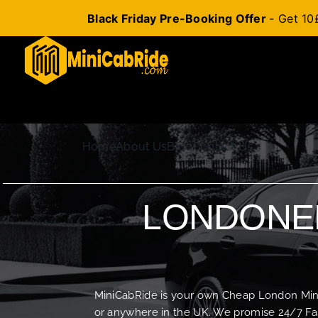
Black Friday Pre-Booking Offer
- Get 10
Skip
to
content
Home
About Us
Blog
Contact Us
LONDONER
MiniCabRide is your own Cheap London Minica
or anywhere in the UK. We promise 24/7 Fas