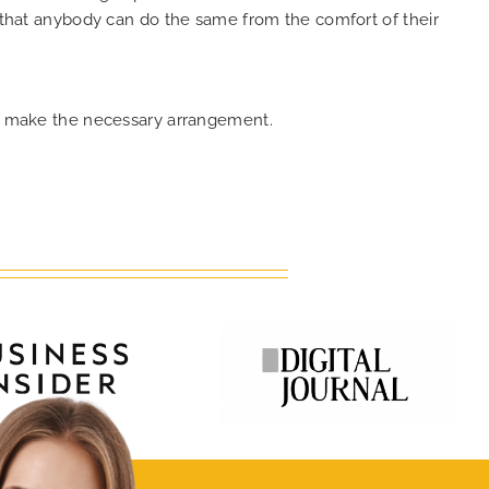
o that anybody can do the same from the comfort of their
can make the necessary arrangement.