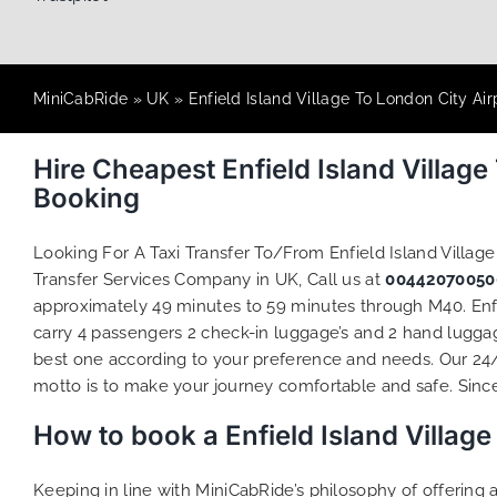
MiniCabRide
»
UK
»
Enfield Island Village To London City Air
Hire Cheapest Enfield Island Villag
Booking
Looking For A Taxi Transfer To/From Enfield Island Villag
Transfer Services Company in UK, Call us at
00442070050
approximately 49 minutes to 59 minutes through M40. Enfie
carry 4 passengers 2 check-in luggage’s and 2 hand luggage
best one according to your preference and needs. Our 24
motto is to make your journey comfortable and safe. Since 
How to book a Enfield Island Villag
Keeping in line with MiniCabRide’s philosophy of offerin