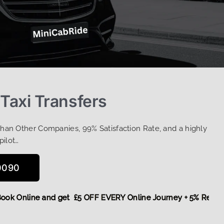
 Taxi Transfers
Than Other Companies, 99% Satisfaction Rate, and a highly
pilot…
0090
re,
Book Online and get £5 OFF EVERY Online Journey + 5% R