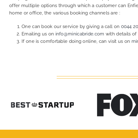
offer multiple options through which a customer can Enfiel
home or office, the various booking channels are :
One can book our service by giving a call on
0044 2
Emailing us on
info@minicabride.com
with details o
If one is comfortable doing online, can visit us on
mi