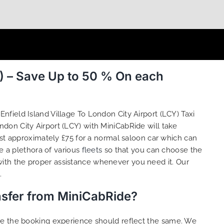
Y) – Save Up to 50 % On each
Enfield Island Village To London City Airport (LCY) Taxi
ondon City Airport (LCY) with MiniCabRide will take
ost approximately £75 for a normal saloon car which can
e a plethora of various
fleets
so that you can choose the
ith the proper assistance whenever you need it. Our
.
ansfer from MiniCabRide?
ure the booking experience should reflect the same. We