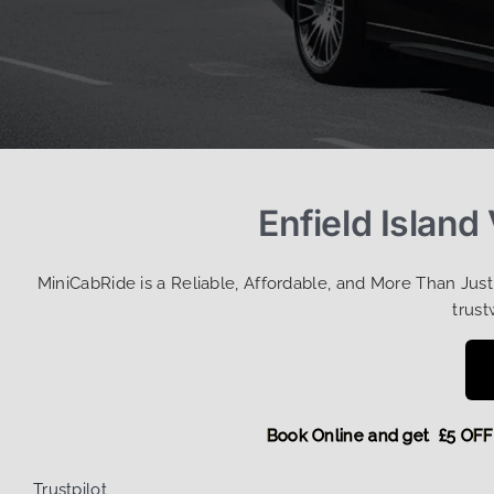
Enfield Island
MiniCabRide is a Reliable, Affordable, and More Than Jus
trust
Book Online and get £5
Trustpilot