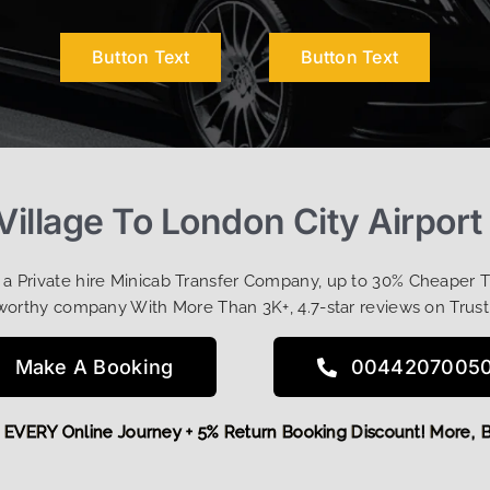
Button Text
Button Text
 Village To London City Airport
t a Private hire Minicab Transfer Company, up to 30% Cheaper 
worthy company With More Than 3K+, 4.7-star reviews on Trust
Make A Booking
0044207005
 OFF EVERY Online Journey + 5% Return Booking Discount! Mo