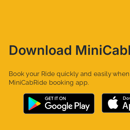
Download MiniCab
Book your Ride quickly and easily whe
MiniCabRide booking app.