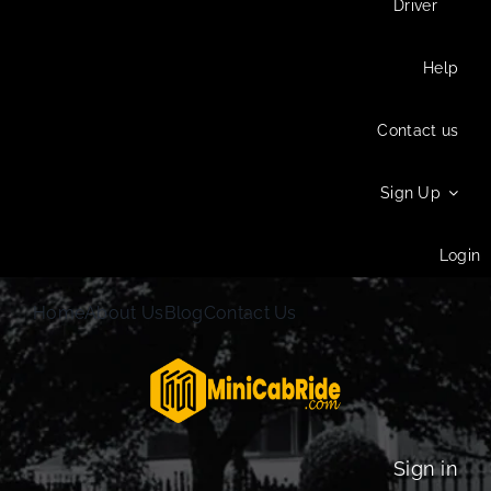
Driver
Help
Contact us
Sign Up
Login
Home
About Us
Blog
Contact Us
Sign in