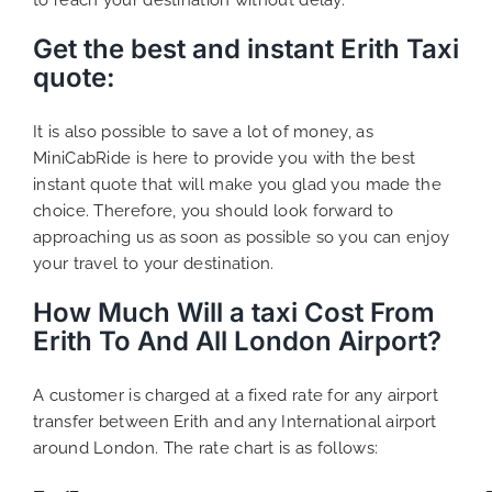
Get the best and instant Erith Taxi
quote
:
It is also possible to save a lot of money, as
MiniCabRide is here to provide you with the best
instant quote that will make you glad you made the
choice. Therefore, you should look forward to
approaching us as soon as possible so you can enjoy
your travel to your destination.
How Much Will a taxi Cost From
Erith To And All London Airport?
A customer is charged at a fixed rate for any airport
transfer between Erith and any International airport
around London. The rate chart is as follows: