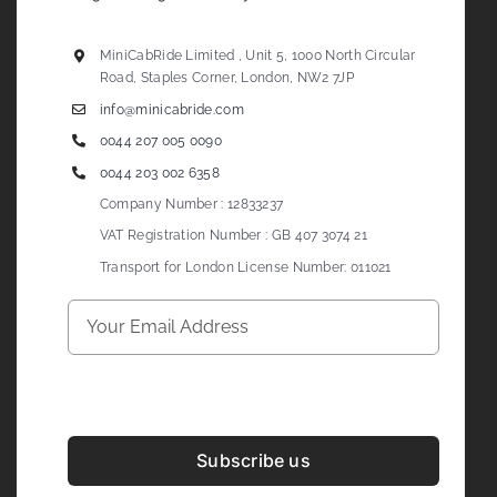
MiniCabRide Limited , Unit 5, 1000 North Circular
Road, Staples Corner, London, NW2 7JP
info@minicabride.com
0044 207 005 0090
0044 203 002 6358
Company Number : 12833237
VAT Registration Number : GB 407 3074 21
Transport for London License Number: 011021
Subscribe us