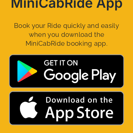
MiniCabRide App
Book your Ride quickly and easily
when you download the
MiniCabRide booking app.