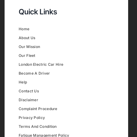
Quick Links
Home
About Us
Our Mission
Our Fleet
London Electric Car Hire
Become A Driver
Help
Contact Us
Disclaimer
Complaint Procedure
Privacy Policy
Terms And Condition
Fatigue Management Policy