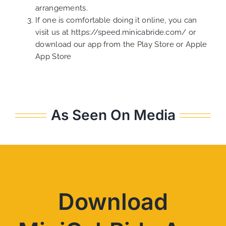
arrangements.
If one is comfortable doing it online, you can
visit us at
https://speed.minicabride.com/
or
download our app from the Play Store or Apple
App Store
As Seen On Media
Download