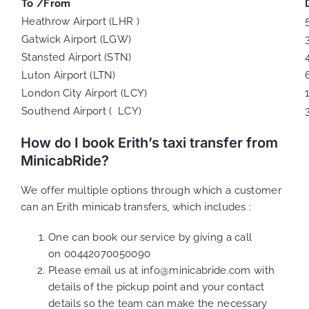
To /From
Heathrow Airport (LHR )
Gatwick Airport (LGW)
Stansted Airport (STN)
Luton Airport (LTN)
London City Airport (LCY)
Southend Airport ( LCY)
How do I book Erith’s taxi transfer from
MinicabRide?
We offer multiple options through which a customer
can an Erith minicab transfers, which includes :
One can book our service by giving a call
on 00442070050090
Please email us at
info@minicabride.com
with
details of the pickup point and your contact
details so the team can make the necessary