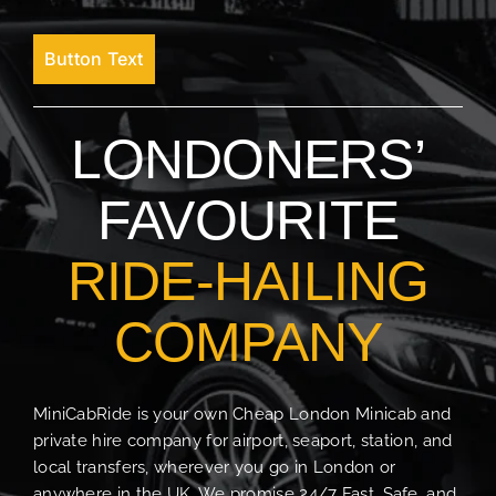
Button Text
LONDONERS’
FAVOURITE
RIDE-HAILING
COMPANY
MiniCabRide is your own Cheap London Minicab and
private hire company for airport, seaport, station, and
local transfers, wherever you go in London or
anywhere in the UK. We promise 24/7 Fast, Safe, and