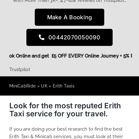
With More Than 3K+, 4.7-star reviews on Trustpilot…
Make A Booking
00442070050090
ore,
Book Online and get £5 OFF EVERY Online Journey + 5% 
Trustpilot
MiniCabRide
»
UK
»
Erith Taxis
Look for the most reputed Erith
Taxi service for your travel.
If you are doing your best research to find the best
Erith Taxi & Minicab services, you must look at their