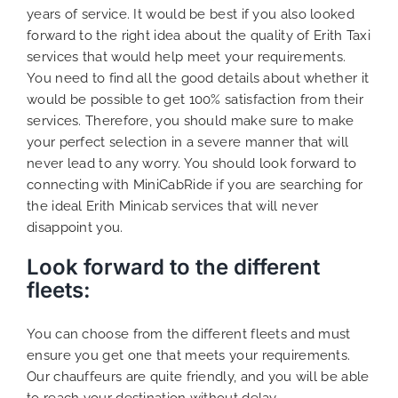
years of service. It would be best if you also looked
forward to the right idea about the quality of Erith Taxi
services that would help meet your requirements.
You need to find all the good details about whether it
would be possible to get 100% satisfaction from their
services. Therefore, you should make sure to make
your perfect selection in a severe manner that will
never lead to any worry. You should look forward to
connecting with MiniCabRide if you are searching for
the ideal Erith Minicab services that will never
disappoint you.
Look forward to the different
fleets:
You can choose from the different fleets and must
ensure you get one that meets your requirements.
Our chauffeurs are quite friendly, and you will be able
to reach your destination without delay.