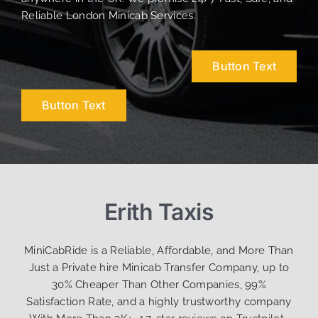
Reliable London Minicab Services.
Button Text
Button Text
Erith Taxis
MiniCabRide is a Reliable, Affordable, and More Than
Just a Private hire Minicab Transfer Company, up to
30% Cheaper Than Other Companies, 99%
Satisfaction Rate, and a highly trustworthy company