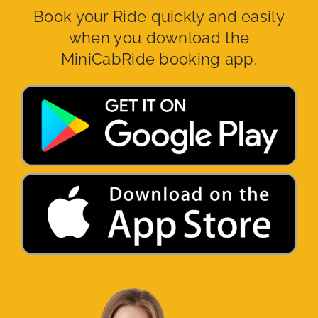
Book your Ride quickly and easily
when you download the
MiniCabRide booking app.