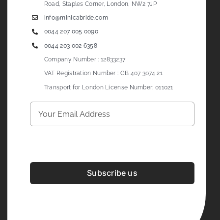
Road, Staples Corner, London, NW2 7JP
info@minicabride.com
0044 207 005 0090
0044 203 002 6358
Company Number : 12833237
VAT Registration Number : GB 407 3074 21
Transport for London License Number: 011021
Subscribe us