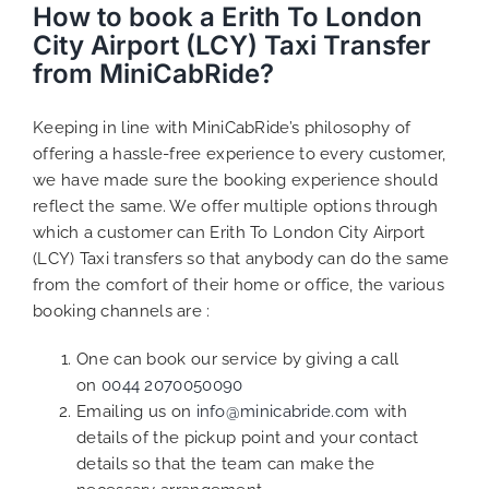
How to book a Erith To London
City Airport (LCY) Taxi Transfer
from MiniCabRide?
Keeping in line with MiniCabRide’s philosophy of
offering a hassle-free experience to every customer,
we have made sure the booking experience should
reflect the same. We offer multiple options through
which a customer can Erith To London City Airport
(LCY) Taxi transfers so that anybody can do the same
from the comfort of their home or office, the various
booking channels are :
One can book our service by giving a call
on
0044 2070050090
Emailing us on
info@minicabride.com
with
details of the pickup point and your contact
details so that the team can make the