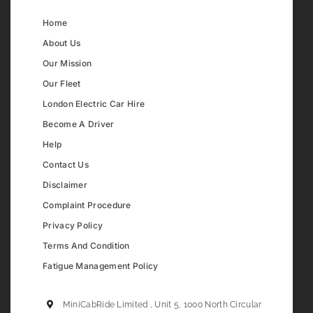
Home
About Us
Our Mission
Our Fleet
London Electric Car Hire
Become A Driver
Help
Contact Us
Disclaimer
Complaint Procedure
Privacy Policy
Terms And Condition
Fatigue Management Policy
MiniCabRide Limited , Unit 5, 1000 North Circular