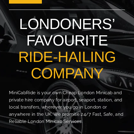
Sign Up
LONDONERS’
Contact Us
Login
FAVOURITE
RIDE-HAILING
COMPANY
MiniCabRide is your own Cheap London Minicab and
private hire company for airport, seaport, station, and
local transfers, wherever you go in London or
anywhere in the UK. We promise 24/7 Fast, Safe, and
Reliable London Minicab Services.