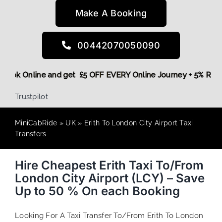
Make A Booking
00442070050090
re,
Book Online and get £5 OFF EVERY Online Journey + 5% R
Trustpilot
MiniCabRide
»
UK
»
Erith To London City Airport Taxi
Transfers
Hire Cheapest Erith Taxi To/From
London City Airport (LCY) – Save
Up to 50 % On each Booking
Looking For A Taxi Transfer To/From Erith To London