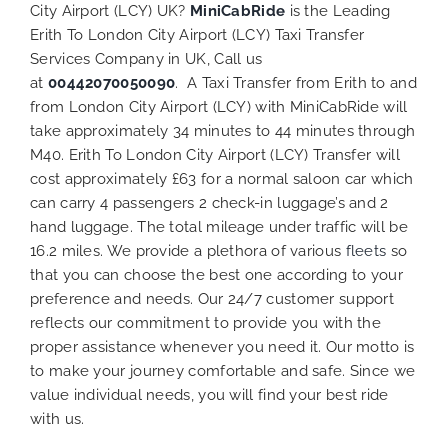
City Airport (LCY) UK?
MiniCabRide
is the Leading
Erith To London City Airport (LCY) Taxi Transfer
Services Company in UK, Call us
at
00442070050090
. A Taxi Transfer from Erith to and
from London City Airport (LCY) with MiniCabRide will
take approximately 34 minutes to 44 minutes through
M40. Erith To London City Airport (LCY) Transfer will
cost approximately £63 for a normal saloon car which
can carry 4 passengers 2 check-in luggage’s and 2
hand luggage. The total mileage under traffic will be
16.2 miles. We provide a plethora of various
fleets
so
that you can choose the best one according to your
preference and needs. Our 24/7 customer support
reflects our commitment to provide you with the
proper assistance whenever you need it. Our motto is
to make your journey comfortable and safe. Since we
value individual needs, you will find your best ride
with us.