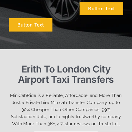
Button Text
Button Text
Erith To London City
Airport Taxi Transfers
MiniCabRide is a Reliable, Affordable, and More Than
Just a Private hire Minicab Transfer Company, up to
30% Cheaper Than Other Companies, 99%
Satisfaction Rate, and a highly trustworthy company
With More Than 3K+, 4.7-star reviews on Trustpilot…