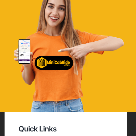
Quick Links