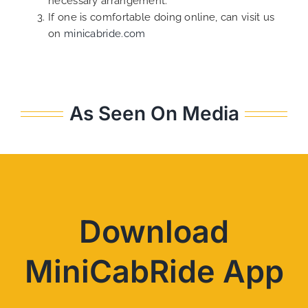
necessary arrangement.
If one is comfortable doing online, can visit us
on
minicabride.com
As Seen On Media
Download
MiniCabRide App