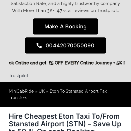
Satisfaction Rate, and a highly trustworthy company
With More Than 3K+, 4.7-star reviews on Trustpilot…
Make A Booking
00442070050090
ore,
Book Online and get £5 OFF EVERY Online Journey + 5% 
Trustpilot
MiniCabRide
»
UK
»
Eton To Stansted Airport Taxi
Transfers
Hire Cheapest Eton Taxi To/From
Stansted Airport (STN) – Save Up