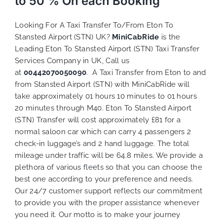
to 50 % On each Booking
Looking For A Taxi Transfer To/From Eton To
Stansted Airport (STN) UK?
MiniCabRide
is the
Leading Eton To Stansted Airport (STN) Taxi Transfer
Services Company in UK, Call us
at
00442070050090
. A Taxi Transfer from Eton to and
from Stansted Airport (STN) with MiniCabRide will
take approximately 01 hours 10 minutes to 01 hours
20 minutes through M40. Eton To Stansted Airport
(STN) Transfer will cost approximately £81 for a
normal saloon car which can carry 4 passengers 2
check-in luggage’s and 2 hand luggage. The total
mileage under traffic will be 64.8 miles. We provide a
plethora of various
fleets
so that you can choose the
best one according to your preference and needs.
Our 24/7 customer support reflects our commitment
to provide you with the proper assistance whenever
you need it. Our motto is to make your journey