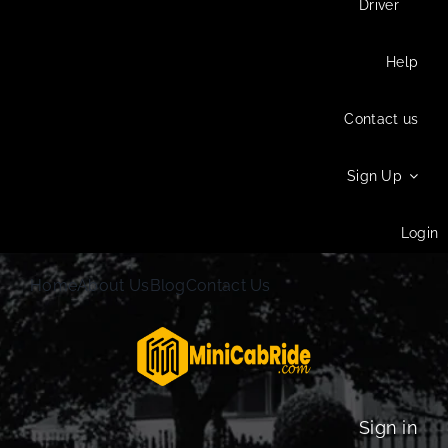
Driver
Help
Contact us
Sign Up
Login
Home
About Us
Blog
Contact Us
Sign in