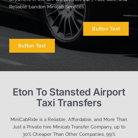
Reliable London Minicab Services.
Button Text
Button Text
Eton To Stansted Airport
Taxi Transfers
MiniCabRide is a Reliable, Affordable, and More Than
Just a Private hire Minicab Transfer Company, up to
30% Cheaper Than Other Companies, 99%