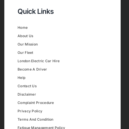
Quick Links
Home
About Us
Our Mission
Our Fleet
London Electric Car Hire
Become A Driver
Help
Contact Us
Disclaimer
Complaint Procedure
Privacy Policy
Terms And Condition
Fatigue Management Policy