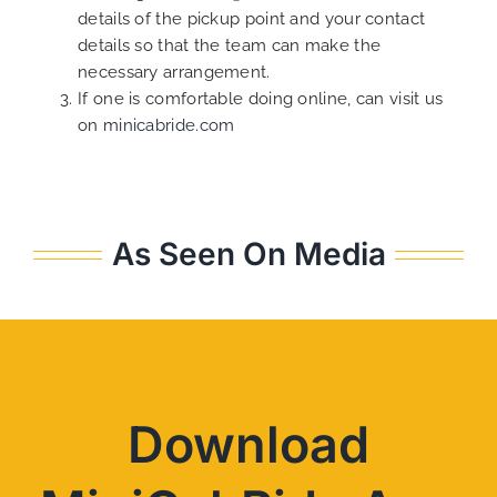
details of the pickup point and your contact
details so that the team can make the
necessary arrangement.
If one is comfortable doing online, can visit us
on
minicabride.com
As Seen On Media
Download