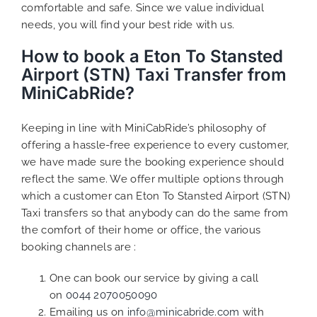
comfortable and safe. Since we value individual
needs, you will find your best ride with us.
How to book a Eton To Stansted
Airport (STN) Taxi Transfer from
MiniCabRide?
Keeping in line with MiniCabRide’s philosophy of
offering a hassle-free experience to every customer,
we have made sure the booking experience should
reflect the same. We offer multiple options through
which a customer can Eton To Stansted Airport (STN)
Taxi transfers so that anybody can do the same from
the comfort of their home or office, the various
booking channels are :
One can book our service by giving a call
on
0044 2070050090
Emailing us on
info@minicabride.com
with