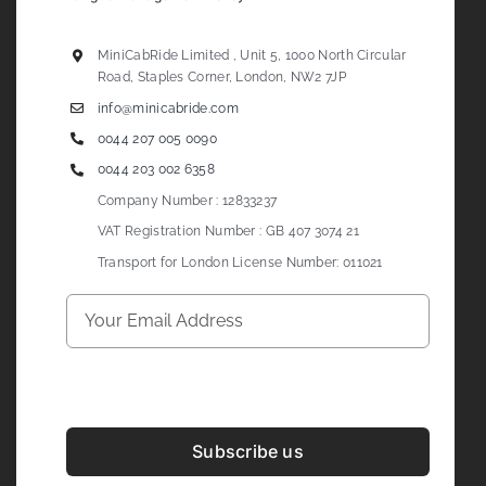
MiniCabRide Limited , Unit 5, 1000 North Circular
Road, Staples Corner, London, NW2 7JP
info@minicabride.com
0044 207 005 0090
0044 203 002 6358
Company Number : 12833237
VAT Registration Number : GB 407 3074 21
Transport for London License Number: 011021
Subscribe us