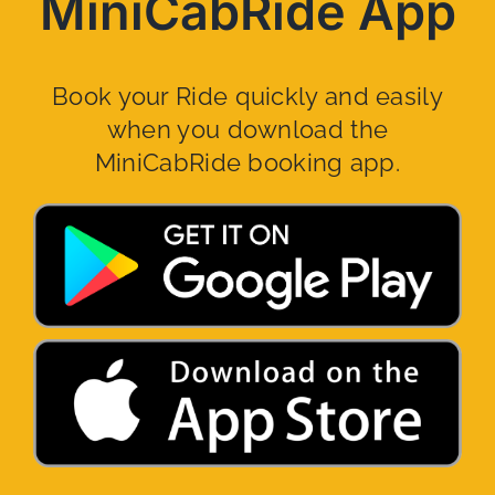
MiniCabRide App
Book your Ride quickly and easily
when you download the
MiniCabRide booking app.