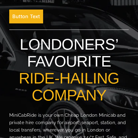
Button Text
LONDONERS’
FAVOURITE
RIDE-HAILING
COMPANY
MiniCabRide is your own Cheap London Minicab and
private hire company for airport, seaport, station, and
local transfers, wherever you go in London or
anywhere in the UK. We promise 24/7 Fast, Safe, and