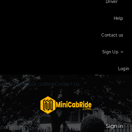
Driver
Help
Contact us
Sign Up
Login
Home
About Us
Blog
Contact Us
Sign in