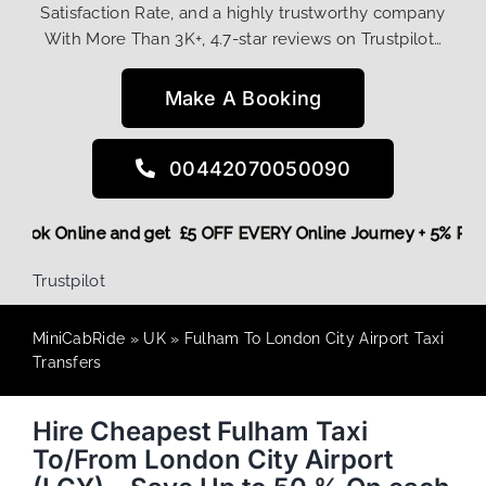
Satisfaction Rate, and a highly trustworthy company
With More Than 3K+, 4.7-star reviews on Trustpilot…
Make A Booking
00442070050090
re,
Book Online and get £5 OFF EVERY Online Journey + 5% R
Trustpilot
MiniCabRide
»
UK
»
Fulham To London City Airport Taxi
Transfers
Hire Cheapest Fulham Taxi
To/From London City Airport