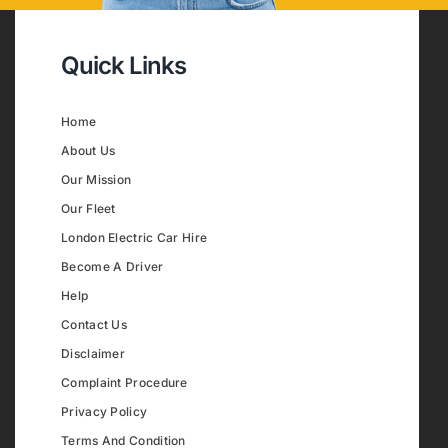
Quick Links
Home
About Us
Our Mission
Our Fleet
London Electric Car Hire
Become A Driver
Help
Contact Us
Disclaimer
Complaint Procedure
Privacy Policy
Terms And Condition