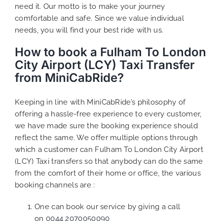
need it. Our motto is to make your journey
comfortable and safe. Since we value individual
needs, you will find your best ride with us.
How to book a Fulham To London
City Airport (LCY) Taxi Transfer
from MiniCabRide?
Keeping in line with MiniCabRide’s philosophy of
offering a hassle-free experience to every customer,
we have made sure the booking experience should
reflect the same. We offer multiple options through
which a customer can Fulham To London City Airport
(LCY) Taxi transfers so that anybody can do the same
from the comfort of their home or office, the various
booking channels are :
One can book our service by giving a call
on
0044 2070050090