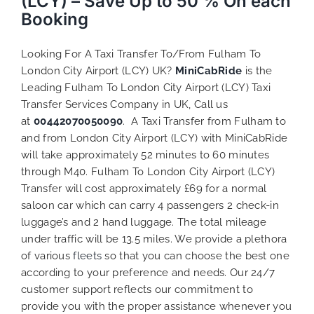
(LCY) – Save Up to 50 % On each
Booking
Looking For A Taxi Transfer To/From Fulham To
London City Airport (LCY) UK?
MiniCabRide
is the
Leading Fulham To London City Airport (LCY) Taxi
Transfer Services Company in UK, Call us
at
00442070050090
. A Taxi Transfer from Fulham to
and from London City Airport (LCY) with MiniCabRide
will take approximately 52 minutes to 60 minutes
through M40. Fulham To London City Airport (LCY)
Transfer will cost approximately £69 for a normal
saloon car which can carry 4 passengers 2 check-in
luggage’s and 2 hand luggage. The total mileage
under traffic will be 13.5 miles. We provide a plethora
of various
fleets
so that you can choose the best one
according to your preference and needs. Our 24/7
customer support reflects our commitment to
provide you with the proper assistance whenever you