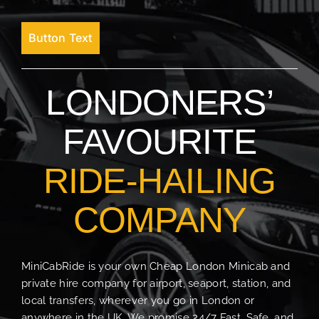
Button Text
LONDONERS’
FAVOURITE
RIDE-HAILING
COMPANY
MiniCabRide is your own Cheap London Minicab and
private hire company for airport, seaport, station, and
local transfers, wherever you go in London or
anywhere in the UK. We promise 24/7 Fast, Safe, and