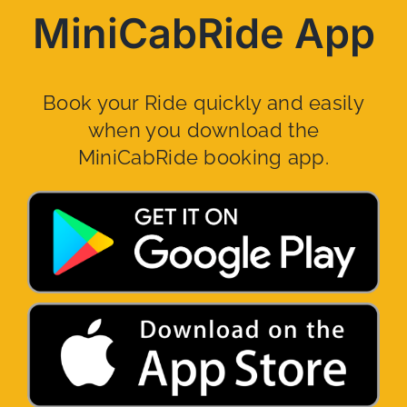
MiniCabRide App
Book your Ride quickly and easily
when you download the
MiniCabRide booking app.