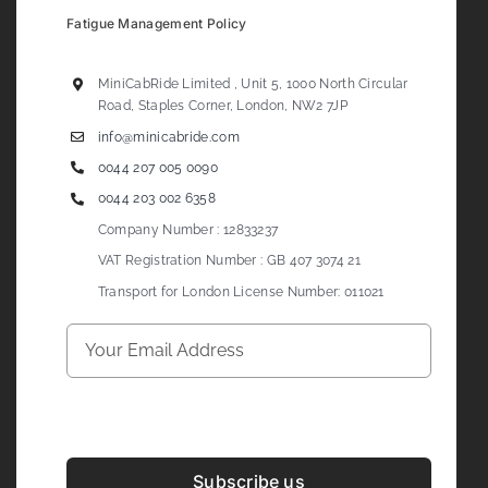
Fatigue Management Policy
MiniCabRide Limited , Unit 5, 1000 North Circular
Road, Staples Corner, London, NW2 7JP
info@minicabride.com
0044 207 005 0090
0044 203 002 6358
Company Number : 12833237
VAT Registration Number : GB 407 3074 21
Transport for London License Number: 011021
Subscribe us