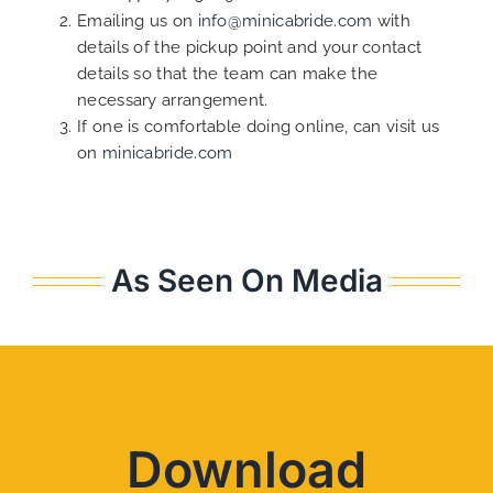
Emailing us on
info@minicabride.com
with
details of the pickup point and your contact
details so that the team can make the
necessary arrangement.
If one is comfortable doing online, can visit us
on
minicabride.com
As Seen On Media
Download