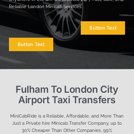
Reliable London Minicab Services.
Button Text
Button Text
Fulham To London City
Airport Taxi Transfers
MiniCabRide is a Reliable, Affordable, and More Than
Just a Private hire Minicab Transfer Company, up to
30% Cheaper Than Other Companies, 99%