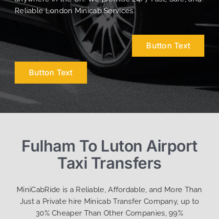
Reliable London Minicab Services.
Button Text
Button Text
Fulham To Luton Airport
Taxi Transfers
MiniCabRide is a Reliable, Affordable, and More Than
Just a Private hire Minicab Transfer Company, up to
30% Cheaper Than Other Companies, 99%