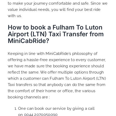
to make your journey comfortable and safe. Since we
value individual needs, you will find your best ride
with us.
How to book a Fulham To Luton
Airport (LTN) Taxi Transfer from
MiniCabRide?
Keeping in line with MiniCabRide’s philosophy of
offering a hassle-free experience to every customer,
we have made sure the booking experience should
reflect the same. We offer multiple options through
which a customer can Fulham To Luton Airport (LTN)
Taxi transfers so that anybody can do the same from
the comfort of their home or office, the various
booking channels are :
One can book our service by giving a call
on
0044 2070050090