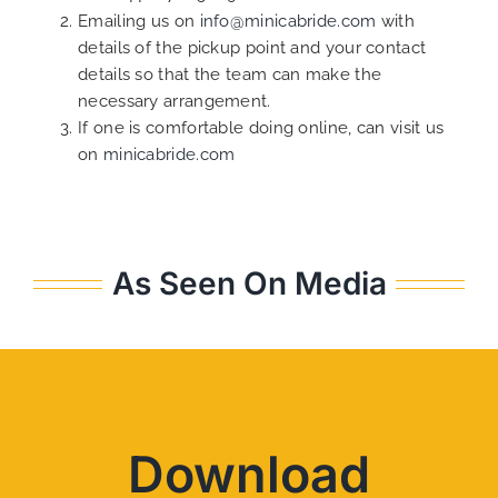
Emailing us on
info@minicabride.com
with
details of the pickup point and your contact
details so that the team can make the
necessary arrangement.
If one is comfortable doing online, can visit us
on
minicabride.com
As Seen On Media
Download