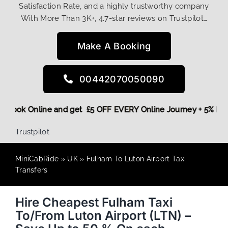
Satisfaction Rate, and a highly trustworthy company
With More Than 3K+, 4.7-star reviews on Trustpilot…
Make A Booking
00442070050090
ore,
Book Online and get £5 OFF EVERY Online Journey + 5% 
Trustpilot
MiniCabRide
»
UK
»
Fulham To Luton Airport Taxi
Transfers
Hire Cheapest Fulham Taxi
To/From Luton Airport (LTN) –