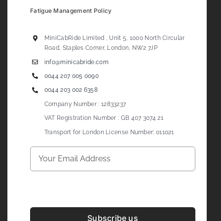
Fatigue Management Policy
MiniCabRide Limited , Unit 5, 1000 North Circular
Road, Staples Corner, London, NW2 7JP
info@minicabride.com
0044 207 005 0090
0044 203 002 6358
Company Number : 12833237
VAT Registration Number : GB 407 3074 21
Transport for London License Number: 011021
Subscribe us