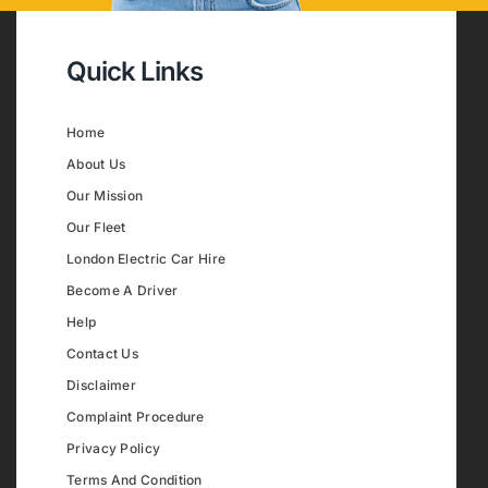
Quick Links
Home
About Us
Our Mission
Our Fleet
London Electric Car Hire
Become A Driver
Help
Contact Us
Disclaimer
Complaint Procedure
Privacy Policy
Terms And Condition