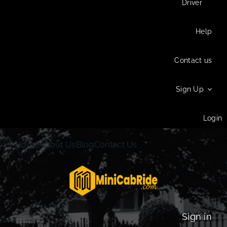
Driver
Help
Contact us
Sign Up
Login
Home
About Us
Blog
Contact Us
Sign in