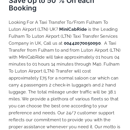
Save Up to 50 % On each
Booking
Looking For A Taxi Transfer To/From Fulham To
Luton Airport (LTN) UK?
MiniCabRide
is the Leading
Fulham To Luton Airport (LTN) Taxi Transfer Services
Company in UK, Call us at
00442070050090
. A Taxi
Transfer from Fulham to and from Luton Airport (LTN)
with MiniCabRide will take approximately 01 hours 04
minutes to 01 hours 14 minutes through M40. Fulham
To Luton Airport (LTN) Transfer will cost
approximately £75 for a normal saloon car which can
carry 4 passengers 2 check-in luggage’s and 2 hand
luggage. The total mileage under traffic will be 38.1
miles. We provide a plethora of various
fleets
so that
you can choose the best one according to your
preference and needs. Our 24/7 customer support
reflects our commitment to provide you with the
proper assistance whenever you need it. Our motto is