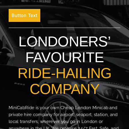
Button Text
LONDONERS’
FAVOURITE
RIDE-HAILING
COMPANY
MiniCabRide is your own Cheap London Minicab and
private hire company for airport, seaport, station, and
local transfers, wherever you go in London or
anywhere in the UK. We promise 24/7 Fast, Safe, and