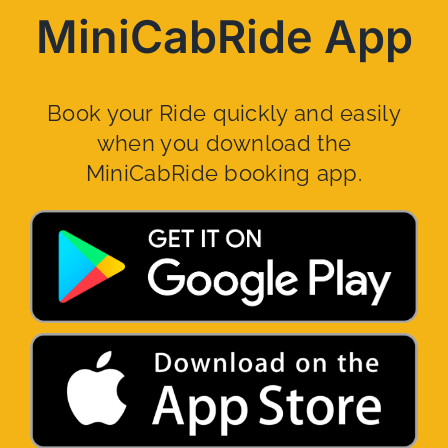
MiniCabRide App
Book your Ride quickly and easily
when you download the
MiniCabRide booking app.