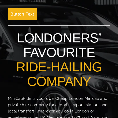
Button Text
LONDONERS’
FAVOURITE
RIDE-HAILING
COMPANY
MiniCabRide is your own Cheap London Minicab and
private hire company for airport, seaport, station, and
local transfers, wherever you go in London or
anywhere in the UK. We promise 24/7 Fast, Safe, and