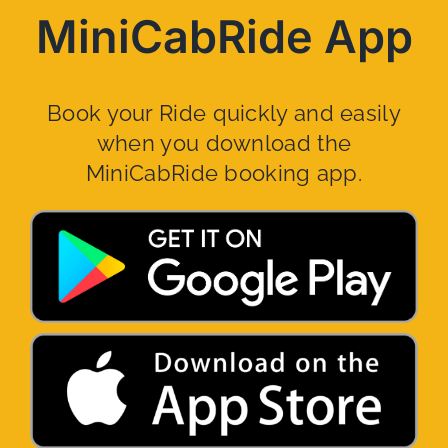
MiniCabRide App
Book your Ride quickly and easily
when you download the
MiniCabRide booking app.