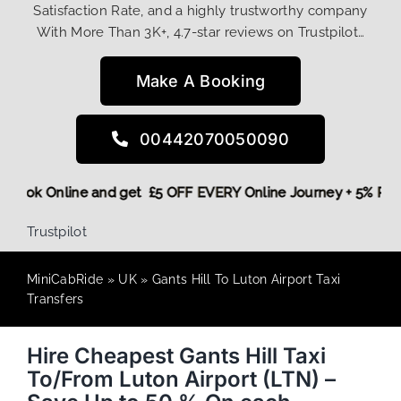
Satisfaction Rate, and a highly trustworthy company
With More Than 3K+, 4.7-star reviews on Trustpilot…
Make A Booking
00442070050090
ore,
Book Online and get £5 OFF EVERY Online Journey + 5% 
Trustpilot
MiniCabRide
»
UK
»
Gants Hill To Luton Airport Taxi
Transfers
Hire Cheapest Gants Hill Taxi
To/From Luton Airport (LTN) –