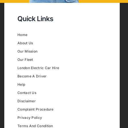
Quick Links
Home
About Us
Our Mission
Our Fleet
London Electric Car Hire
Become A Driver
Help
Contact Us
Disclaimer
Complaint Procedure
Privacy Policy
Terms And Condition