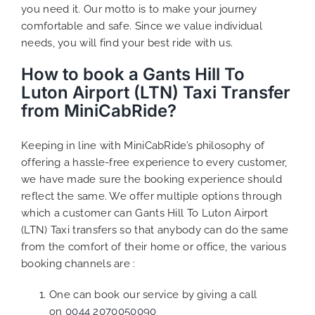
you need it. Our motto is to make your journey
comfortable and safe. Since we value individual
needs, you will find your best ride with us.
How to book a Gants Hill To
Luton Airport (LTN) Taxi Transfer
from MiniCabRide?
Keeping in line with MiniCabRide’s philosophy of
offering a hassle-free experience to every customer,
we have made sure the booking experience should
reflect the same. We offer multiple options through
which a customer can Gants Hill To Luton Airport
(LTN) Taxi transfers so that anybody can do the same
from the comfort of their home or office, the various
booking channels are :
One can book our service by giving a call
on
0044 2070050090