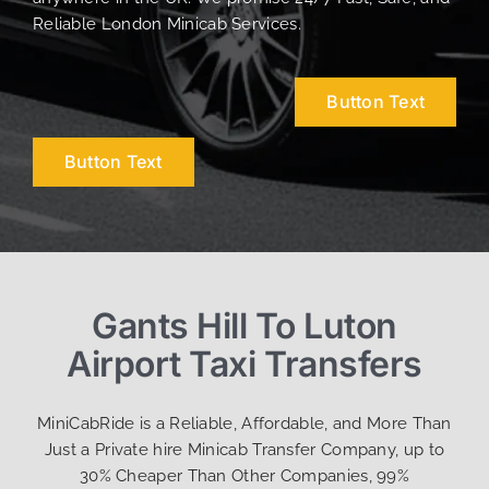
Reliable London Minicab Services.
Button Text
Button Text
Gants Hill To Luton
Airport Taxi Transfers
MiniCabRide is a Reliable, Affordable, and More Than
Just a Private hire Minicab Transfer Company, up to
30% Cheaper Than Other Companies, 99%