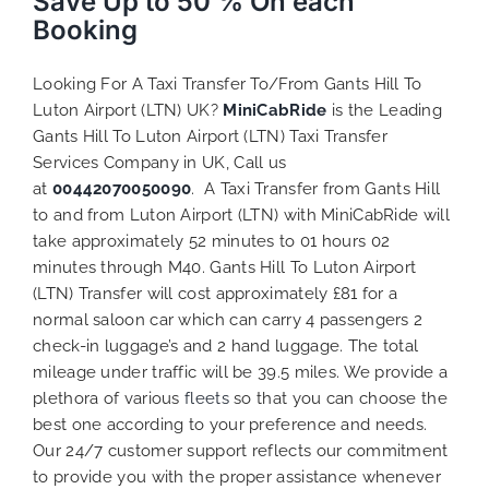
Save Up to 50 % On each
Booking
Looking For A Taxi Transfer To/From Gants Hill To
Luton Airport (LTN) UK?
MiniCabRide
is the Leading
Gants Hill To Luton Airport (LTN) Taxi Transfer
Services Company in UK, Call us
at
00442070050090
. A Taxi Transfer from Gants Hill
to and from Luton Airport (LTN) with MiniCabRide will
take approximately 52 minutes to 01 hours 02
minutes through M40. Gants Hill To Luton Airport
(LTN) Transfer will cost approximately £81 for a
normal saloon car which can carry 4 passengers 2
check-in luggage’s and 2 hand luggage. The total
mileage under traffic will be 39.5 miles. We provide a
plethora of various
fleets
so that you can choose the
best one according to your preference and needs.
Our 24/7 customer support reflects our commitment
to provide you with the proper assistance whenever