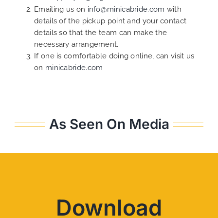
Emailing us on
info@minicabride.com
with
details of the pickup point and your contact
details so that the team can make the
necessary arrangement.
If one is comfortable doing online, can visit us
on
minicabride.com
As Seen On Media
Download