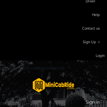
Driver
Help
Contact us
Sign Up
Login
Home
About Us
Blog
Contact Us
Sign in