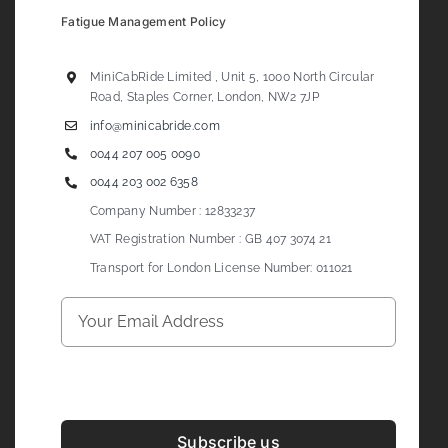
Fatigue Management Policy
MiniCabRide Limited , Unit 5, 1000 North Circular
Road, Staples Corner, London, NW2 7JP
info@minicabride.com
0044 207 005 0090
0044 203 002 6358
Company Number : 12833237
VAT Registration Number : GB 407 3074 21
Transport for London License Number: 011021
Subscribe us