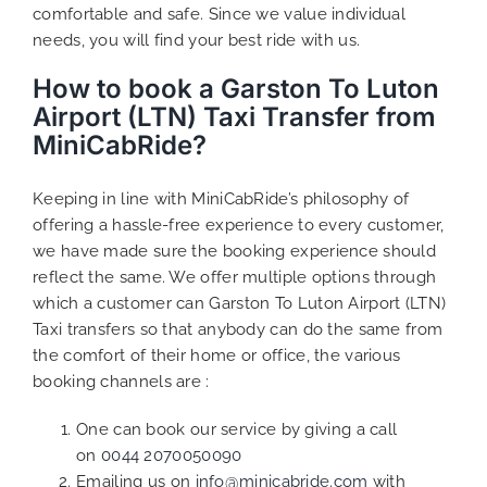
comfortable and safe. Since we value individual
needs, you will find your best ride with us.
How to book a Garston To Luton
Airport (LTN) Taxi Transfer from
MiniCabRide?
Keeping in line with MiniCabRide’s philosophy of
offering a hassle-free experience to every customer,
we have made sure the booking experience should
reflect the same. We offer multiple options through
which a customer can Garston To Luton Airport (LTN)
Taxi transfers so that anybody can do the same from
the comfort of their home or office, the various
booking channels are :
One can book our service by giving a call
on
0044 2070050090
Emailing us on
info@minicabride.com
with