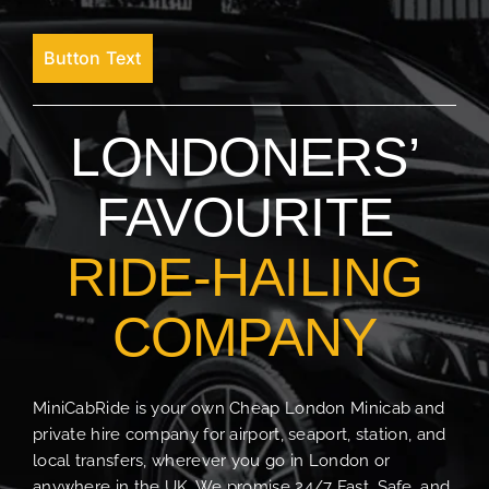
Button Text
LONDONERS’
FAVOURITE
RIDE-HAILING
COMPANY
MiniCabRide is your own Cheap London Minicab and
private hire company for airport, seaport, station, and
local transfers, wherever you go in London or
anywhere in the UK. We promise 24/7 Fast, Safe, and