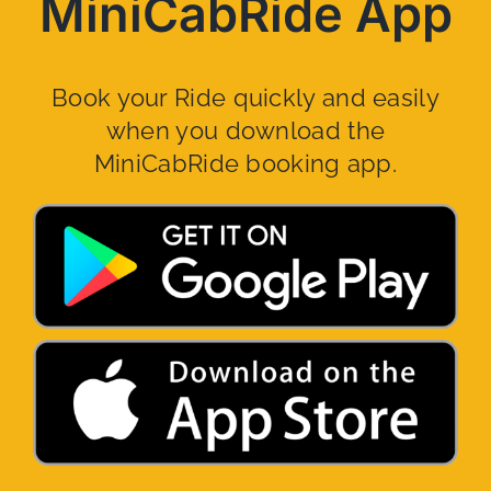
MiniCabRide App
Book your Ride quickly and easily
when you download the
MiniCabRide booking app.