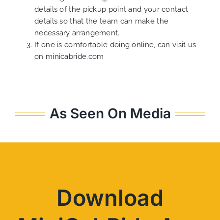
details of the pickup point and your contact
details so that the team can make the
necessary arrangement.
If one is comfortable doing online, can visit us
on
minicabride.com
As Seen On Media
Download