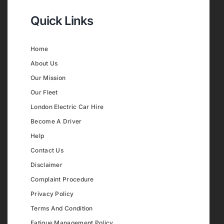
Quick Links
Home
About Us
Our Mission
Our Fleet
London Electric Car Hire
Become A Driver
Help
Contact Us
Disclaimer
Complaint Procedure
Privacy Policy
Terms And Condition
Fatigue Management Policy