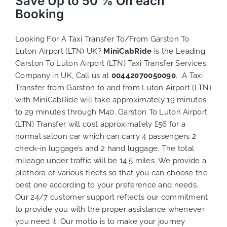
Save Up to 50 % On each
Booking
Looking For A Taxi Transfer To/From Garston To
Luton Airport (LTN) UK?
MiniCabRide
is the Leading
Garston To Luton Airport (LTN) Taxi Transfer Services
Company in UK, Call us at
00442070050090
. A Taxi
Transfer from Garston to and from Luton Airport (LTN)
with MiniCabRide will take approximately 19 minutes
to 29 minutes through M40. Garston To Luton Airport
(LTN) Transfer will cost approximately £56 for a
normal saloon car which can carry 4 passengers 2
check-in luggage’s and 2 hand luggage. The total
mileage under traffic will be 14.5 miles. We provide a
plethora of various
fleets
so that you can choose the
best one according to your preference and needs.
Our 24/7 customer support reflects our commitment
to provide you with the proper assistance whenever
you need it. Our motto is to make your journey