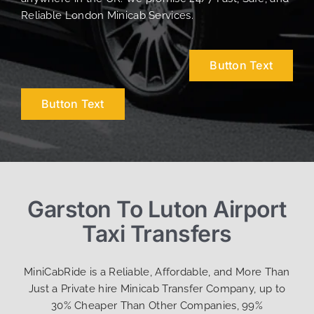
Reliable London Minicab Services.
Button Text
Button Text
Garston To Luton Airport
Taxi Transfers
MiniCabRide is a Reliable, Affordable, and More Than
Just a Private hire Minicab Transfer Company, up to
30% Cheaper Than Other Companies, 99%