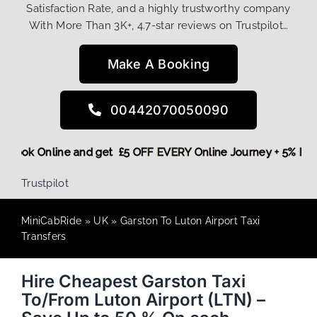
Satisfaction Rate, and a highly trustworthy company
With More Than 3K+, 4.7-star reviews on Trustpilot…
Make A Booking
00442070050090
ore,
Book Online and get £5 OFF EVERY Online Journey + 5% 
Trustpilot
MiniCabRide
»
UK
»
Garston To Luton Airport Taxi
Transfers
Hire Cheapest Garston Taxi
To/From Luton Airport (LTN) –