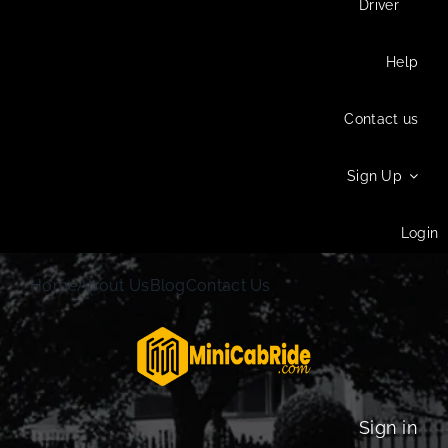
Driver
Help
Contact us
Sign Up
Login
Home
About Us
Blog
Contact Us
Sign in