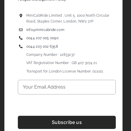
MiniCabRide Limited , Unit 5, 1000 North Circular
Road, Staples Corner, London, NW2 7JP
info@minicabride.com
0044 207 005 0090
0044 203 002 6358
Company Number : 12833237
VAT Registration Number : GB 407 3074 21
Transport for London License Number: 011021
Subscribe us