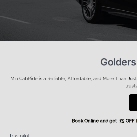
Golders
MiniCabRide is a Reliable, Affordable, and More Than Jus
trust
Book Online and get £5 
Trustpilot