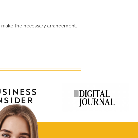
can make the necessary arrangement.