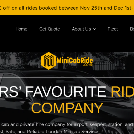
£ off on all rides booked between Nov 25th and Dec 1s
Home
Get Quote
About Us
Fleet
B
S’ FAVOURITE
RI
COMPANY
b and private hire company for airport, seaport, station, and
t, Safe, and Reliable London Minicab Services.