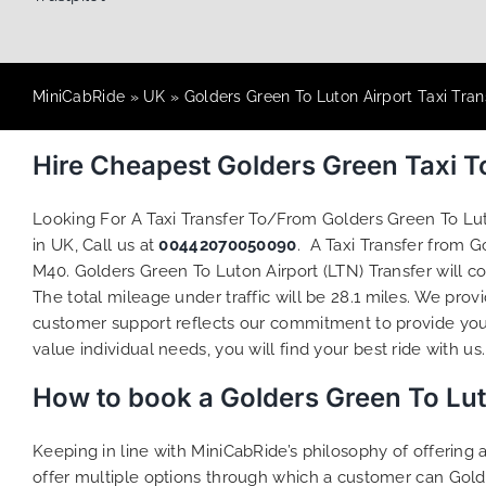
MiniCabRide
»
UK
»
Golders Green To Luton Airport Taxi Tran
Hire Cheapest Golders Green Taxi T
Looking For A Taxi Transfer To/From Golders Green To Lu
in UK, Call us at
00442070050090
. A Taxi Transfer from 
M40. Golders Green To Luton Airport (LTN) Transfer will c
The total mileage under traffic will be 28.1 miles. We prov
customer support reflects our commitment to provide you
value individual needs, you will find your best ride with us.
How to book a Golders Green To Lut
Keeping in line with MiniCabRide’s philosophy of offerin
offer multiple options through which a customer can Gold