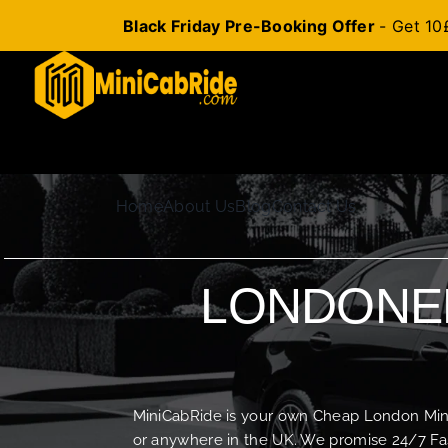
Black Friday Pre-Booking Offer
- Get 10
Skip
to
content
Home
About Us
Blog
Contact Us
LONDONER
MiniCabRide is your own Cheap London Minica
or anywhere in the UK. We promise 24/7 Fas