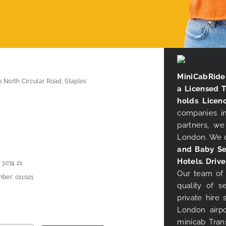
MiniCabRide 
0 North Circular Road, Staples
a Licensed 
holds Licen
companies in
partners, we
London. We 
and Baby Se
Hotels. Drive
 3074 21
Our team of 
ber: 011021
quality of s
private hire
London airpo
minicab Tran