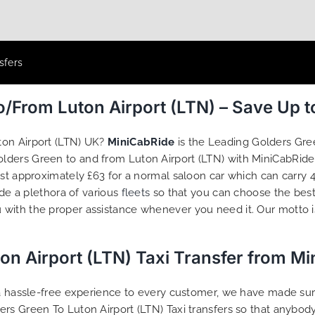
sfers
o/From Luton Airport (LTN) – Save Up 
ton Airport (LTN) UK?
MiniCabRide
is the Leading Golders Gre
Golders Green to and from Luton Airport (LTN) with MiniCabRid
ost approximately £63 for a normal saloon car which can carry
ide a plethora of various
fleets
so that you can choose the best
 with the proper assistance whenever you need it. Our motto 
on Airport (LTN) Taxi Transfer from M
g a hassle-free experience to every customer, we have made s
ers Green To Luton Airport (LTN) Taxi transfers so that anybo