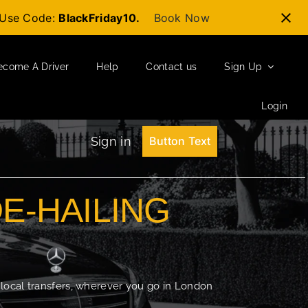
t-Use Code:
BlackFriday10.
Book Now
ecome A Driver
Help
Contact us
Sign Up
Login
Sign in
Button Text
DE-HAILING
 local transfers, wherever you go in London