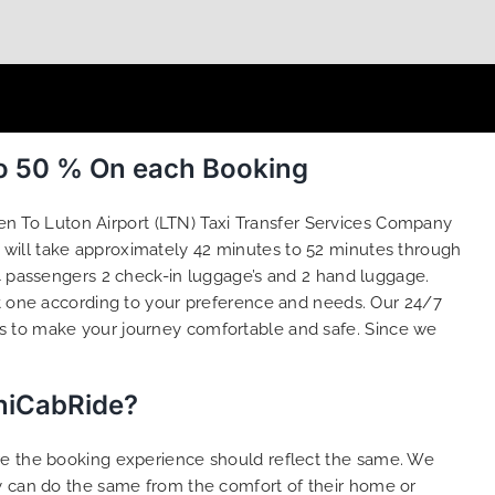
to 50 % On each Booking
en To Luton Airport (LTN) Taxi Transfer Services Company
e will take approximately 42 minutes to 52 minutes through
 4 passengers 2 check-in luggage’s and 2 hand luggage.
 one according to your preference and needs. Our 24/7
is to make your journey comfortable and safe. Since we
iniCabRide?
ure the booking experience should reflect the same. We
dy can do the same from the comfort of their home or