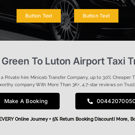
Button Text
Button Text
 Green To Luton Airport Taxi T
t a Private hire Minicab Transfer Company, up to 30% Cheaper 
worthy company With More Than 3K+, 4.7-star reviews on Trust
Make A Booking
0044207005
OFF EVERY Online Journey + 5% Return Booking Discount! Mor