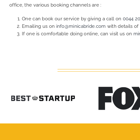
office, the various booking channels are :
One can book our service by giving a call on
0044 2
Emailing us on
info@minicabride.com
with details o
If one is comfortable doing online, can visit us on
mi