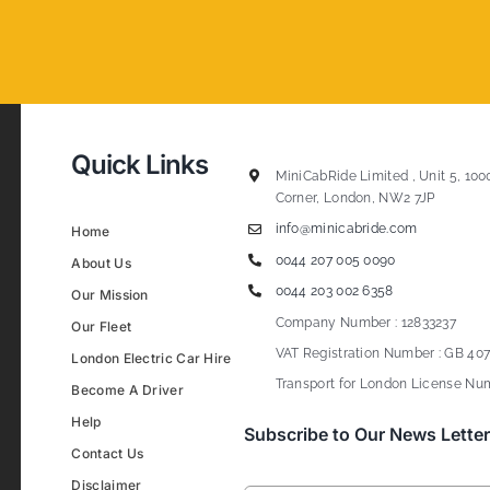
Quick Links
MiniCabRide Limited , Unit 5, 100
Corner, London, NW2 7JP
info@minicabride.com
Home
0044 207 005 0090
About Us
0044 203 002 6358
Our Mission
Company Number : 12833237
Our Fleet
VAT Registration Number : GB 407
London Electric Car Hire
Transport for London License Num
Become A Driver
Help
Subscribe to Our News Letter
Contact Us
Disclaimer