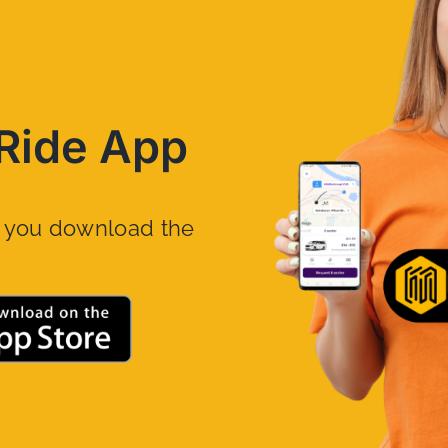
Ride App
n you download the