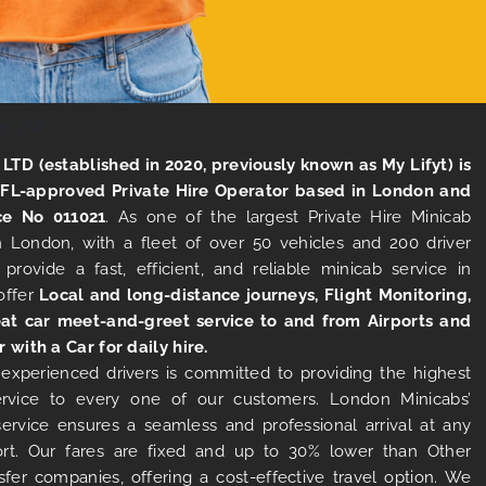
LTD (established in 2020, previously known as My Lifyt) is
TFL-approved Private Hire Operator based in London and
ce No 011021
. As one of the largest Private Hire Minicab
 London, with a fleet of over 50 vehicles and 200 driver
 provide a fast, efficient, and reliable minicab service in
offer
Local and long-distance journeys, Flight Monitoring,
at car meet-and-greet service to and from Airports and
r with a Car for daily hire.
experienced drivers is committed to providing the highest
ervice to every one of our customers. London Minicabs’
 service ensures a seamless and professional arrival at any
rt. Our fares are fixed and up to 30% lower than Other
sfer companies, offering a cost-effective travel option. We