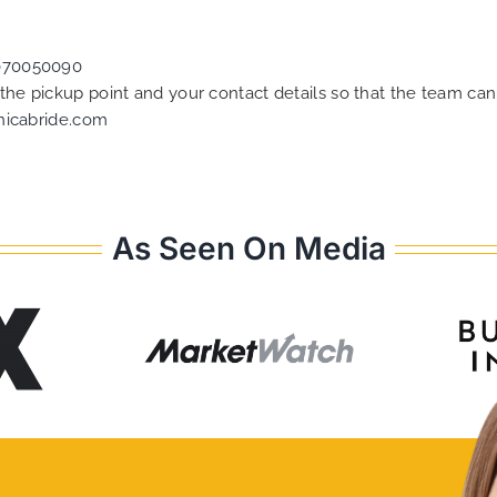
070050090
f the pickup point and your contact details so that the team 
nicabride.com
As Seen On Media