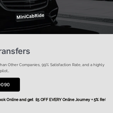
ransfers
Than Other Companies, 99% Satisfaction Rate, and a highly
pilot…
0090
e,
Book Online and get £5 OFF EVERY Online Journey + 5% Re