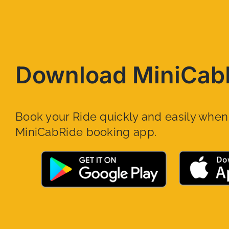
Download MiniCab
Book your Ride quickly and easily whe
MiniCabRide booking app.