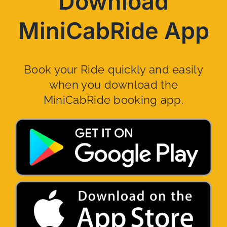
Download
MiniCabRide App
Book your Ride quickly and easily
when you download the
MiniCabRide booking app.