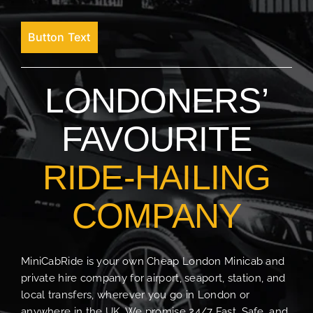
Button Text
LONDONERS’
FAVOURITE
RIDE-HAILING
COMPANY
MiniCabRide is your own Cheap London Minicab and
private hire company for airport, seaport, station, and
local transfers, wherever you go in London or
anywhere in the UK. We promise 24/7 Fast, Safe, and