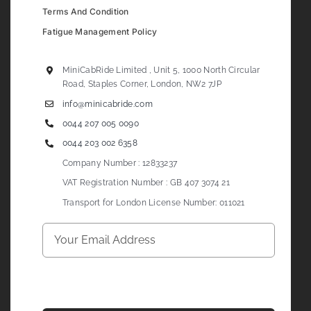
Terms And Condition
Fatigue Management Policy
MiniCabRide Limited , Unit 5, 1000 North Circular
Road, Staples Corner, London, NW2 7JP
info@minicabride.com
0044 207 005 0090
0044 203 002 6358
Company Number : 12833237
VAT Registration Number : GB 407 3074 21
Transport for London License Number: 011021