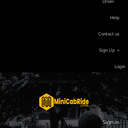
Driver
Help
Contact us
Sign Up
Login
Home
About Us
Blog
Contact Us
Sign in