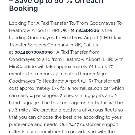
– Save Up to 50 % On each
Booking
Looking For A Taxi Transfer To/From Goodmayes To
Heathrow Airport (LHR) UK?
MiniCabRide
is the
Leading Goodmayes To Heathrow Airport (LHR) Taxi
Transfer Services Company in UK, Call us
at
00442070050090
. A Taxi Transfer from
Goodmayes to and from Heathrow Airport (LHR) with
MiniCabRide will take approximately 01 hours 17
minutes to 01 hours 27 minutes through M40.
Goodmayes To Heathrow Airport (LHR) Transfer will
cost approximately £75 for a normal saloon car which
can carry 4 passengers 2 check-in luggage’s and 2
hand luggage. The total mileage under traffic will be
57.6 miles. We provide a plethora of various
fleets
so
that you can choose the best one according to your
preference and needs. Our 24/7 customer support
reflects our commitment to provide you with the