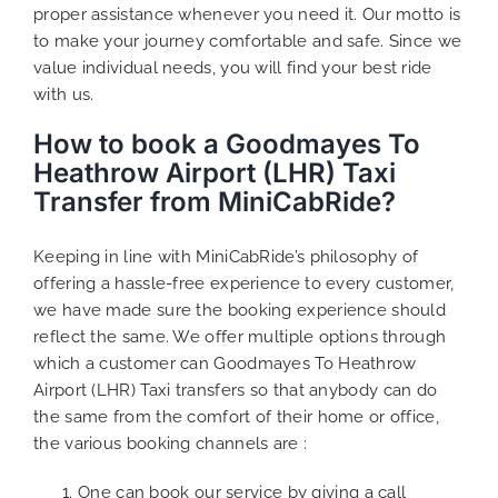
proper assistance whenever you need it. Our motto is
to make your journey comfortable and safe. Since we
value individual needs, you will find your best ride
with us.
How to book a Goodmayes To
Heathrow Airport (LHR) Taxi
Transfer from MiniCabRide?
Keeping in line with MiniCabRide’s philosophy of
offering a hassle-free experience to every customer,
we have made sure the booking experience should
reflect the same. We offer multiple options through
which a customer can Goodmayes To Heathrow
Airport (LHR) Taxi transfers so that anybody can do
the same from the comfort of their home or office,
the various booking channels are :
One can book our service by giving a call