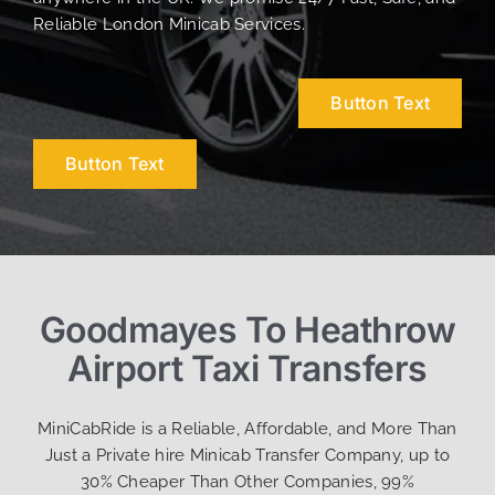
Reliable London Minicab Services.
Button Text
Button Text
Goodmayes To Heathrow
Airport Taxi Transfers
MiniCabRide is a Reliable, Affordable, and More Than
Just a Private hire Minicab Transfer Company, up to
30% Cheaper Than Other Companies, 99%