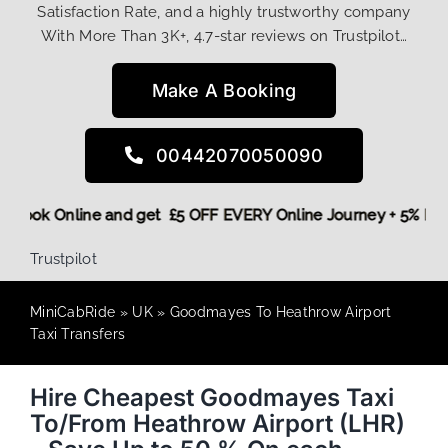
Satisfaction Rate, and a highly trustworthy company
With More Than 3K+, 4.7-star reviews on Trustpilot…
Make A Booking
00442070050090
ore,
Book Online and get £5 OFF EVERY Online Journey + 5% 
Trustpilot
MiniCabRide
»
UK
»
Goodmayes To Heathrow Airport
Taxi Transfers
Hire Cheapest Goodmayes Taxi
To/From Heathrow Airport (LHR)