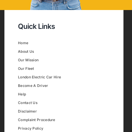
Quick Links
Home
About Us
Our Mission
Our Fleet
London Electric Car Hire
Become A Driver
Help
Contact Us
Disclaimer
Complaint Procedure
Privacy Policy