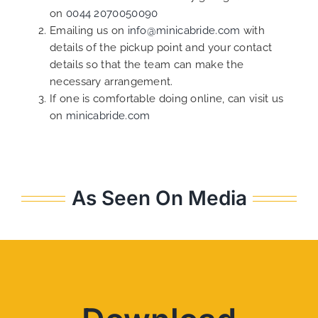
on
0044 2070050090
Emailing us on
info@minicabride.com
with
details of the pickup point and your contact
details so that the team can make the
necessary arrangement.
If one is comfortable doing online, can visit us
on
minicabride.com
As Seen On Media