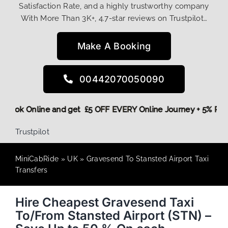
Satisfaction Rate, and a highly trustworthy company
With More Than 3K+, 4.7-star reviews on Trustpilot…
Make A Booking
00442070050090
ore,
Book Online and get £5 OFF EVERY Online Journey + 5% 
Trustpilot
MiniCabRide
»
UK
»
Gravesend To Stansted Airport Taxi
Transfers
Hire Cheapest Gravesend Taxi
To/From Stansted Airport (STN) –