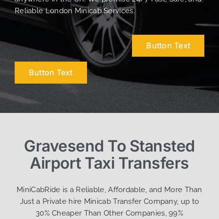
Reliable London Minicab Services.
Button Text
Button Text
Gravesend To Stansted
Airport Taxi Transfers
MiniCabRide is a Reliable, Affordable, and More Than
Just a Private hire Minicab Transfer Company, up to
30% Cheaper Than Other Companies, 99%