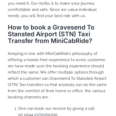
you need it. Our motto is to make your journey
comfortable and safe. Since we value individual
needs, you will find your best ride with us.
How to book a Gravesend To
Stansted Airport (STN) Taxi
Transfer from MiniCabRide?
Keeping in line with MiniCabRide’s philosophy of
offering a hassle-free experience to every customer,
we have made sure the booking experience should
reflect the same. We offer multiple options through
which a customer can Gravesend To Stansted Airport
(STN) Taxi transfers so that anybody can do the same
from the comfort of their home or office, the various
booking channels are :
One can book our service by giving a call
on
0044 2070050090