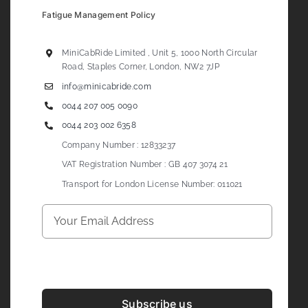
Fatigue Management Policy
MiniCabRide Limited , Unit 5, 1000 North Circular
Road, Staples Corner, London, NW2 7JP
info@minicabride.com
0044 207 005 0090
0044 203 002 6358
Company Number : 12833237
VAT Registration Number : GB 407 3074 21
Transport for London License Number: 011021
Subscribe us