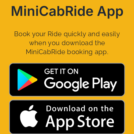
MiniCabRide App
Book your Ride quickly and easily
when you download the
MiniCabRide booking app.