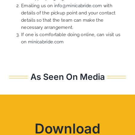
Emailing us on
info@minicabride.com
with
details of the pickup point and your contact
details so that the team can make the
necessary arrangement.
If one is comfortable doing online, can visit us
on
minicabride.com
As Seen On Media
Download