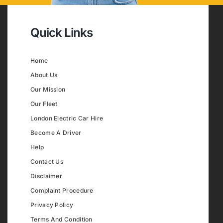
Quick Links
Home
About Us
Our Mission
Our Fleet
London Electric Car Hire
Become A Driver
Help
Contact Us
Disclaimer
Complaint Procedure
Privacy Policy
Terms And Condition