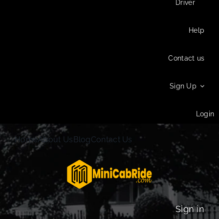
Driver
Help
Contact us
Sign Up
Login
Home
About Us
Blog
Contact Us
Sign in