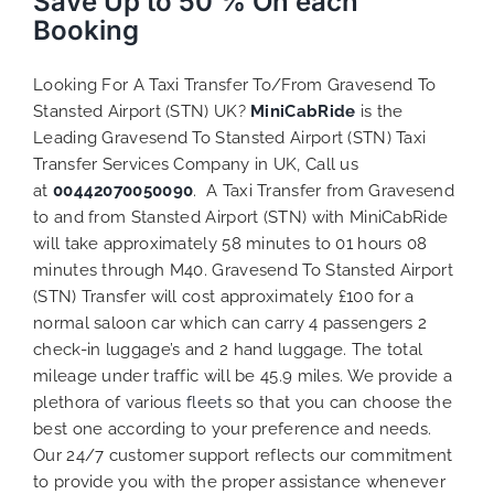
Save Up to 50 % On each
Booking
Looking For A Taxi Transfer To/From Gravesend To
Stansted Airport (STN) UK?
MiniCabRide
is the
Leading Gravesend To Stansted Airport (STN) Taxi
Transfer Services Company in UK, Call us
at
00442070050090
. A Taxi Transfer from Gravesend
to and from Stansted Airport (STN) with MiniCabRide
will take approximately 58 minutes to 01 hours 08
minutes through M40. Gravesend To Stansted Airport
(STN) Transfer will cost approximately £100 for a
normal saloon car which can carry 4 passengers 2
check-in luggage’s and 2 hand luggage. The total
mileage under traffic will be 45.9 miles. We provide a
plethora of various
fleets
so that you can choose the
best one according to your preference and needs.
Our 24/7 customer support reflects our commitment
to provide you with the proper assistance whenever