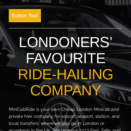
Button Text
LONDONERS’
FAVOURITE
RIDE-HAILING
COMPANY
MiniCabRide is your own Cheap London Minicab and
private hire company for airport, seaport, station, and
local transfers, wherever you go in London or
anywhere in the UK. We promise 24/7 Fast, Safe, and