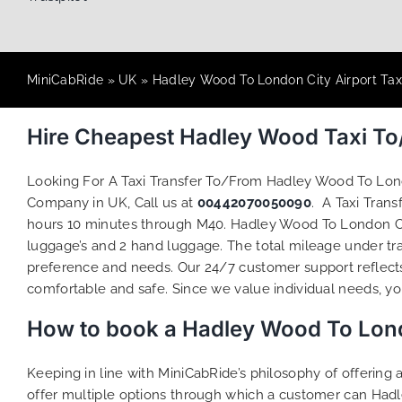
MiniCabRide
»
UK
»
Hadley Wood To London City Airport Tax
Hire Cheapest Hadley Wood Taxi To
Looking For A Taxi Transfer To/From Hadley Wood To Lon
Company in UK, Call us at
00442070050090
. A Taxi Tran
hours 10 minutes through M40. Hadley Wood To London City
luggage’s and 2 hand luggage. The total mileage under traf
preference and needs. Our 24/7 customer support reflect
comfortable and safe. Since we value individual needs, you 
How to book a Hadley Wood To Londo
Keeping in line with MiniCabRide’s philosophy of offerin
offer multiple options through which a customer can Hadl