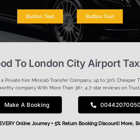
Button Text
Button Text
d To London City Airport Tax
t a Private hire Minicab Transfer Company, up to 30% Cheaper 
worthy company With More Than 3K+, 4.7-star reviews on Trust
Make A Booking
0044207005
OFF EVERY Online Journey + 5% Return Booking Discount! Mor