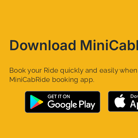
Download MiniCab
Book your Ride quickly and easily whe
MiniCabRide booking app.