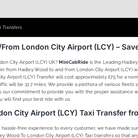
i Transfers
/From London City Airport (LCY) – Sav
don City Airport (LCY) UK?
MiniCabRide
is the Leading Hadley
sfer from Hadley Wood to and from London City Airport (LCY) w
 Airport (LCY) Transfer will cost approximately £75 for a nor
fic will be 31.7 miles. We provide a plethora of various
fleets
s
s our commitment to provide you with the proper assistance w
will find your best ride with us.
n City Airport (LCY) Taxi Transfer f
g a hassle-free experience to every customer, we have made s
ey Wood To London City Airport (LCY) Taxi transfers so that 