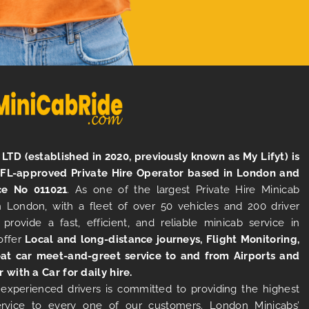
LTD (established in 2020, previously known as My Lifyt) is
TFL-approved Private Hire Operator based in London and
ce No 011021
. As one of the largest Private Hire Minicab
 London, with a fleet of over 50 vehicles and 200 driver
 provide a fast, efficient, and reliable minicab service in
offer
Local and long-distance journeys, Flight Monitoring,
at car meet-and-greet service to and from Airports and
r with a Car for daily hire.
experienced drivers is committed to providing the highest
ervice to every one of our customers. London Minicabs’