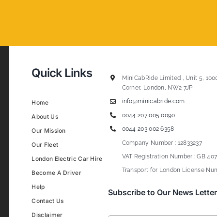
Quick Links
MiniCabRide Limited , Unit 5, 100
Corner, London, NW2 7JP
info@minicabride.com
Home
0044 207 005 0090
About Us
0044 203 002 6358
Our Mission
Company Number : 12833237
Our Fleet
VAT Registration Number : GB 407
London Electric Car Hire
Transport for London License Num
Become A Driver
Help
Subscribe to Our News Letter
Contact Us
Disclaimer