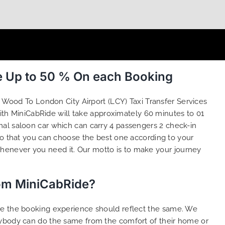
e Up to 50 % On each Booking
 Wood To London City Airport (LCY) Taxi Transfer Services
ith MiniCabRide will take approximately 60 minutes to 01
mal saloon car which can carry 4 passengers 2 check-in
o that you can choose the best one according to your
henever you need it. Our motto is to make your journey
rom MiniCabRide?
ure the booking experience should reflect the same. We
anybody can do the same from the comfort of their home or