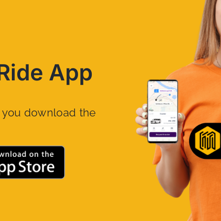
Ride App
n you download the