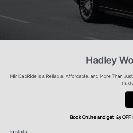
Hadley Woo
MiniCabRide is a Reliable, Affordable, and More Than Jus
trust
Book Online and get £5 
Trustpilot