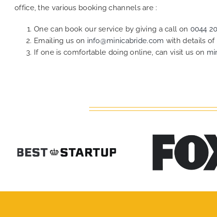
office, the various booking channels are :
One can book our service by giving a call on
0044 2
Emailing us on
info@minicabride.com
with details o
If one is comfortable doing online, can visit us on
mi