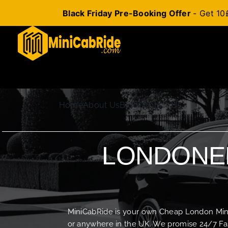
Black Friday Pre-Booking Offer
- Get 10
Skip
to
content
Home
About Us
Blog
Contact Us
LONDONER
MiniCabRide is your own Cheap London Minica
or anywhere in the UK. We promise 24/7 Fas