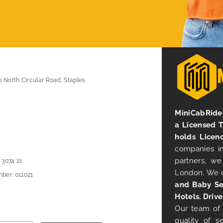
0 North Circular Road, Staples
MiniCabRide 
a Licensed 
holds Licen
companies in
partners, we
 3074 21
London. We 
ber: 011021
and Baby Se
Hotels. Drive
Our team of 
quality of s