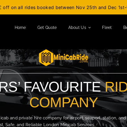
£ off on all rides booked between Nov 25th and Dec 1s
Home
Get Quote
About Us
Fleet
B
S’ FAVOURITE
RI
COMPANY
b and private hire company for airport, seaport, station, and
t, Safe, and Reliable London Minicab Services.