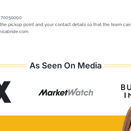
070050090
f the pickup point and your contact details so that the team 
nicabride.com
As Seen On Media