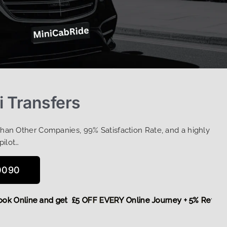
i Transfers
Than Other Companies, 99% Satisfaction Rate, and a highly
pilot…
0090
e,
Book Online and get £5 OFF EVERY Online Journey + 5% Ret