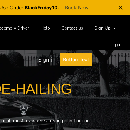
t-Use Code:
BlackFriday10.
Book Now
ecome A Driver
Help
Contact us
Sign Up
Login
Sign in
Button Text
DE-HAILING
 local transfers, wherever you go in London