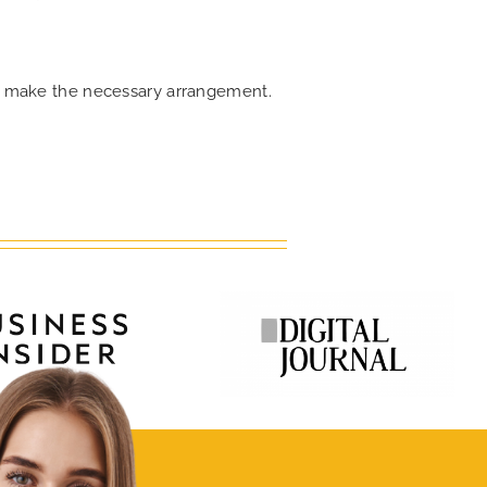
can make the necessary arrangement.