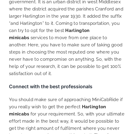
government. It is an urban district in west Middlesex
where the district acquired the parishes Cranford and
larger Harlington in the year 1930. It added the suffix
“and Harlington” to it. Coming to transportation, you
can try to opt for the best
Harlington
minicabs
services to move from one place to
another. Here, you have to make sure of taking good
steps in choosing the most reputed one where you
never have to compromise on anything. So, with the
help of your research, it can be possible to get 100%
satisfaction out of it.
Connect with the best professionals
You should make sure of approaching MiniCabRide if
you really wish to get the perfect
Harlington
minicabs
for your requirement. So, with your ultimate
effort made in the best way, it would be possible to
get the right amount of fulfilment where you never