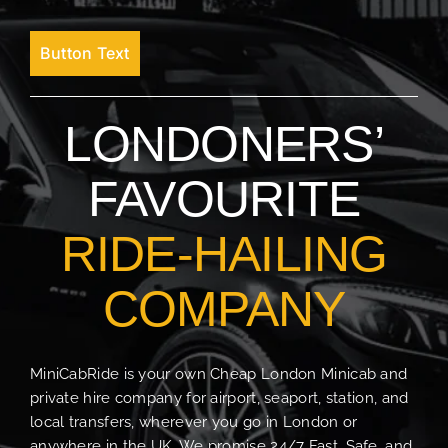
Button Text
LONDONERS’
FAVOURITE
RIDE-HAILING
COMPANY
MiniCabRide is your own Cheap London Minicab and
private hire company for airport, seaport, station, and
local transfers, wherever you go in London or
anywhere in the UK. We promise 24/7 Fast, Safe, and