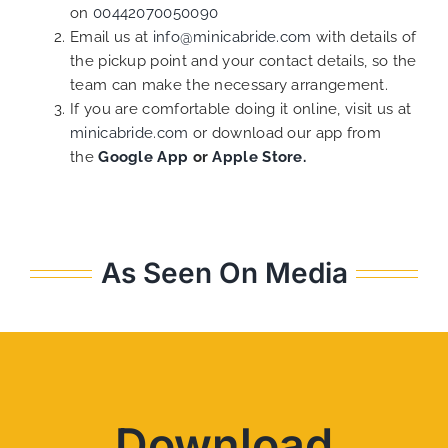
on
00442070050090
Email us at
info@minicabride.com
with details of
the pickup point and your contact details, so the
team can make the necessary arrangement.
If you are comfortable doing it online, visit us at
minicabride.com
or download our app from
the
Google App
or
Apple Store.
As Seen On Media
Download