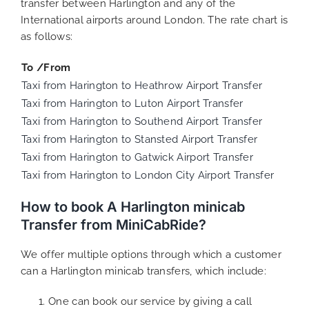
transfer between Harlington and any of the
International airports around London. The rate chart is
as follows:
To /From
Taxi from Harington to Heathrow Airport Transfer
Taxi from Harington to Luton Airport Transfer
Taxi from Harington to Southend Airport Transfer
Taxi from Harington to Stansted Airport Transfer
Taxi from Harington to Gatwick Airport Transfer
Taxi from Harington to London City Airport Transfer
How to book A Harlington minicab
Transfer from MiniCabRide?
We offer multiple options through which a customer
can a Harlington minicab transfers, which include:
One can book our service by giving a call