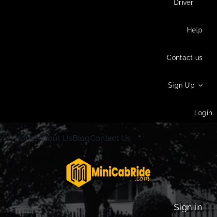
Driver
Help
Contact us
Sign Up
Login
Home
About Us
Blog
Contact Us
Sign in