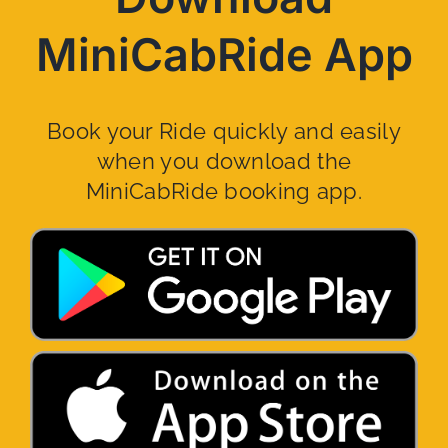
MiniCabRide App
Book your Ride quickly and easily
when you download the
MiniCabRide booking app.