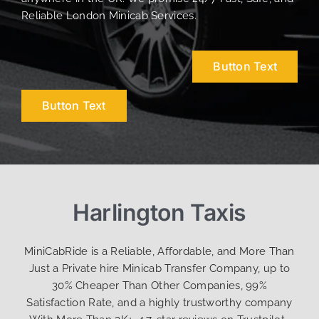
Reliable London Minicab Services.
Button Text
Button Text
Harlington Taxis
MiniCabRide is a Reliable, Affordable, and More Than
Just a Private hire Minicab Transfer Company, up to
30% Cheaper Than Other Companies, 99%
Satisfaction Rate, and a highly trustworthy company