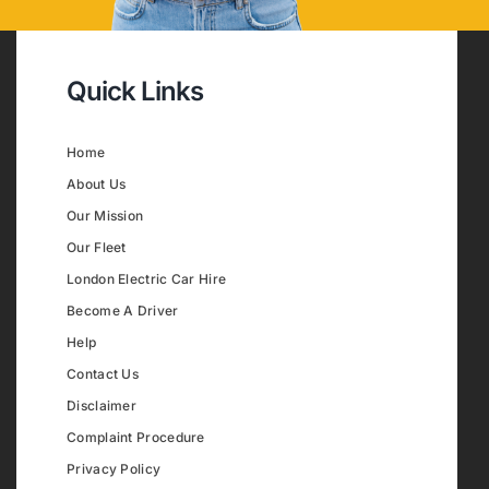
Quick Links
Home
About Us
Our Mission
Our Fleet
London Electric Car Hire
Become A Driver
Help
Contact Us
Disclaimer
Complaint Procedure
Privacy Policy