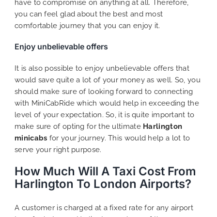
have to compromise on anything at all. Therefore,
you can feel glad about the best and most
comfortable journey that you can enjoy it.
Enjoy unbelievable offers
It is also possible to enjoy unbelievable offers that
would save quite a lot of your money as well. So, you
should make sure of looking forward to connecting
with MiniCabRide which would help in exceeding the
level of your expectation. So, it is quite important to
make sure of opting for the ultimate
Harlington
minicabs
for your journey. This would help a lot to
serve your right purpose.
How Much Will A Taxi Cost From
Harlington To London Airports?
A customer is charged at a fixed rate for any airport