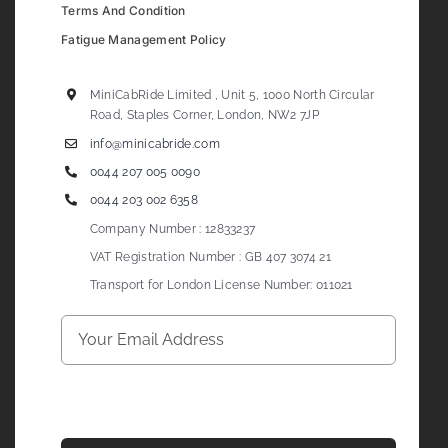
Terms And Condition
Fatigue Management Policy
MiniCabRide Limited , Unit 5, 1000 North Circular
Road, Staples Corner, London, NW2 7JP
info@minicabride.com
0044 207 005 0090
0044 203 002 6358
Company Number : 12833237
VAT Registration Number : GB 407 3074 21
Transport for London License Number: 011021