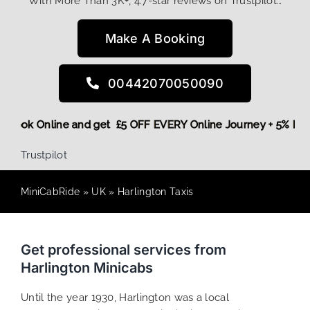
With More Than 3K+, 4.7-star reviews on Trustpilot…
Make A Booking
00442070050090
ore,
Book Online and get £5 OFF EVERY Online Journey + 5% 
Trustpilot
MiniCabRide
»
UK
»
Harlington Taxis
Get professional services from
Harlington Minicabs
Until the year 1930, Harlington was a local