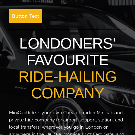
Button Text
LONDONERS’
FAVOURITE
RIDE-HAILING
COMPANY
MiniCabRide is your own Cheap London Minicab and
private hire company for airport, seaport, station, and
local transfers, wherever you go in London or
anywhere in the UK. We promise 24/7 Fast, Safe, and