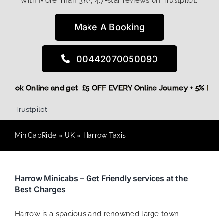
With More Than 3K+, 4.7-star reviews on Trustpilot…
Make A Booking
00442070050090
ore,
Book Online and get £5 OFF EVERY Online Journey + 5% R
Trustpilot
MiniCabRide
»
UK
»
Harrow Taxis
Harrow Minicabs – Get Friendly services at the
Best Charges
Harrow is a spacious and renowned large town