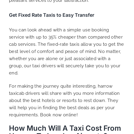
pleasant services to your satisfaction.
Get Fixed Rate Taxis to Easy Transfer
You can look ahead with a simple use booking
service with up to 35% cheaper than compared other
cab services. The fixed-rate taxis allow you to get the
best level of comfort and peace of mind. No matter,
whether you are alone or just associated with a
group, our taxi drivers will securely take you to your
end.
For making the journey quite interesting, harrow
taxicab drivers will share with you more information
about the best hotels or resorts to rest down. They
will help you in finding the best deals as per your
requirements. Book now online!
How Much Will A Taxi Cost From