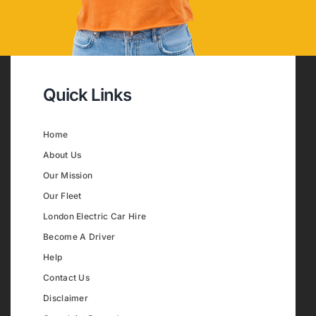
Quick Links
Home
About Us
Our Mission
Our Fleet
London Electric Car Hire
Become A Driver
Help
Contact Us
Disclaimer