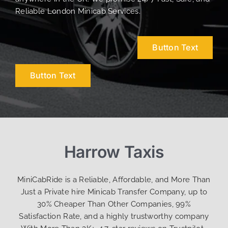
Reliable London Minicab Services.
Button Text
Button Text
Harrow Taxis
MiniCabRide is a Reliable, Affordable, and More Than
Just a Private hire Minicab Transfer Company, up to
30% Cheaper Than Other Companies, 99%
Satisfaction Rate, and a highly trustworthy company