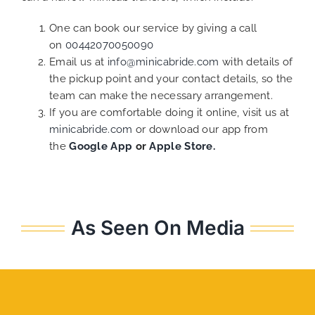
One can book our service by giving a call
on
00442070050090
Email us at
info@minicabride.com
with details of
the pickup point and your contact details, so the
team can make the necessary arrangement.
If you are comfortable doing it online, visit us at
minicabride.com
or download our app from
the
Google App
or
Apple Store.
As Seen On Media