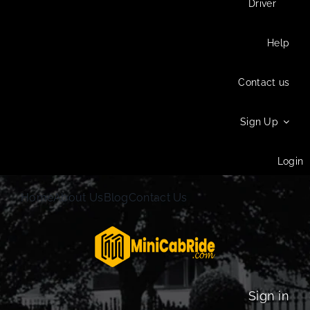
Driver
Help
Contact us
Sign Up
Login
Home
About Us
Blog
Contact Us
Sign in