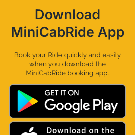
Download
MiniCabRide App
Book your Ride quickly and easily
when you download the
MiniCabRide booking app.