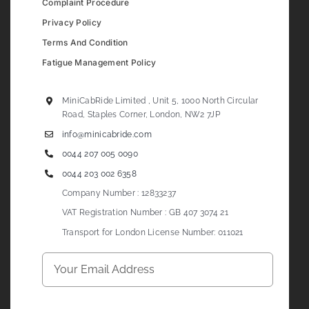
Complaint Procedure
Privacy Policy
Terms And Condition
Fatigue Management Policy
MiniCabRide Limited , Unit 5, 1000 North Circular
Road, Staples Corner, London, NW2 7JP
info@minicabride.com
0044 207 005 0090
0044 203 002 6358
Company Number : 12833237
VAT Registration Number : GB 407 3074 21
Transport for London License Number: 011021