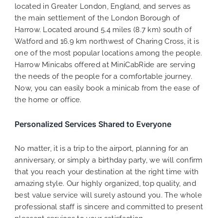
located in Greater London, England, and serves as
the main settlement of the London Borough of
Harrow. Located around 5.4 miles (8.7 km) south of
Watford and 16.9 km northwest of Charing Cross, it is
one of the most popular locations among the people.
Harrow Minicabs offered at MiniCabRide are serving
the needs of the people for a comfortable journey.
Now, you can easily book a minicab from the ease of
the home or office.
Personalized Services Shared to Everyone
No matter, it is a trip to the airport, planning for an
anniversary, or simply a birthday party, we will confirm
that you reach your destination at the right time with
amazing style. Our highly organized, top quality, and
best value service will surely astound you. The whole
professional staff is sincere and committed to present