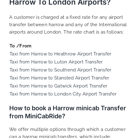
Harrow To London Airports?
A customer is charged at a fixed rate for any airport
transfer between harrow and any of the International
airports around London. The rate chart is as follows:
To /From
Taxi from Harrow to Heathrow Airport Transfer
Taxi from Harrow to Luton Airport Transfer
Taxi from Harrow to Southend Airport Transfer
Taxi from Harrow to Stansted Airport Transfer
Taxi from Harrow to Gatwick Airport Transfer
Taxi from Harrow to London City Airport Transfer
How to book a Harrow minicab Transfer
from MiniCabRide?
We offer multiple options through which a customer
can a harrow minicab transfers, which include: