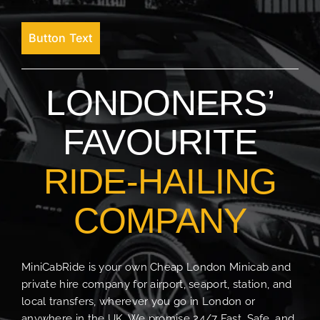
Button Text
LONDONERS’
FAVOURITE
RIDE-HAILING
COMPANY
MiniCabRide is your own Cheap London Minicab and
private hire company for airport, seaport, station, and
local transfers, wherever you go in London or
anywhere in the UK. We promise 24/7 Fast, Safe, and