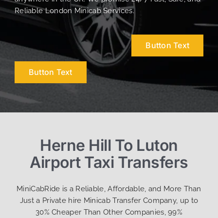
Reliable London Minicab Services.
Button Text
Button Text
Herne Hill To Luton
Airport Taxi Transfers
MiniCabRide is a Reliable, Affordable, and More Than
Just a Private hire Minicab Transfer Company, up to
30% Cheaper Than Other Companies, 99%