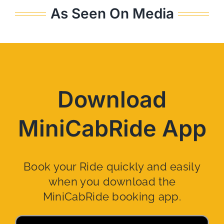
As Seen On Media
Download
MiniCabRide App
Book your Ride quickly and easily
when you download the
MiniCabRide booking app.