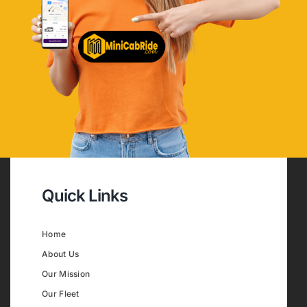
Quick Links
Home
About Us
Our Mission
Our Fleet