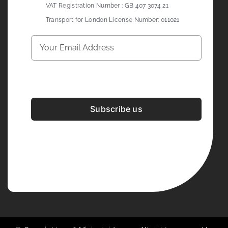
VAT Registration Number : GB 407 3074 21
Transport for London License Number: 011021
Subscribe us
Development & Design By
Figrative Digital