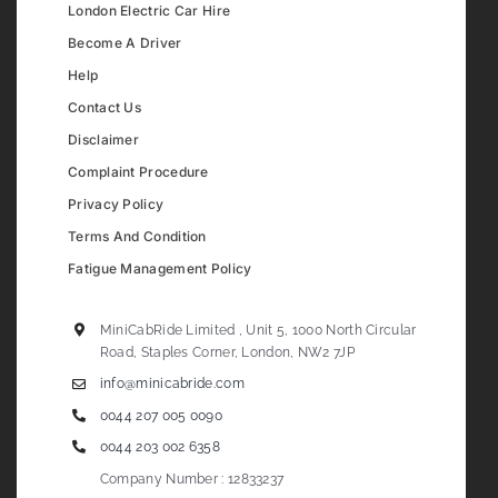
London Electric Car Hire
Become A Driver
Help
Contact Us
Disclaimer
Complaint Procedure
Privacy Policy
Terms And Condition
Fatigue Management Policy
MiniCabRide Limited , Unit 5, 1000 North Circular
Road, Staples Corner, London, NW2 7JP
info@minicabride.com
0044 207 005 0090
0044 203 002 6358
Company Number : 12833237