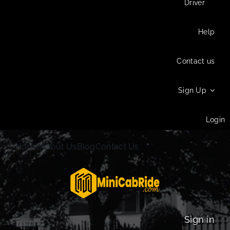
Driver
Help
Contact us
Sign Up
Login
Home
About Us
Blog
Contact Us
Sign in