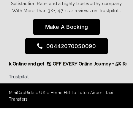
Satisfaction Rate, and a highly trustworthy company
With More Than 3K+, 4.7-star reviews on Trustpilot…
Make A Booking
00442070050090
e,
Book Online and get £5 OFF EVERY Online Journey + 5% Re
Trustpilot
MiniCabRide
»
UK
»
Herne Hill To Luton Airport Taxi
Transfers