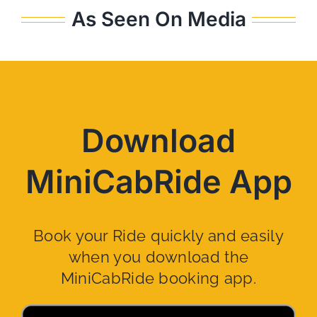
As Seen On Media
Download
MiniCabRide App
Book your Ride quickly and easily
when you download the
MiniCabRide booking app.