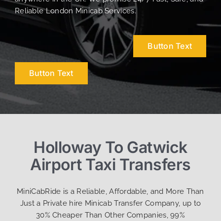
Reliable London Minicab Services.
Button Text
Button Text
Holloway To Gatwick
Airport Taxi Transfers
MiniCabRide is a Reliable, Affordable, and More Than
Just a Private hire Minicab Transfer Company, up to
30% Cheaper Than Other Companies, 99%