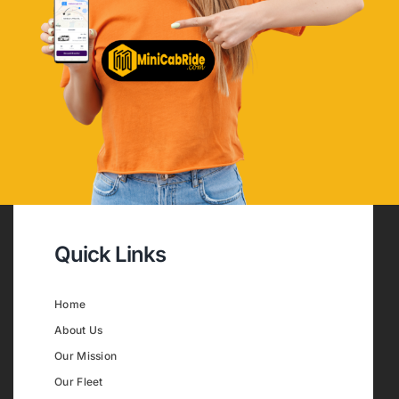
Quick Links
Home
About Us
Our Mission
Our Fleet