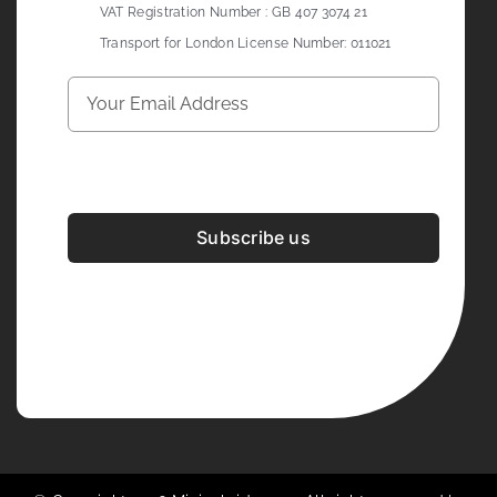
VAT Registration Number : GB 407 3074 21
Transport for London License Number: 011021
Subscribe us
Development & Design By
Figrative Digital