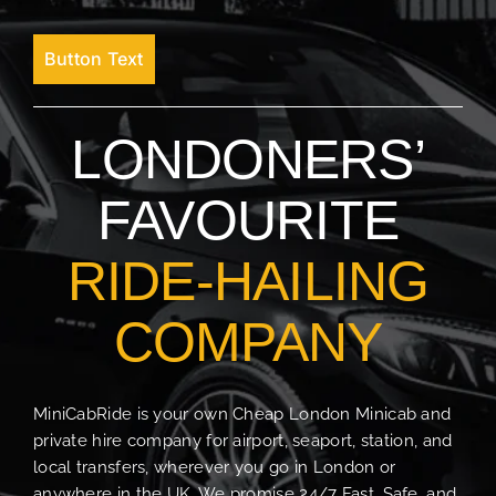
Button Text
LONDONERS’
FAVOURITE
RIDE-HAILING
COMPANY
MiniCabRide is your own Cheap London Minicab and
private hire company for airport, seaport, station, and
local transfers, wherever you go in London or
anywhere in the UK. We promise 24/7 Fast, Safe, and