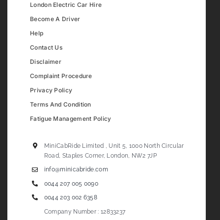
London Electric Car Hire
Become A Driver
Help
Contact Us
Disclaimer
Complaint Procedure
Privacy Policy
Terms And Condition
Fatigue Management Policy
MiniCabRide Limited , Unit 5, 1000 North Circular
Road, Staples Corner, London, NW2 7JP
info@minicabride.com
0044 207 005 0090
0044 203 002 6358
Company Number : 12833237