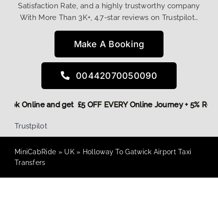
Satisfaction Rate, and a highly trustworthy company
With More Than 3K+, 4.7-star reviews on Trustpilot…
Make A Booking
00442070050090
re,
Book Online and get £5 OFF EVERY Online Journey + 5% Re
Trustpilot
MiniCabRide
»
UK
»
Holloway To Gatwick Airport Taxi
Transfers