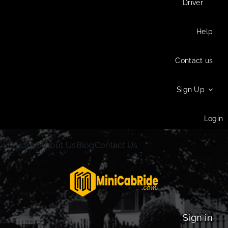
Driver
Help
Contact us
Sign Up
Login
Home
About Us
Blog
Contact Us
Sign in