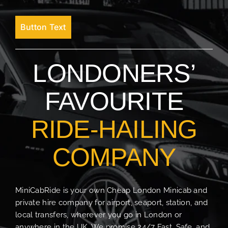
Button Text
LONDONERS’
FAVOURITE
RIDE-HAILING
COMPANY
MiniCabRide is your own Cheap London Minicab and
private hire company for airport, seaport, station, and
local transfers, wherever you go in London or
anywhere in the UK. We promise 24/7 Fast, Safe, and