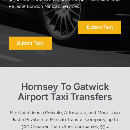
Reliable London Minicab Services.
Button Text
Button Text
Hornsey To Gatwick
Airport Taxi Transfers
MiniCabRide is a Reliable, Affordable, and More Than
Just a Private hire Minicab Transfer Company, up to
30% Cheaper Than Other Companies, 99%