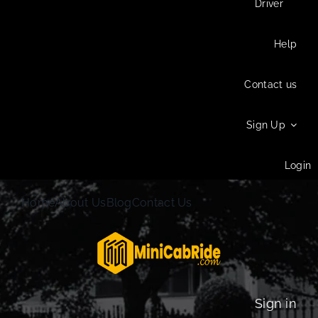
Driver
Help
Contact us
Sign Up
Login
Home
About Us
Blog
Contact Us
Sign in