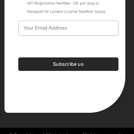
VAT Registration Number : GB 407 3074 21
Transport for London License Number: 011021
Subscribe us
Development & Design By
Figrative Digital