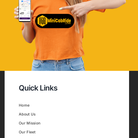
Quick Links
Home
About Us
Our Mission
Our Fleet