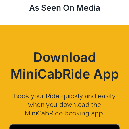
As Seen On Media
Download
MiniCabRide App
Book your Ride quickly and easily
when you download the
MiniCabRide booking app.