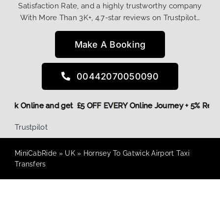
Satisfaction Rate, and a highly trustworthy company
With More Than 3K+, 4.7-star reviews on Trustpilot…
Make A Booking
00442070050090
e,
Book Online and get £5 OFF EVERY Online Journey + 5% Re
Trustpilot
MiniCabRide
»
UK
»
Hornsey To Gatwick Airport Taxi
Transfers