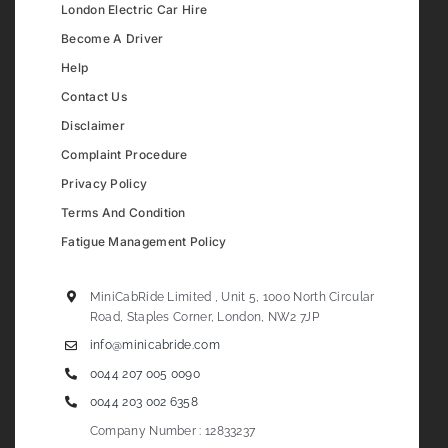
London Electric Car Hire
Become A Driver
Help
Contact Us
Disclaimer
Complaint Procedure
Privacy Policy
Terms And Condition
Fatigue Management Policy
MiniCabRide Limited , Unit 5, 1000 North Circular
Road, Staples Corner, London, NW2 7JP
info@minicabride.com
0044 207 005 0090
0044 203 002 6358
Company Number : 12833237