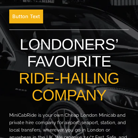
Button Text
LONDONERS’
FAVOURITE
RIDE-HAILING
COMPANY
MiniCabRide is your own Cheap London Minicab and
private hire company for airport, seaport, station, and
local transfers, wherever you go in London or
anywhere in the UK. We promise 24/7 Fast, Safe, and