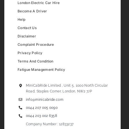
London Electric Car Hire
Become A Driver
Help
Contact Us
Disclaimer
Complaint Procedure
Privacy Policy
Terms And Condition
Fatigue Management Policy
MiniCabRide Limited , Unit 5, 1000 North Circular
Road, Staples Corner, London, NW2 7JP
info@minicabride.com
0044 207 005 0090
0044 203 002 6358
Company Number : 12833237