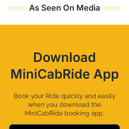
As Seen On Media
Download
MiniCabRide App
Book your Ride quickly and easily
when you download the
MiniCabRide booking app.