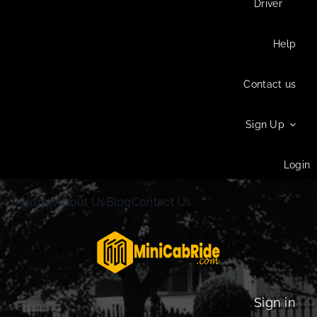
Driver
Help
Contact us
Sign Up
Login
Home
About Us
Blog
Contact Us
Sign in