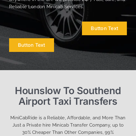
Reliable London Minicab Services.
Button Text
Button Text
Hounslow To Southend
Airport Taxi Transfers
MiniCabRide is a Reliable, Affordable, and More Than
Just a Private hire Minicab Transfer Company, up to
30% Cheaper Than Other Companies, 99%