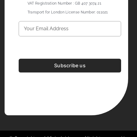
VAT Registration Number : GB 407 3074 21
Transport for London License Number: 011021
Subscribe us
Development & Design By
Figrative Digital