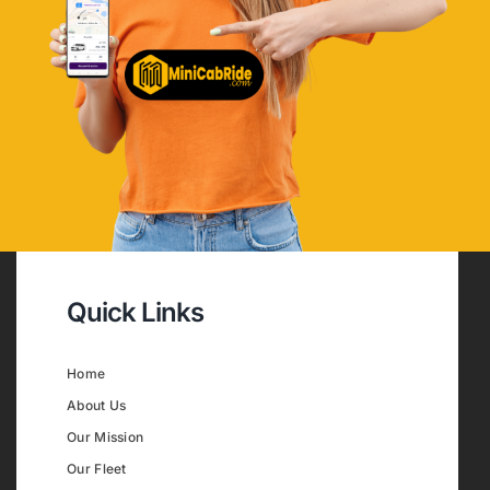
Quick Links
Home
About Us
Our Mission
Our Fleet