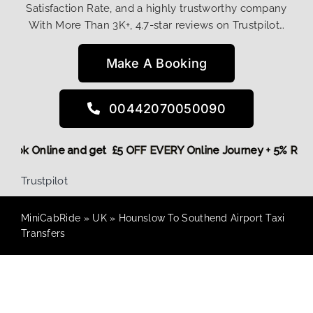
Satisfaction Rate, and a highly trustworthy company
With More Than 3K+, 4.7-star reviews on Trustpilot…
Make A Booking
00442070050090
re,
Book Online and get £5 OFF EVERY Online Journey + 5% R
Trustpilot
MiniCabRide
»
UK
»
Hounslow To Southend Airport Taxi
Transfers