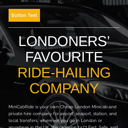
Button Text
LONDONERS’
FAVOURITE
RIDE-HAILING
COMPANY
MiniCabRide is your own Cheap London Minicab and
private hire company for airport, seaport, station, and
local transfers, wherever you go in London or
anywhere in the UK. We promise 24/7 Fast, Safe, and