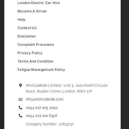
London Electric Car Hire
Become A Driver
Help
Contact Us
Disclaimer
Complaint Procedure
Privacy Policy
Terms And Condition
Fatigue Management Policy
MiniCabRide Limited , Unit 5, 1000 North Circular
Road, Staples Corner, London, NW2 7JP
info@minicabride.com
0044 207 005 0090
0044 203 002 6358
Company Number : 12833237