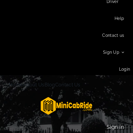
Driver
Help
Contact us
Sign Up
Login
Home
About Us
Blog
Contact Us
Sign in