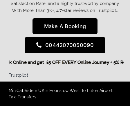
Satisfaction Rate, and a highly trustworthy company
With More Than 3K+, 4.7-star reviews on Trustpilot…
Make A Booking
00442070050090
re,
Book Online and get £5 OFF EVERY Online Journey + 5% Re
Trustpilot
MiniCabRide
»
UK
»
Hounslow West To Luton Airport
Taxi Transfers