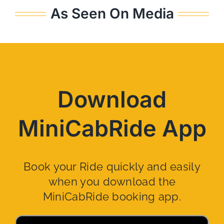
As Seen On Media
Download
MiniCabRide App
Book your Ride quickly and easily
when you download the
MiniCabRide booking app.