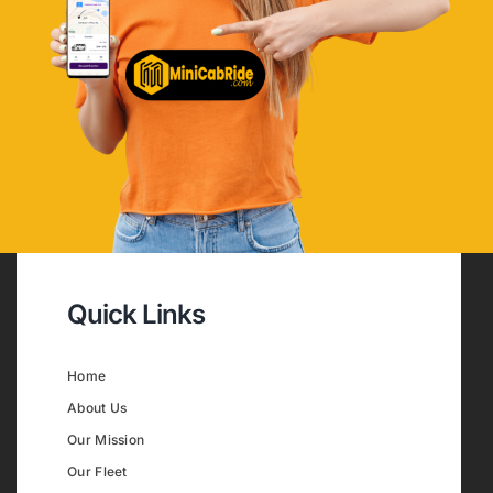
Quick Links
Home
About Us
Our Mission
Our Fleet