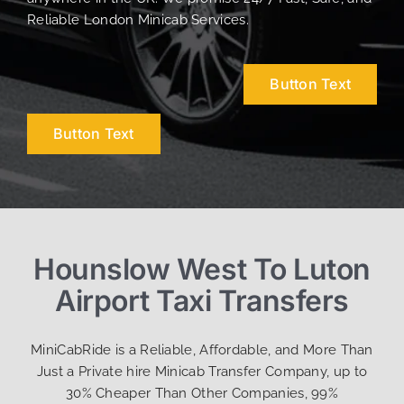
Reliable London Minicab Services.
Button Text
Button Text
Hounslow West To Luton
Airport Taxi Transfers
MiniCabRide is a Reliable, Affordable, and More Than
Just a Private hire Minicab Transfer Company, up to
30% Cheaper Than Other Companies, 99%