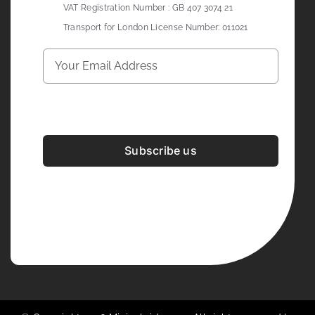
VAT Registration Number : GB 407 3074 21
Transport for London License Number: 011021
Subscribe us
Development & Design By
Figrative Digital