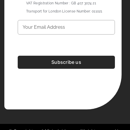
VAT Registration Number : GB 407 3074 21
Transport for London License Number: 011021
Subscribe us
Development & Design By
Figrative Digital