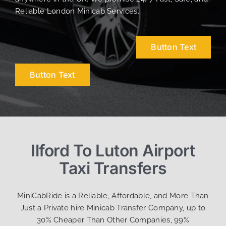
Reliable London Minicab Services.
Button Text
Button Text
Ilford To Luton Airport
Taxi Transfers
MiniCabRide is a Reliable, Affordable, and More Than
Just a Private hire Minicab Transfer Company, up to
30% Cheaper Than Other Companies, 99%