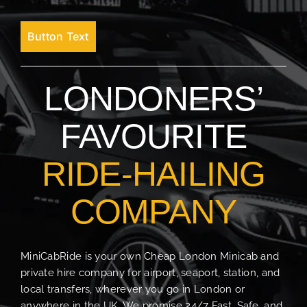
Button Text
LONDONERS’
FAVOURITE
RIDE-HAILING
COMPANY
MiniCabRide is your own Cheap London Minicab and
private hire company for airport, seaport, station, and
local transfers, wherever you go in London or
anywhere in the UK. We promise 24/7 Fast, Safe, and