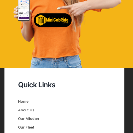
Quick Links
Home
About Us
Our Mission
Our Fleet