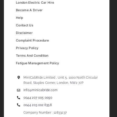
London Electric Car Hire
Become A Driver
Help
Contact Us
Disclaimer
Complaint Procedure
Privacy Policy
Terms And Condition
Fatigue Management Policy
MiniCabRide Limited , Unit 5, 1000 North Circular
Road, Staples Corner, London, NW2 7JP
info@minicabride.com
0044 207 005 0090
0044 203 002 6358
Company Number : 12833237