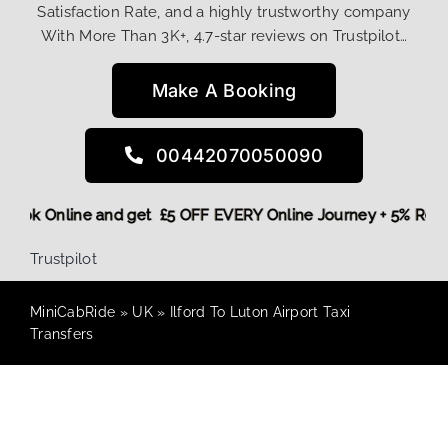
Satisfaction Rate, and a highly trustworthy company
With More Than 3K+, 4.7-star reviews on Trustpilot…
Make A Booking
00442070050090
re,
Book Online and get £5 OFF EVERY Online Journey + 5% Re
Trustpilot
MiniCabRide
»
UK
»
Ilford To Luton Airport Taxi
Transfers