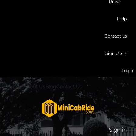
Driver
Help
Contact us
Sign Up
Login
Home
About Us
Blog
Contact Us
Sign in