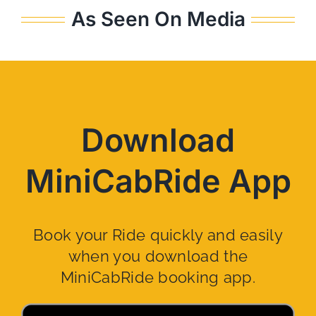
As Seen On Media
Download
MiniCabRide App
Book your Ride quickly and easily
when you download the
MiniCabRide booking app.