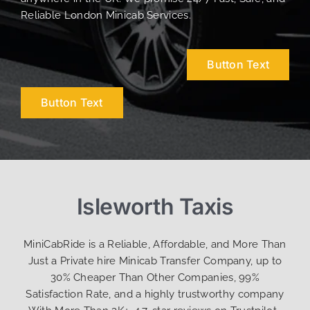
Reliable London Minicab Services.
Button Text
Button Text
Isleworth Taxis
MiniCabRide is a Reliable, Affordable, and More Than
Just a Private hire Minicab Transfer Company, up to
30% Cheaper Than Other Companies, 99%
Satisfaction Rate, and a highly trustworthy company