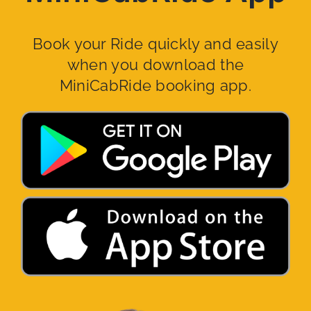
Book your Ride quickly and easily
when you download the
MiniCabRide booking app.