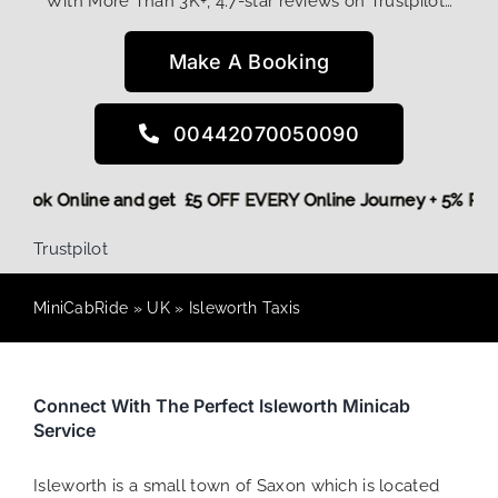
With More Than 3K+, 4.7-star reviews on Trustpilot…
Make A Booking
00442070050090
ore,
Book Online and get £5 OFF EVERY Online Journey + 5% 
Trustpilot
MiniCabRide
»
UK
»
Isleworth Taxis
Connect With The Perfect Isleworth Minicab
Service
Isleworth is a small town of Saxon which is located