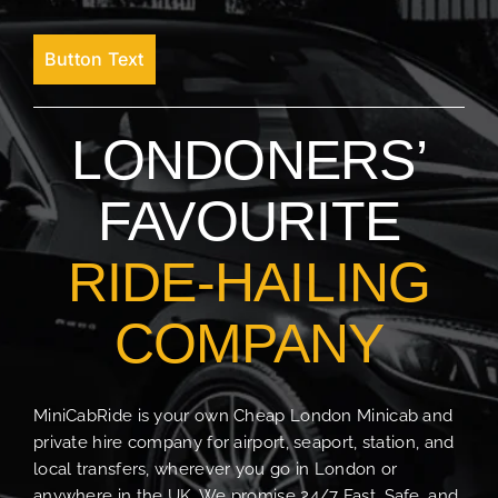
Button Text
LONDONERS’
FAVOURITE
RIDE-HAILING
COMPANY
MiniCabRide is your own Cheap London Minicab and
private hire company for airport, seaport, station, and
local transfers, wherever you go in London or
anywhere in the UK. We promise 24/7 Fast, Safe, and