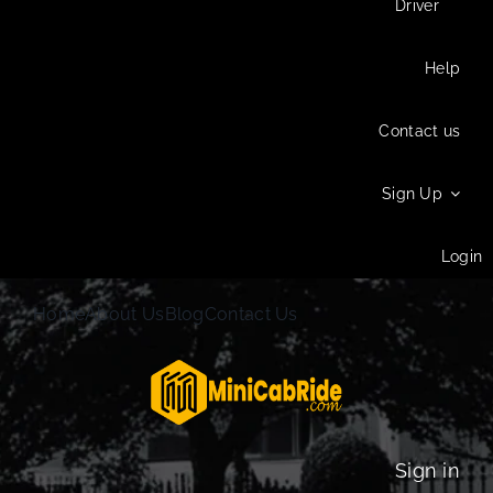
Driver
Help
Contact us
Sign Up
Login
Home
About Us
Blog
Contact Us
Sign in