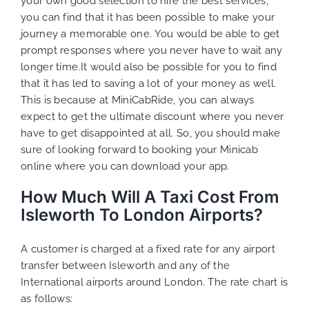
your own good selection to hire the best services,
you can find that it has been possible to make your
journey a memorable one. You would be able to get
prompt responses where you never have to wait any
longer time.It would also be possible for you to find
that it has led to saving a lot of your money as well.
This is because at MiniCabRide, you can always
expect to get the ultimate discount where you never
have to get disappointed at all. So, you should make
sure of looking forward to booking your Minicab
online where you can download your app.
How Much Will A Taxi Cost From
Isleworth To London Airports?
A customer is charged at a fixed rate for any airport
transfer between Isleworth and any of the
International airports around London. The rate chart is
as follows: