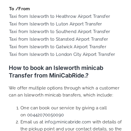
To /From
Taxi from Isleworth to Heathrow Airport Transfer
Taxi from Isleworth to Luton Airport Transfer
Taxi from Isleworth to Southend Airport Transfer
Taxi from Isleworth to Stansted Airport Transfer
Taxi from Isleworth to Gatwick Airport Transfer
Taxi from Isleworth to London City Airport Transfer
How to book an Isleworth minicab
Transfer from MiniCabRide.?
We offer multiple options through which a customer
can an Isleworth minicab transfers, which include:
One can book our service by giving a call
on
00442070050090
Email us at
info@minicabride.com
with details of
the pickup point and your contact details, so the