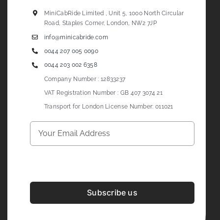
MiniCabRide Limited , Unit 5, 1000 North Circular
Road, Staples Corner, London, NW2 7JP
info@minicabride.com
0044 207 005 0090
0044 203 002 6358
Company Number : 12833237
VAT Registration Number : GB 407 3074 21
Transport for London License Number: 011021
Subscribe us