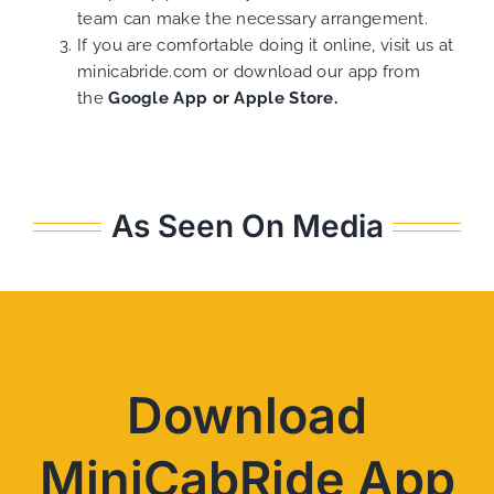
team can make the necessary arrangement.
If you are comfortable doing it online, visit us at
minicabride.com
or download our app from
the
Google App
or
Apple Store.
As Seen On Media
Download
MiniCabRide App