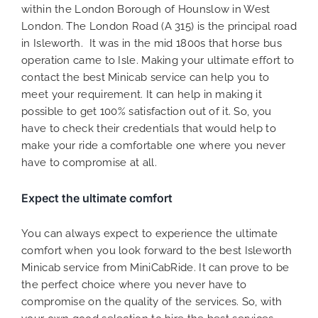
within the London Borough of Hounslow in West
London. The London Road (A 315) is the principal road
in Isleworth. It was in the mid 1800s that horse bus
operation came to Isle. Making your ultimate effort to
contact the best Minicab service can help you to
meet your requirement. It can help in making it
possible to get 100% satisfaction out of it. So, you
have to check their credentials that would help to
make your ride a comfortable one where you never
have to compromise at all.
Expect the ultimate comfort
You can always expect to experience the ultimate
comfort when you look forward to the best Isleworth
Minicab service from MiniCabRide. It can prove to be
the perfect choice where you never have to
compromise on the quality of the services. So, with