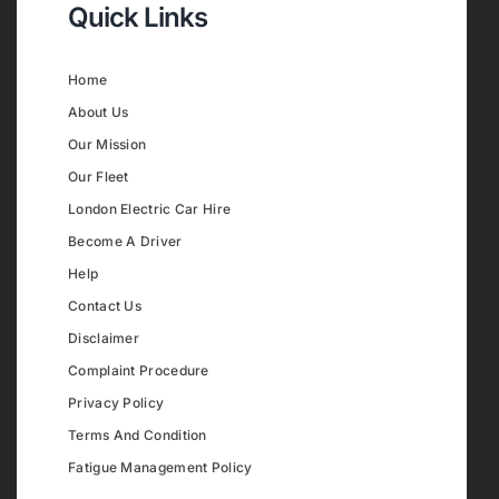
Quick Links
Home
About Us
Our Mission
Our Fleet
London Electric Car Hire
Become A Driver
Help
Contact Us
Disclaimer
Complaint Procedure
Privacy Policy
Terms And Condition
Fatigue Management Policy