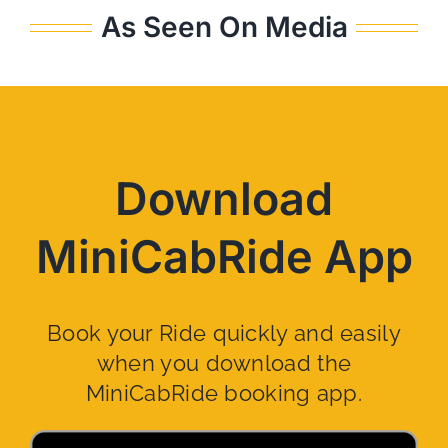
As Seen On Media
Download
MiniCabRide App
Book your Ride quickly and easily
when you download the
MiniCabRide booking app.