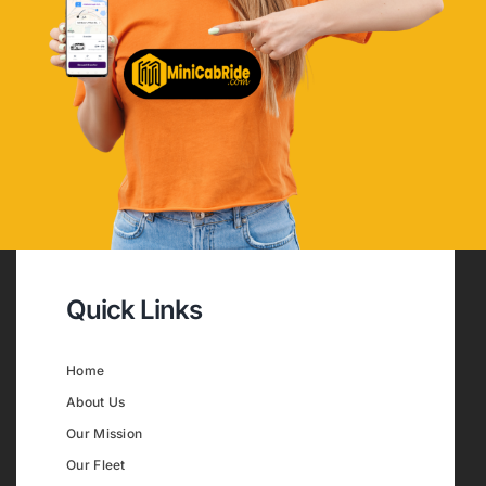
Quick Links
Home
About Us
Our Mission
Our Fleet