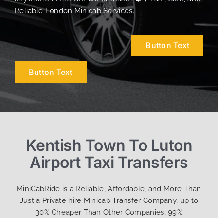
Reliable London Minicab Services.
Button Text
Button Text
Kentish Town To Luton
Airport Taxi Transfers
MiniCabRide is a Reliable, Affordable, and More Than
Just a Private hire Minicab Transfer Company, up to
30% Cheaper Than Other Companies, 99%