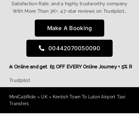
Satisfaction Rate, and a highly trustworthy company
With More Than 3K+, 4.7-star reviews on Trustpilot…
Make A Booking
00442070050090
re,
Book Online and get £5 OFF EVERY Online Journey + 5% Re
Trustpilot
MiniCabRide
»
UK
»
Kentish Town To Luton Airport Taxi
Transfers