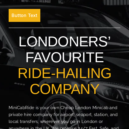
Button Text
LONDONERS’
FAVOURITE
RIDE-HAILING
COMPANY
MiniCabRide is your own Cheap London Minicab and
private hire company for airport, seaport, station, and
local transfers, wherever you go in London or
anywhere in the UK. We promise 24/7 Fast, Safe, and