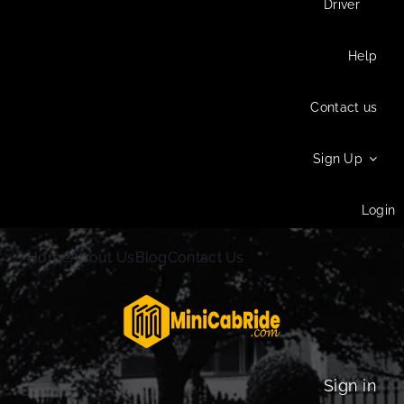
Driver
Help
Contact us
Sign Up
Login
Home
About Us
Blog
Contact Us
Sign in