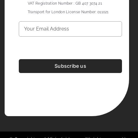
VAT Registration Number : GB 407 3074 21
Transport for London License Number: 011021
Subscribe us
Development & Design By
Figrative Digital