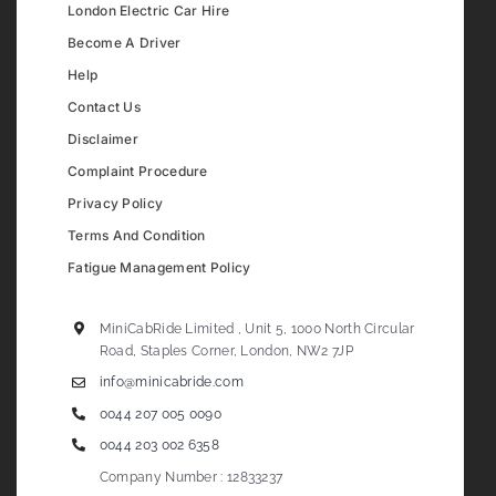
London Electric Car Hire
Become A Driver
Help
Contact Us
Disclaimer
Complaint Procedure
Privacy Policy
Terms And Condition
Fatigue Management Policy
MiniCabRide Limited , Unit 5, 1000 North Circular
Road, Staples Corner, London, NW2 7JP
info@minicabride.com
0044 207 005 0090
0044 203 002 6358
Company Number : 12833237