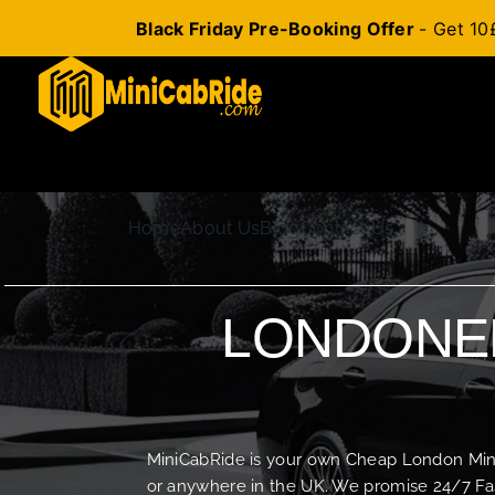
Black Friday Pre-Booking Offer
- Get 10
Skip
to
content
Home
About Us
Blog
Contact Us
LONDONER
MiniCabRide is your own Cheap London Minica
or anywhere in the UK. We promise 24/7 Fas