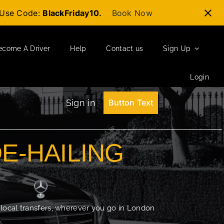
t-Use Code:
BlackFriday10.
Book Now
ecome A Driver
Help
Contact us
Sign Up
Login
Sign in
Button Text
DE-HAILING
 local transfers, wherever you go in London