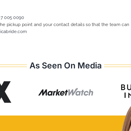
07 005 0090
 the pickup point and your contact details so that the team c
icabride.com
As Seen On Media