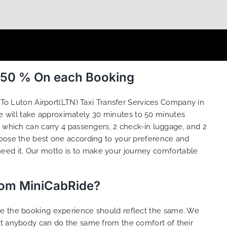
o 50 % On each Booking
To Luton Airport(LTN) Taxi Transfer Services Company in
e will take approximately 30 minutes to 50 minutes
r which can carry 4 passengers, 2 check-in luggage, and 2
oose the best one according to your preference and
eed it. Our motto is to make your journey comfortable
from MiniCabRide?
ure the booking experience should reflect the same. We
at anybody can do the same from the comfort of their