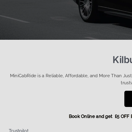
Kilb
MiniCabRide is a Reliable, Affordable, and More Than Jus
trust
Book Online and get £5
Trustpilot