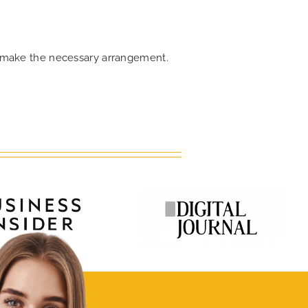
an make the necessary arrangement.