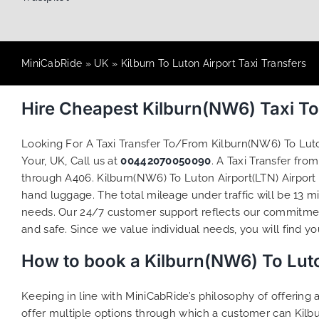
MiniCabRide
»
UK
»
Kilburn To Luton Airport Taxi Transfers
Hire Cheapest Kilburn(NW6) Taxi To
Looking For A Taxi Transfer To/From Kilburn(NW6) To Lut
Your, UK, Call us at
00442070050090
. A Taxi Transfer fr
through A406. Kilburn(NW6) To Luton Airport(LTN) Airport 
hand luggage. The total mileage under traffic will be 13 m
needs. Our 24/7 customer support reflects our commitmen
and safe. Since we value individual needs, you will find you
How to book a Kilburn(NW6) To Luto
Keeping in line with MiniCabRide’s philosophy of offerin
offer multiple options through which a customer can Kilb