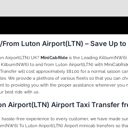
/From Luton Airport(LTN) – Save Up t
on Airport(LTN) UK?
MiniCabRide
is the Leading Kilburn(NW6) 
om Kilburn(NW6) to and from Luton Airport(LTN) with MiniCabRid
Transfer will cost approximately £81.00 for a normal saloon ca
iles. We provide a plethora of various
fleets
so that you can ch
t to providing you with the proper assistance whenever you n
r best ride with us.
n Airport(LTN) Airport Taxi Transfer 
g a hassle-free experience to every customer, we have made s
urn(NW6) To Luton Airport(LTN) Airport minicab transfers so th