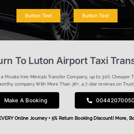
Button Text
Button Text
urn To Luton Airport Taxi Tran
t a Private hire Minicab Transfer Company, up to 30% Cheaper 
worthy company With More Than 3K+, 4.7-star reviews on Trust
Make A Booking
0044207005
 OFF EVERY Online Journey + 5% Return Booking Discount! Mor