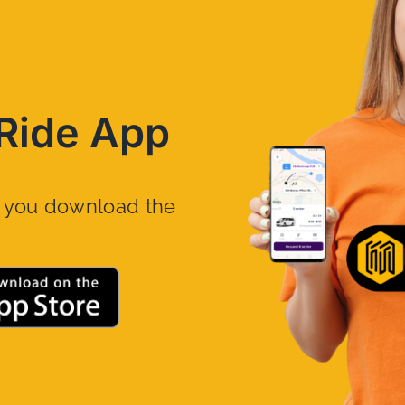
Ride App
n you download the