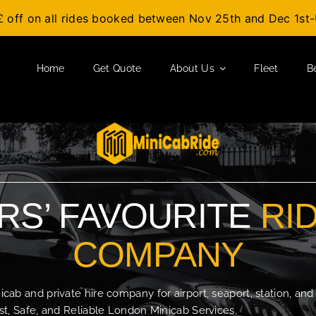
£ off on all rides booked between Nov 25th and Dec 1s
Home
Get Quote
About Us
Fleet
B
S’ FAVOURITE
RI
COMPANY
b and private hire company for airport, seaport, station, and
t, Safe, and Reliable London Minicab Services.