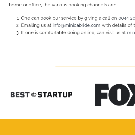
home or office, the various booking channels are:
One can book our service by giving a call on
0044 2
Emailing us at
info@minicabride.com
with details of
If one is comfortable doing online, can visit us at
min