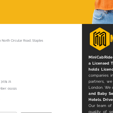
0 North Circular Road, Staples
MiniCabRide 
a Licensed 
holds Licen
companies in
partners, we
 3074 21
London. We 
ber: 011021
and Baby Se
Hotels. Drive
Our team of 
quality of s