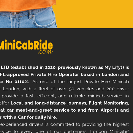
LTD (established in 2020, previously known as My Lifyt) is
TFL-approved Private Hire Operator based in London and
ce No 011021
. As one of the largest Private Hire Minicab
 London, with a fleet of over 50 vehicles and 200 driver
 provide a fast, efficient, and reliable minicab service in
offer
Local and long-distance journeys, Flight Monitoring,
at car meet-and-greet service to and from Airports and
r with a Car for daily hire.
experienced drivers is committed to providing the highest
ervice to every one of our customers. London Minicabs’