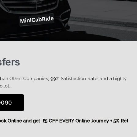
sfers
Than Other Companies, 99% Satisfaction Rate, and a highly
pilot…
0090
e,
Book Online and get £5 OFF EVERY Online Journey + 5% Re