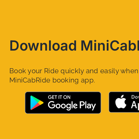
Download MiniCab
Book your Ride quickly and easily whe
MiniCabRide booking app.