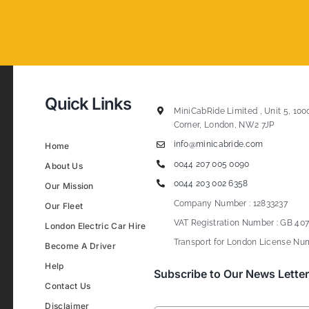
Quick Links
MiniCabRide Limited , Unit 5, 100
Corner, London, NW2 7JP
info@minicabride.com
Home
0044 207 005 0090
About Us
0044 203 002 6358
Our Mission
Company Number : 12833237
Our Fleet
VAT Registration Number : GB 407
London Electric Car Hire
Transport for London License Num
Become A Driver
Help
Subscribe to Our News Letter
Contact Us
Disclaimer