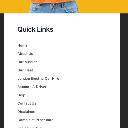
Quick Links
Home
About Us
Our Mission
Our Fleet
London Electric Car Hire
Become A Driver
Help
Contact Us
Disclaimer
Complaint Procedure