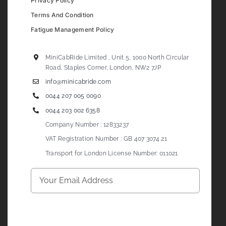
Privacy Policy
Terms And Condition
Fatigue Management Policy
MiniCabRide Limited , Unit 5, 1000 North Circular
Road, Staples Corner, London, NW2 7JP
info@minicabride.com
0044 207 005 0090
0044 203 002 6358
Company Number : 12833237
VAT Registration Number : GB 407 3074 21
Transport for London License Number: 011021