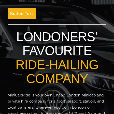
Button Text
LONDONERS’
FAVOURITE
RIDE-HAILING
COMPANY
MiniCabRide is your own Cheap London Minicab and
private hire company for airport, seaport, station, and
local transfers, wherever you go in London or
anywhere in the UK. We promise 24/7 Fast, Safe, and