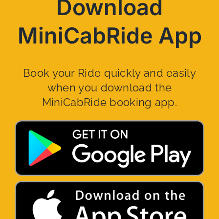
Download
MiniCabRide App
Book your Ride quickly and easily
when you download the
MiniCabRide booking app.