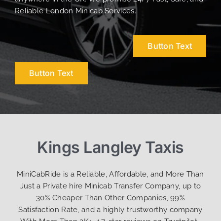
Reliable London Minicab Services.
Button Text
Button Text
Kings Langley Taxis
MiniCabRide is a Reliable, Affordable, and More Than
Just a Private hire Minicab Transfer Company, up to
30% Cheaper Than Other Companies, 99%
Satisfaction Rate, and a highly trustworthy company