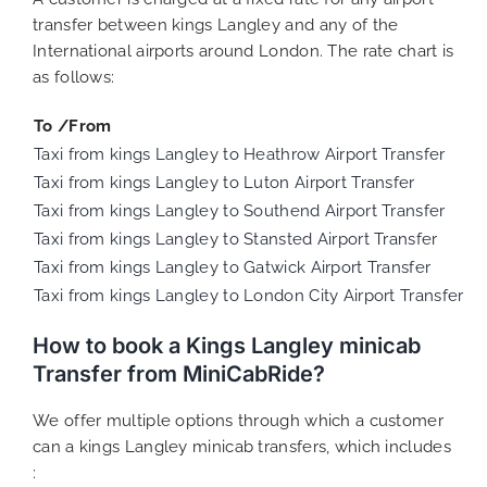
transfer between kings Langley and any of the
International airports around London. The rate chart is
as follows:
To /From
Taxi from kings Langley to Heathrow Airport Transfer
Taxi from kings Langley to Luton Airport Transfer
Taxi from kings Langley to Southend Airport Transfer
Taxi from kings Langley to Stansted Airport Transfer
Taxi from kings Langley to Gatwick Airport Transfer
Taxi from kings Langley to London City Airport Transfer
How to book a Kings Langley minicab
Transfer from MiniCabRide?
We offer multiple options through which a customer
can a kings Langley minicab transfers, which includes
: