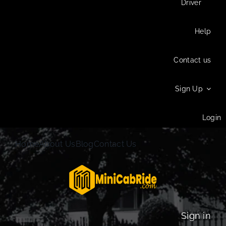
Driver
Help
Contact us
Sign Up
Login
Home
About Us
Blog
Contact Us
Sign in