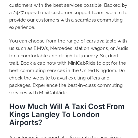
customers with the best services possible. Backed by
a 24/7 operational customer support team, we aim to
provide our customers with a seamless commuting
experience.
You can choose from the range of cars available with
us such as BMWs, Mercedes, station wagons, or Audis
for a comfortable and delightful journey. So, don’t
wait. Book a cab now with MiniCabRide to opt for the
best commuting services in the United Kingdom. Do
check the website to avail exciting offers and
packages. Experience the best-in-class commuting
services with MiniCabRide.
How Much Will A Taxi Cost From
Kings Langley To London
Airports?
A customer is charged at a fixed rate for any airport