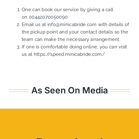
One can book our service by giving a call
on
00442070050090
Email us at
info@minicabride.com
with details of
the pickup point and your contact details so the
team can make the necessary arrangement.
If one is comfortable doing online, you can visit
us at
https://speed.minicabride.com/
As Seen On Media