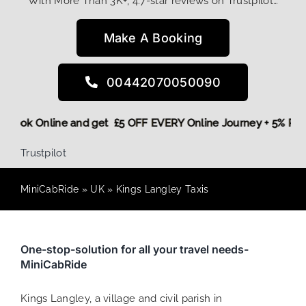
With More Than 3K+, 4.7-star reviews on Trustpilot…
Make A Booking
00442070050090
ore,
Book Online and get £5 OFF EVERY Online Journey + 5% 
Trustpilot
MiniCabRide
»
UK
»
Kings Langley Taxis
One-stop-solution for all your travel needs-
MiniCabRide
Kings Langley, a village and civil parish in