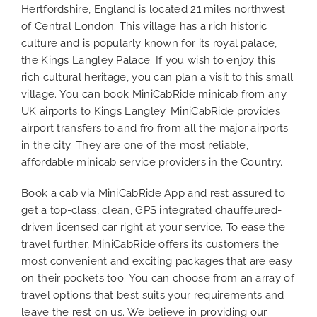
Hertfordshire, England is located 21 miles northwest
of Central London. This village has a rich historic
culture and is popularly known for its royal palace,
the Kings Langley Palace. If you wish to enjoy this
rich cultural heritage, you can plan a visit to this small
village. You can book MiniCabRide minicab from any
UK airports to Kings Langley. MiniCabRide provides
airport transfers to and fro from all the major airports
in the city. They are one of the most reliable,
affordable minicab service providers in the Country.
Book a cab via MiniCabRide App and rest assured to
get a top-class, clean, GPS integrated chauffeured-
driven licensed car right at your service. To ease the
travel further, MiniCabRide offers its customers the
most convenient and exciting packages that are easy
on their pockets too. You can choose from an array of
travel options that best suits your requirements and
leave the rest on us. We believe in providing our