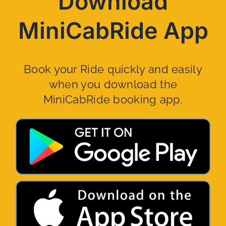
Download
MiniCabRide App
Book your Ride quickly and easily
when you download the
MiniCabRide booking app.