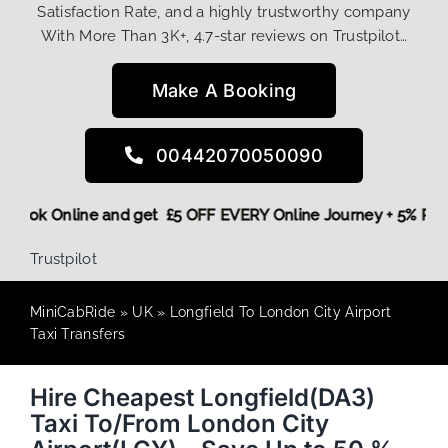
Satisfaction Rate, and a highly trustworthy company
With More Than 3K+, 4.7-star reviews on Trustpilot…
Make A Booking
00442070050090
ore,
Book Online and get £5 OFF EVERY Online Journey + 5% 
Trustpilot
MiniCabRide
»
UK
»
Longfield To London City Airport
Taxi Transfers
Hire Cheapest Longfield(DA3)
Taxi To/From London City