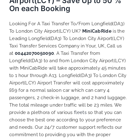
Airport(LCY) – Save Up to 50 %
On each Booking
Looking For A Taxi Transfer To/From Longfield(DA3)
To London City Airport(LCY) UK?
MiniCabRide
is the
Leading Longfield(DA3) To London City Airport(LCY)
Taxi Transfer Services Company in Your, UK, Call us
at
00442070050090
. A Taxi Transfer from
Longfield(DA3) to and from London City Airport(LCY)
with MiniCabRide will take approximately 45 minutes
to 1 hour through A13. Longfield(DA3) To London City
Airport(LCY) Airport Transfer will cost approximately
£69 for a normal saloon car which can carry 4
passengers, 2 check-in luggage, and 2 hand luggage.
The total mileage under traffic will be 23 miles. We
provide a plethora of various
fleets
so that you can
choose the best one according to your preference
and needs. Our 24/7 customer support reflects our
commitment to providing you with the proper