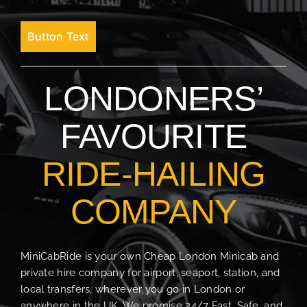
Button Text
LONDONERS’
FAVOURITE
RIDE-HAILING
COMPANY
MiniCabRide is your own Cheap London Minicab and
private hire company for airport, seaport, station, and
local transfers, wherever you go in London or
anywhere in the UK. We promise 24/7 Fast, Safe, and