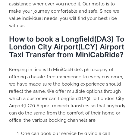
assistance whenever you need it. Our motto is to
make your journey comfortable and safe. Since we
value individual needs, you will find your best ride
with us.
How to book a Longfield(DA3) To
London City Airport(LCY) Airport
Taxi Transfer from MiniCabRide?
Keeping in line with MiniCabRide’s philosophy of
offering a hassle-free experience to every customer,
we have made sure the booking experience should
reflect the same. We offer multiple options through
which a customer can Longfield(DA3) To London City
Airport(LCY) Airport minicab transfers so that anybody
can do the same from the comfort of their home or
office, the various booking channels are:
One can book our service by giving a call