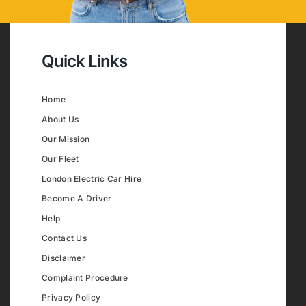
Quick Links
Home
About Us
Our Mission
Our Fleet
London Electric Car Hire
Become A Driver
Help
Contact Us
Disclaimer
Complaint Procedure
Privacy Policy