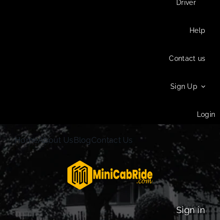
Driver
Help
Contact us
Sign Up
Login
Home
About Us
Blog
Contact Us
Sign in