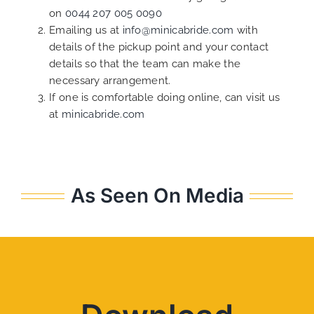
on
0044 207 005 0090
Emailing us at
info@minicabride.com
with
details of the pickup point and your contact
details so that the team can make the
necessary arrangement.
If one is comfortable doing online, can visit us
at
minicabride.com
As Seen On Media