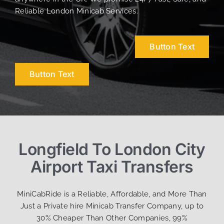
Reliable London Minicab Services.
Button Text
Button Text
Longfield To London City
Airport Taxi Transfers
MiniCabRide is a Reliable, Affordable, and More Than
Just a Private hire Minicab Transfer Company, up to
30% Cheaper Than Other Companies, 99%