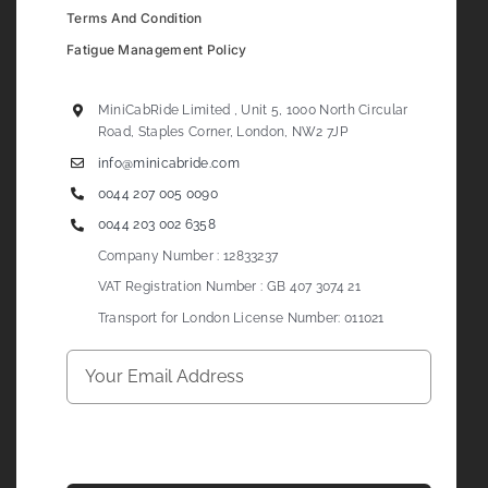
Terms And Condition
Fatigue Management Policy
MiniCabRide Limited , Unit 5, 1000 North Circular
Road, Staples Corner, London, NW2 7JP
info@minicabride.com
0044 207 005 0090
0044 203 002 6358
Company Number : 12833237
VAT Registration Number : GB 407 3074 21
Transport for London License Number: 011021