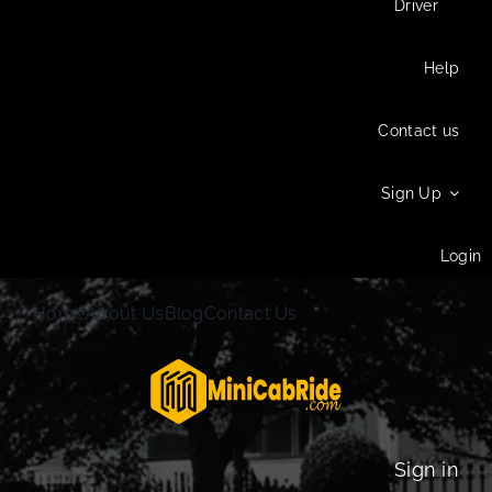
Driver
Help
Contact us
Sign Up
Login
Home
About Us
Blog
Contact Us
Sign in