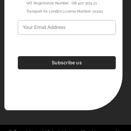
VAT Registration Number : GB 407 3074 21
Transport for London License Number: 011021
Subscribe us
Development & Design By
Figrative Digital