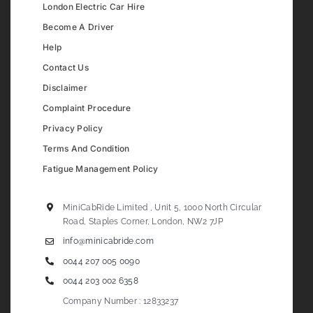
London Electric Car Hire
Become A Driver
Help
Contact Us
Disclaimer
Complaint Procedure
Privacy Policy
Terms And Condition
Fatigue Management Policy
MiniCabRide Limited , Unit 5, 1000 North Circular
Road, Staples Corner, London, NW2 7JP
info@minicabride.com
0044 207 005 0090
0044 203 002 6358
Company Number : 12833237