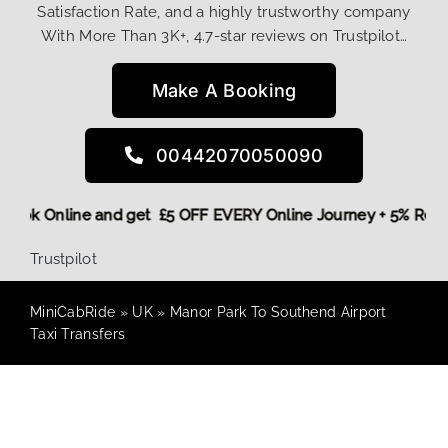
Satisfaction Rate, and a highly trustworthy company
With More Than 3K+, 4.7-star reviews on Trustpilot…
Make A Booking
00442070050090
re,
Book Online and get £5 OFF EVERY Online Journey + 5% R
Trustpilot
MiniCabRide
»
UK
»
Manor Park To Southend Airport
Taxi Transfers