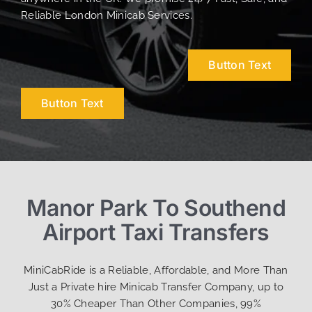
Reliable London Minicab Services.
Button Text
Button Text
Manor Park To Southend
Airport Taxi Transfers
MiniCabRide is a Reliable, Affordable, and More Than
Just a Private hire Minicab Transfer Company, up to
30% Cheaper Than Other Companies, 99%