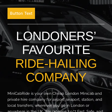
Button Text
LONDONERS’
FAVOURITE
RIDE-HAILING
COMPANY
MiniCabRide is your own Cheap London Minicab and
private hire company for airport, seaport, station, and
local transfers, wherever you go in London or
anywhere in the UK. We promise 24/7 Fast, Safe, and