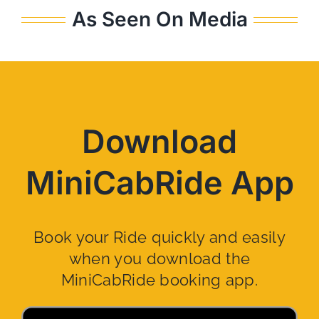
As Seen On Media
Download
MiniCabRide App
Book your Ride quickly and easily
when you download the
MiniCabRide booking app.