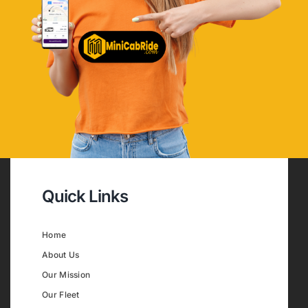
Quick Links
Home
About Us
Our Mission
Our Fleet