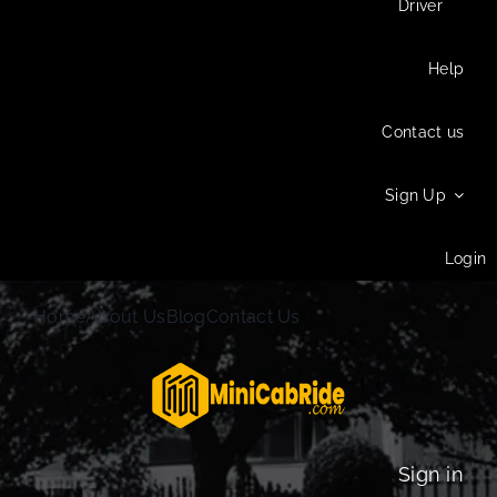
Driver
Help
Contact us
Sign Up
Login
Home
About Us
Blog
Contact Us
Sign in