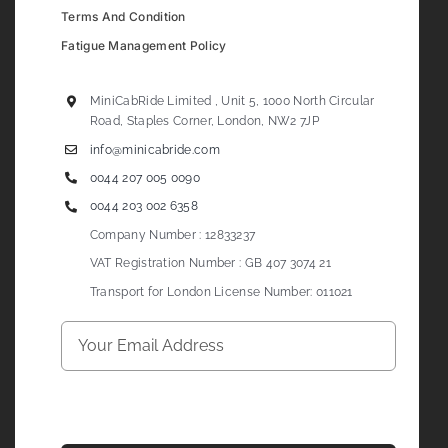
Terms And Condition
Fatigue Management Policy
MiniCabRide Limited , Unit 5, 1000 North Circular
Road, Staples Corner, London, NW2 7JP
info@minicabride.com
0044 207 005 0090
0044 203 002 6358
Company Number : 12833237
VAT Registration Number : GB 407 3074 21
Transport for London License Number: 011021