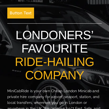
Button Text
LONDONERS’
FAVOURITE
RIDE-HAILING
COMPANY
MiniCabRide is your own Cheap London Minicab and
private hire company for airport, seaport, station, and
local transfers, wherever you go in London or
anywhere in the UK. We promise 24/7 Fast, Safe, and