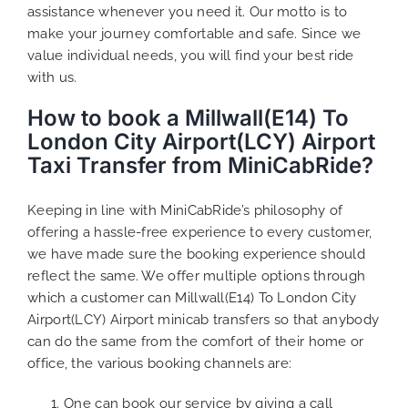
assistance whenever you need it. Our motto is to
make your journey comfortable and safe. Since we
value individual needs, you will find your best ride
with us.
How to book a Millwall(E14) To
London City Airport(LCY) Airport
Taxi Transfer from MiniCabRide?
Keeping in line with MiniCabRide’s philosophy of
offering a hassle-free experience to every customer,
we have made sure the booking experience should
reflect the same. We offer multiple options through
which a customer can Millwall(E14) To London City
Airport(LCY) Airport minicab transfers so that anybody
can do the same from the comfort of their home or
office, the various booking channels are:
One can book our service by giving a call