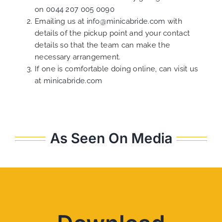
on
0044 207 005 0090
Emailing us at
info@minicabride.com
with
details of the pickup point and your contact
details so that the team can make the
necessary arrangement.
If one is comfortable doing online, can visit us
at
minicabride.com
As Seen On Media