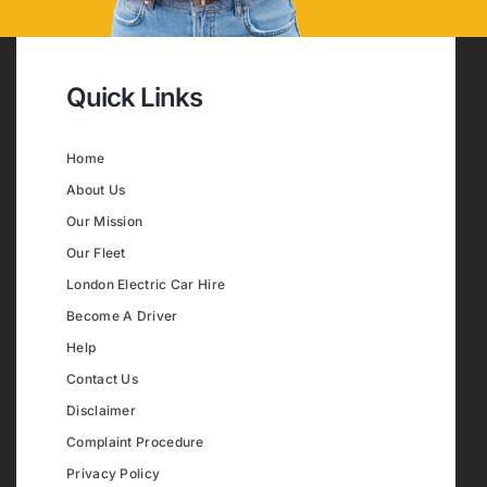
Quick Links
Home
About Us
Our Mission
Our Fleet
London Electric Car Hire
Become A Driver
Help
Contact Us
Disclaimer
Complaint Procedure
Privacy Policy