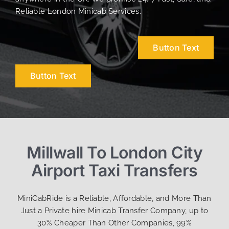
Reliable London Minicab Services.
Button Text
Button Text
Millwall To London City
Airport Taxi Transfers
MiniCabRide is a Reliable, Affordable, and More Than
Just a Private hire Minicab Transfer Company, up to
30% Cheaper Than Other Companies, 99%