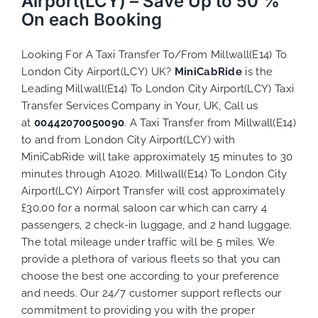
Airport(LCY) – Save Up to 50 %
On each Booking
Looking For A Taxi Transfer To/From Millwall(E14) To
London City Airport(LCY) UK?
MiniCabRide
is the
Leading Millwall(E14) To London City Airport(LCY) Taxi
Transfer Services Company in Your, UK, Call us
at
00442070050090
. A Taxi Transfer from Millwall(E14)
to and from London City Airport(LCY) with
MiniCabRide will take approximately 15 minutes to 30
minutes through A1020. Millwall(E14) To London City
Airport(LCY) Airport Transfer will cost approximately
£30.00 for a normal saloon car which can carry 4
passengers, 2 check-in luggage, and 2 hand luggage.
The total mileage under traffic will be 5 miles. We
provide a plethora of various
fleets
so that you can
choose the best one according to your preference
and needs. Our 24/7 customer support reflects our
commitment to providing you with the proper