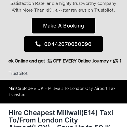
Satisfaction Rate, and a highly trustworthy company
With More Than 3K+, 4.7-star reviews on Trustpilot…
Make A Booking
00442070050090
ore,
Book Online and get £5 OFF EVERY Online Journey + 5% 
Trustpilot
MiniCabRide
»
UK
»
Millwall To London City Airport Taxi
Transfers
Hire Cheapest Millwall(E14) Taxi
To/From London City