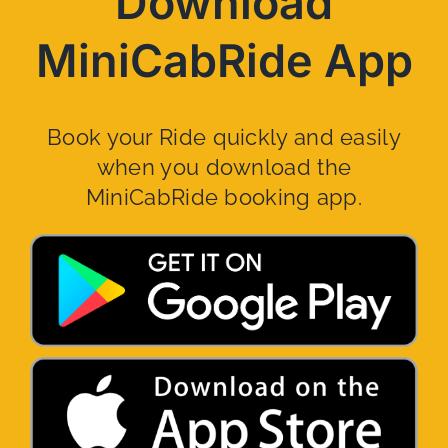
Download
MiniCabRide App
Book your Ride quickly and easily
when you download the
MiniCabRide booking app.