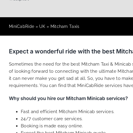
MiniCabRide
»
UK
»
Mitcham Taxis
Expect a wonderful ride with the best Mitc
Sometimes the need for the best Mitcham Taxi & Minicab se
of looking forward to connecting with the ultimate Mitcham
it can never make you get sad at all. So, you have to make 
requirements. You can find that MiniCabRide services hav
Why should you hire our Mitcham Minicab services?
Fast and efficient Mitcham Minicab services.
24/7 customer care services.
Booking is made easy online.
Expect the best Mitcham Minicab quote.