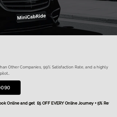
Than Other Companies, 99% Satisfaction Rate, and a highly
pilot…
0090
re,
Book Online and get £5 OFF EVERY Online Journey + 5% R