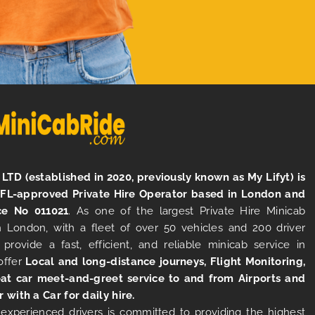
LTD (established in 2020, previously known as My Lifyt) is
TFL-approved Private Hire Operator based in London and
ce No 011021
. As one of the largest Private Hire Minicab
 London, with a fleet of over 50 vehicles and 200 driver
 provide a fast, efficient, and reliable minicab service in
offer
Local and long-distance journeys, Flight Monitoring,
at car meet-and-greet service to and from Airports and
r with a Car for daily hire.
experienced drivers is committed to providing the highest