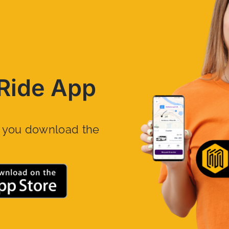
Ride App
n you download the