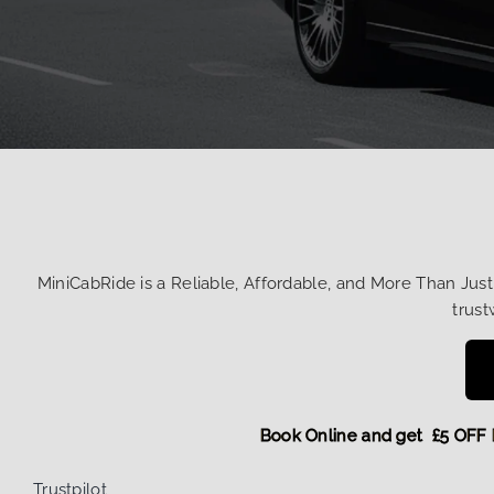
MiniCabRide is a Reliable, Affordable, and More Than Jus
trust
Book Online and get £5
Trustpilot