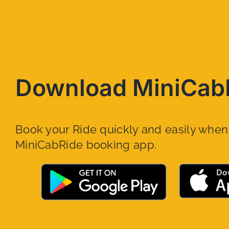
Download MiniCab
Book your Ride quickly and easily whe
MiniCabRide booking app.