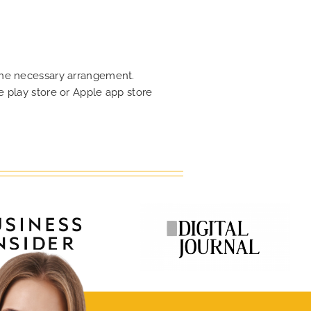
 the necessary arrangement.
 play store or Apple app store