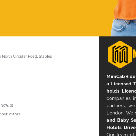
0 North Circular Road, Staples
MiniCabRide 
a Licensed 
holds Licen
companies in
partners, we
 3074 21
London. We 
ber: 011021
and Baby Se
Hotels. Drive
Our team of 