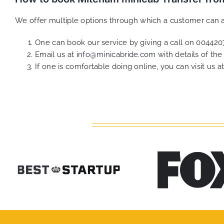
We offer multiple options through which a customer can a
One can book our service by giving a call on 0044
Email us at
info@minicabride.com
with details of th
If one is comfortable doing online, you can visit us a