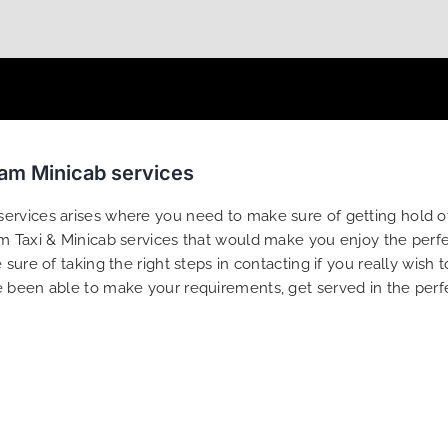
ham Minicab services
rvices arises where you need to make sure of getting hold of 
 Taxi & Minicab services that would make you enjoy the perfect
sure of taking the right steps in contacting if you really wish 
e been able to make your requirements, get served in the perf