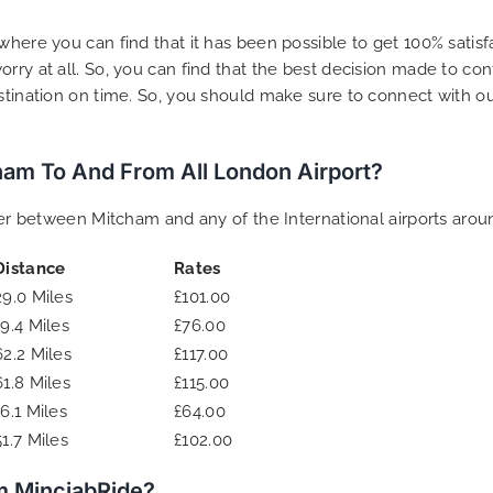
where you can find that it has been possible to get 100% satis
rry at all. So, you can find that the best decision made to co
estination on time. So, you should make sure to connect with o
am To And From All London Airport?
sfer between Mitcham and any of the International airports arou
Distance
Rates
29.0 Miles
£101.00
19.4 Miles
£76.00
62.2 Miles
£117.00
61.8 Miles
£115.00
16.1 Miles
£64.00
51.7 Miles
£102.00
m MinciabRide?