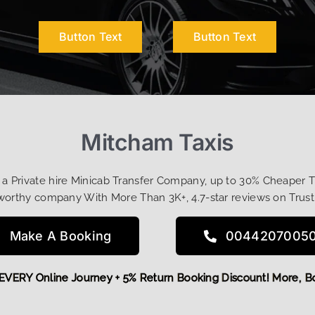
Button Text
Button Text
Mitcham Taxis
t a Private hire Minicab Transfer Company, up to 30% Cheaper 
worthy company With More Than 3K+, 4.7-star reviews on Trust
Make A Booking
0044207005
 OFF EVERY Online Journey + 5% Return Booking Discount! Mo