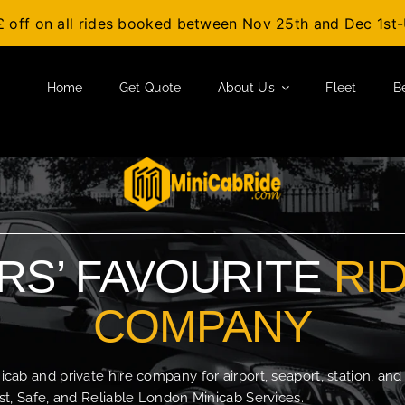
£ off on all rides booked between Nov 25th and Dec 1s
Home
Get Quote
About Us
Fleet
B
S’ FAVOURITE
RI
COMPANY
b and private hire company for airport, seaport, station, and
t, Safe, and Reliable London Minicab Services.