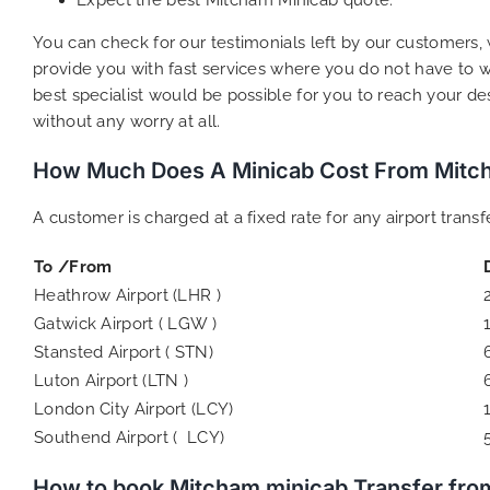
You can check for our testimonials left by our customers, 
provide you with fast services where you do not have to wo
best specialist would be possible for you to reach your d
without any worry at all.
How Much Does A Minicab Cost From Mitch
A customer is charged at a fixed rate for any airport tran
To /From
Heathrow Airport (LHR )
Gatwick Airport ( LGW )
Stansted Airport ( STN)
Luton Airport (LTN )
London City Airport (LCY)
Southend Airport ( LCY)
How to book Mitcham minicab Transfer fro