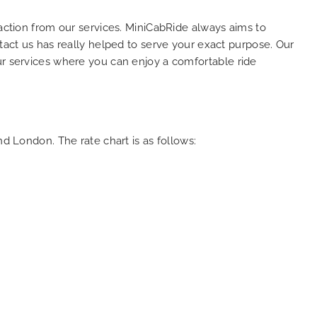
faction from our services. MiniCabRide always aims to
ntact us has really helped to serve your exact purpose. Our
ur services where you can enjoy a comfortable ride
nd London. The rate chart is as follows: