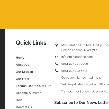
Quick Links
MiniCabRide Limited , Unit 5, 100
Corner, London, NW2 7JP
info@minicabride.com
Home
0044 207 005 0090
About Us
0044 203 002 6358
Our Mission
Company Number : 12833237
Our Fleet
VAT Registration Number : GB 407
London Electric Car Hire
Transport for London License Num
Become A Driver
Help
Subscribe to Our News Letter
Contact Us