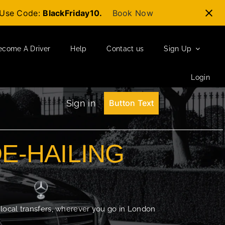
t-Use Code:
BlackFriday10.
Book Now
ecome A Driver
Help
Contact us
Sign Up
Login
Sign in
Button Text
DE-HAILING
 local transfers, wherever you go in London