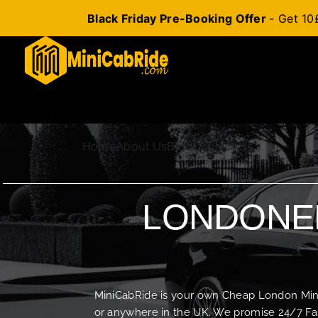
Black Friday Pre-Booking Offer
- Get 10
Skip
to
content
Home
About Us
Blog
Contact Us
LONDONER
MiniCabRide is your own Cheap London Minica
or anywhere in the UK. We promise 24/7 Fas