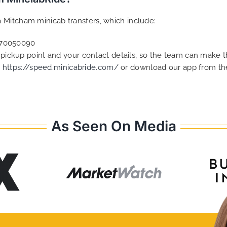
 Mitcham minicab transfers, which include:
2070050090
e pickup point and your contact details, so the team can make
t
https://speed.minicabride.com/
or download our app from the
As Seen On Media