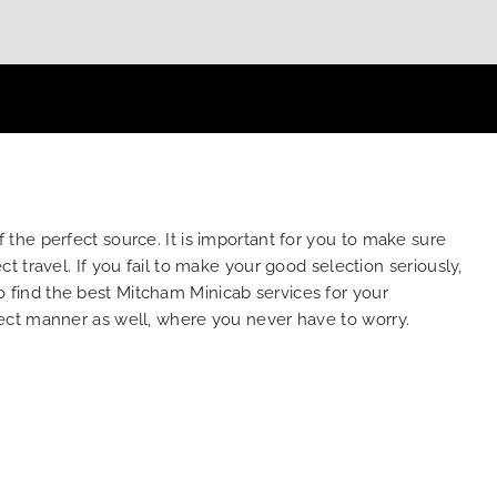
the perfect source. It is important for you to make sure
 travel. If you fail to make your good selection seriously,
to find the best Mitcham Minicab services for your
ect manner as well, where you never have to worry.