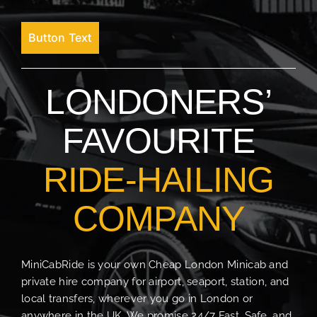
Button Text
LONDONERS’
FAVOURITE
RIDE-HAILING
COMPANY
MiniCabRide is your own Cheap London Minicab and
private hire company for airport, seaport, station, and
local transfers, wherever you go in London or
anywhere in the UK. We promise 24/7 Fast, Safe, and