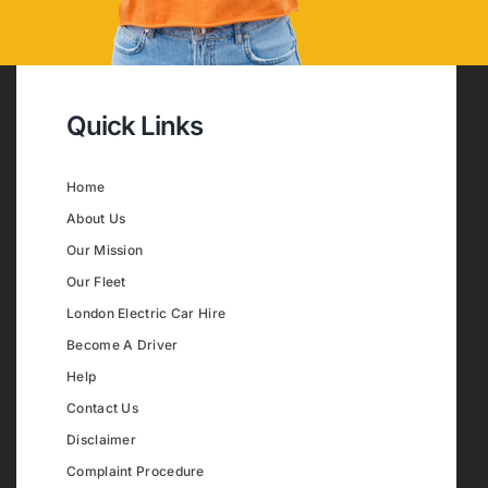
Quick Links
Home
About Us
Our Mission
Our Fleet
London Electric Car Hire
Become A Driver
Help
Contact Us
Disclaimer
Complaint Procedure