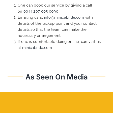
One can book our service by giving a call
on
0044 207 005 0090
Emailing us at
info@minicabride.com
with
details of the pickup point and your contact
details so that the team can make the
necessary arrangement.
If one is comfortable doing online, can visit us
at
minicabride.com
As Seen On Media