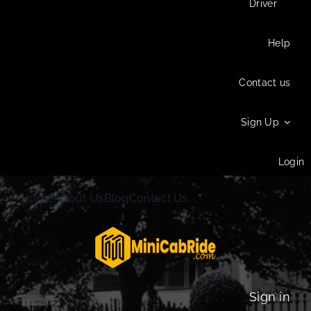
Driver
Help
Contact us
Sign Up
Login
Home
About Us
Blog
Contact Us
Sign in