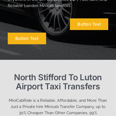
Reliable London Minicab Services.
Button Text
Button Text
North Stifford To Luton
Airport Taxi Transfers
MiniCabRide is a Reliable, Affordable, and More Than
Just a Private hire Minicab Transfer Company, up to
30% Cheaper Than Other Companies, 99%