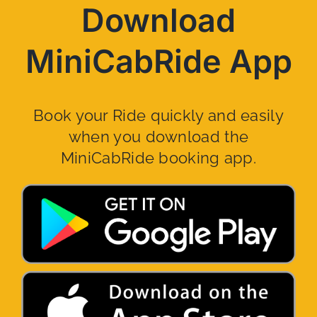
Download
MiniCabRide App
Book your Ride quickly and easily
when you download the
MiniCabRide booking app.