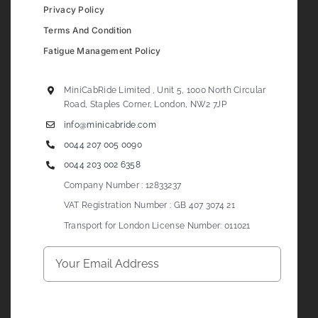
Privacy Policy
Terms And Condition
Fatigue Management Policy
MiniCabRide Limited , Unit 5, 1000 North Circular
Road, Staples Corner, London, NW2 7JP
info@minicabride.com
0044 207 005 0090
0044 203 002 6358
Company Number : 12833237
VAT Registration Number : GB 407 3074 21
Transport for London License Number: 011021