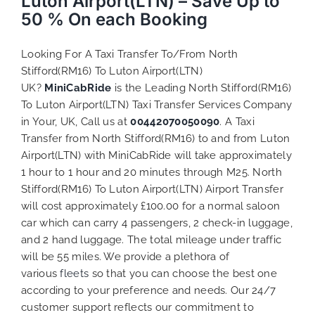
Luton Airport(LTN) – Save Up to
50 % On each Booking
Looking For A Taxi Transfer To/From North
Stifford(RM16) To Luton Airport(LTN)
UK?
MiniCabRide
is the Leading North Stifford(RM16)
To Luton Airport(LTN) Taxi Transfer Services Company
in Your, UK, Call us at
00442070050090
. A Taxi
Transfer from North Stifford(RM16) to and from Luton
Airport(LTN) with MiniCabRide will take approximately
1 hour to 1 hour and 20 minutes through M25. North
Stifford(RM16) To Luton Airport(LTN) Airport Transfer
will cost approximately £100.00 for a normal saloon
car which can carry 4 passengers, 2 check-in luggage,
and 2 hand luggage. The total mileage under traffic
will be 55 miles. We provide a plethora of
various
fleets
so that you can choose the best one
according to your preference and needs. Our 24/7
customer support reflects our commitment to