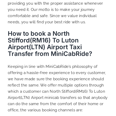
providing you with the proper assistance whenever
you need it. Our motto is to make your journey
comfortable and safe. Since we value individual
needs, you will find your best ride with us.
How to book a North
Stifford(RM16) To Luton
Airport(LTN) Airport Taxi
Transfer from MiniCabRide?
Keeping in line with MiniCabRide’s philosophy of
offering a hassle-free experience to every customer,
we have made sure the booking experience should
reflect the same. We offer multiple options through
which a customer can North Stifford(RM16) To Luton
Airport(LTN) Airport minicab transfers so that anybody
can do the same from the comfort of their home or
office, the various booking channels are: