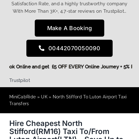
Satisfaction Rate, and a highly trustworthy company
With More Than 3K+, 4.7-star reviews on Trustpilot…
Make A Booking
00442070050090
ore,
Book Online and get £5 OFF EVERY Online Journey + 5% 
Trustpilot
MiniCabRide
»
UK
»
North Stifford To Luton Airport Taxi
Transfers
Hire Cheapest North
Stifford(RM16) Taxi To/From