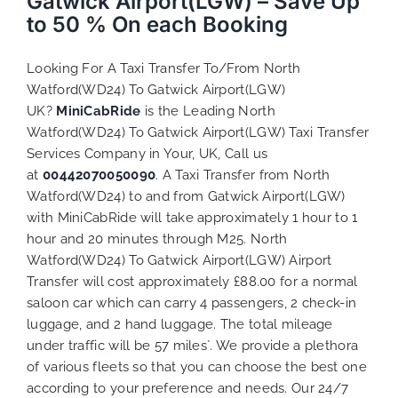
Gatwick Airport(LGW) – Save Up
to 50 % On each Booking
Looking For A Taxi Transfer To/From North
Watford(WD24) To Gatwick Airport(LGW)
UK?
MiniCabRide
is the Leading North
Watford(WD24) To Gatwick Airport(LGW) Taxi Transfer
Services Company in Your, UK, Call us
at
00442070050090
. A Taxi Transfer from North
Watford(WD24) to and from Gatwick Airport(LGW)
with MiniCabRide will take approximately 1 hour to 1
hour and 20 minutes through M25. North
Watford(WD24) To Gatwick Airport(LGW) Airport
Transfer will cost approximately £88.00 for a normal
saloon car which can carry 4 passengers, 2 check-in
luggage, and 2 hand luggage. The total mileage
under traffic will be 57 miles`. We provide a plethora
of various
fleets
so that you can choose the best one
according to your preference and needs. Our 24/7