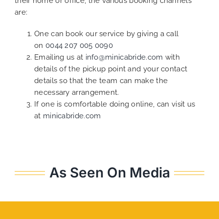
their home or office, the various booking channels
are:
One can book our service by giving a call
on
0044 207 005 0090
Emailing us at
info@minicabride.com
with
details of the pickup point and your contact
details so that the team can make the
necessary arrangement.
If one is comfortable doing online, can visit us
at
minicabride.com
As Seen On Media