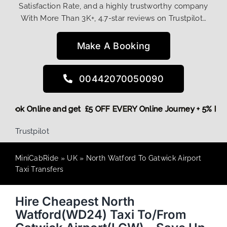
Satisfaction Rate, and a highly trustworthy company
With More Than 3K+, 4.7-star reviews on Trustpilot…
Make A Booking
00442070050090
ore,
Book Online and get £5 OFF EVERY Online Journey + 5% 
Trustpilot
MiniCabRide
»
UK
»
North Watford To Gatwick Airport
Taxi Transfers
Hire Cheapest North
Watford(WD24) Taxi To/From