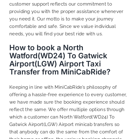
customer support reflects our commitment to
providing you with the proper assistance whenever
you need it. Our motto is to make your journey
comfortable and safe. Since we value individual
needs, you will find your best ride with us.
How to book a North
Watford(WD24) To Gatwick
Airport(LGW) Airport Taxi
Transfer from MiniCabRide?
Keeping in line with MiniCabRide’s philosophy of
offering a hassle-free experience to every customer,
we have made sure the booking experience should
reflect the same. We offer multiple options through
which a customer can North Watford(WD24) To
Gatwick Airport(LGW) Airport minicab transfers so
that anybody can do the same from the comfort of