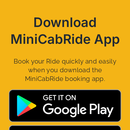
Download
MiniCabRide App
Book your Ride quickly and easily
when you download the
MiniCabRide booking app.