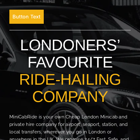
Button Text
LONDONERS’
FAVOURITE
RIDE-HAILING
COMPANY
MiniCabRide is your own Cheap London Minicab and
private hire company for airport, seaport, station, and
local transfers, wherever you go in London or
anywhere in the UK. We promise 24/7 Fast, Safe, and