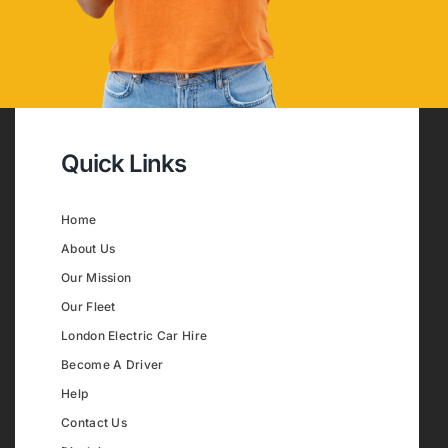
Quick Links
Home
About Us
Our Mission
Our Fleet
London Electric Car Hire
Become A Driver
Help
Contact Us