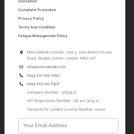
Disclaimer
Complaint Procedure
Privacy Policy
Terms And Condition
Fatigue Management Policy
MiniCabRide Limited , Unit 5, 1000 North Circular
Road, Staples Corner, London, NW2 7JP
info@minicabride.com
0044 207 005 0090
0044 203 002 6358
Company Number : 12833237
VAT Registration Number : GB 407 3074 21
Transport for London License Number: 011021