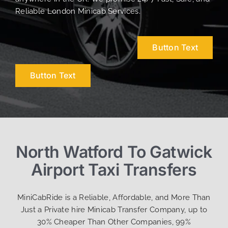
Reliable London Minicab Services.
Button Text
Button Text
North Watford To Gatwick
Airport Taxi Transfers
MiniCabRide is a Reliable, Affordable, and More Than
Just a Private hire Minicab Transfer Company, up to
30% Cheaper Than Other Companies, 99%