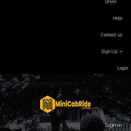
Driver
Help
Contact us
Sign Up
Login
Home
About Us
Blog
Contact Us
Sign in