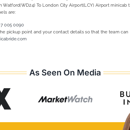
h Watford(WD24) To London City Airport(LCY) Airport minicab 
els are:
07 005 0090
 the pickup point and your contact details so that the team c
icabride.com
As Seen On Media