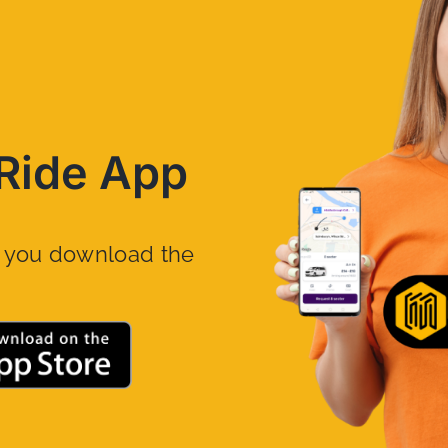
Ride App
n you download the