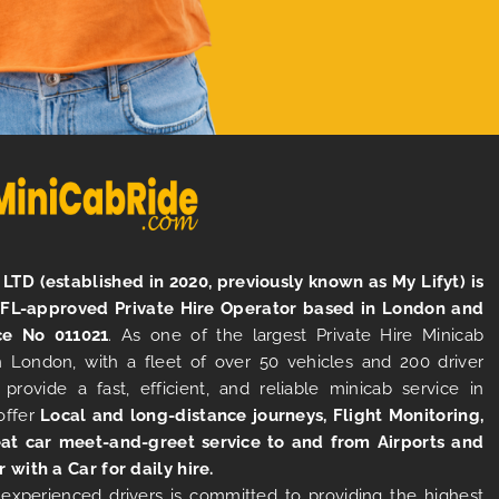
LTD (established in 2020, previously known as My Lifyt) is
TFL-approved Private Hire Operator based in London and
ce No 011021
. As one of the largest Private Hire Minicab
 London, with a fleet of over 50 vehicles and 200 driver
 provide a fast, efficient, and reliable minicab service in
offer
Local and long-distance journeys, Flight Monitoring,
at car meet-and-greet service to and from Airports and
r with a Car for daily hire.
experienced drivers is committed to providing the highest