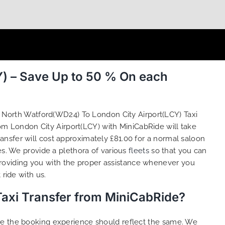
) – Save Up to 50 % On each
g North Watford(WD24) To London City Airport(LCY) Taxi
om London City Airport(LCY) with MiniCabRide will take
nsfer will cost approximately £81.00 for a normal saloon
es. We provide a plethora of various
fleets
so that you can
roviding you with the proper assistance whenever you
ride with us.
Taxi Transfer from MiniCabRide?
ure the booking experience should reflect the same. We