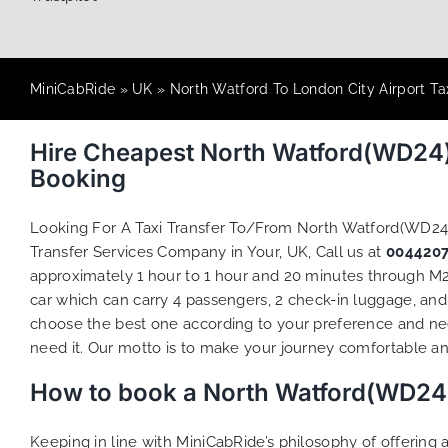
MiniCabRide
»
UK
»
North Watford To London City Airport Ta
Hire Cheapest North Watford(WD24)
Booking
Looking For A Taxi Transfer To/From North Watford(WD24
Transfer Services Company in Your, UK, Call us at
004420
approximately 1 hour to 1 hour and 20 minutes through M25
car which can carry 4 passengers, 2 check-in luggage, and 
choose the best one according to your preference and ne
need it. Our motto is to make your journey comfortable and
How to book a North Watford(WD24) 
Keeping in line with MiniCabRide’s philosophy of offerin