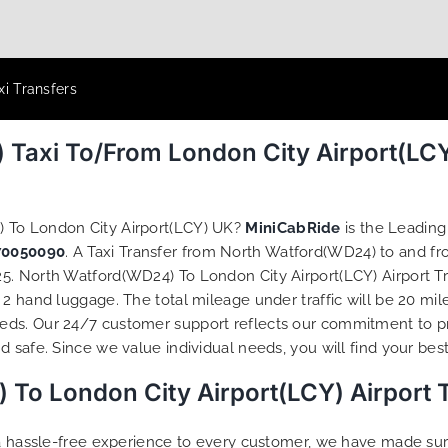
xi Transfers
 Taxi To/From London City Airport(LCY
) To London City Airport(LCY) UK?
MiniCabRide
is the Leadin
70050090
. A Taxi Transfer from North Watford(WD24) to and fr
. North Watford(WD24) To London City Airport(LCY) Airport Tra
2 hand luggage. The total mileage under traffic will be 20 mil
eds. Our 24/7 customer support reflects our commitment to p
 safe. Since we value individual needs, you will find your best 
To London City Airport(LCY) Airport 
g a hassle-free experience to every customer, we have made s