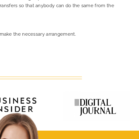
transfers so that anybody can do the same from the
an make the necessary arrangement.