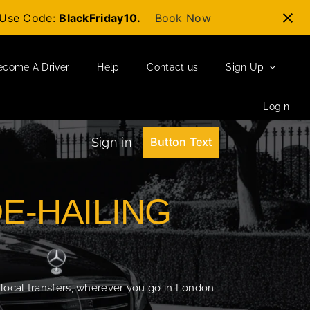
t-Use Code:
BlackFriday10.
Book Now
ecome A Driver
Help
Contact us
Sign Up
Login
Sign in
Button Text
DE-HAILING
 local transfers, wherever you go in London