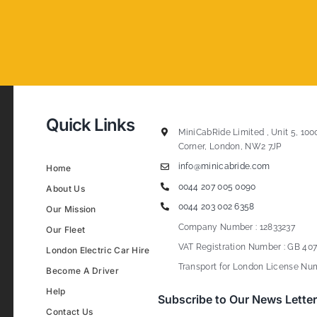
Quick Links
MiniCabRide Limited , Unit 5, 100
Corner, London, NW2 7JP
info@minicabride.com
Home
0044 207 005 0090
About Us
0044 203 002 6358
Our Mission
Company Number : 12833237
Our Fleet
VAT Registration Number : GB 407
London Electric Car Hire
Transport for London License Num
Become A Driver
Help
Subscribe to Our News Letter
Contact Us