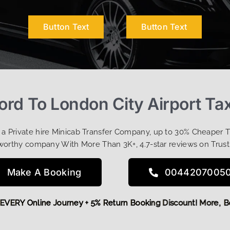
Button Text
Button Text
ord To London City Airport Tax
t a Private hire Minicab Transfer Company, up to 30% Cheaper 
worthy company With More Than 3K+, 4.7-star reviews on Trust
Make A Booking
0044207005
 OFF EVERY Online Journey + 5% Return Booking Discount! Mo