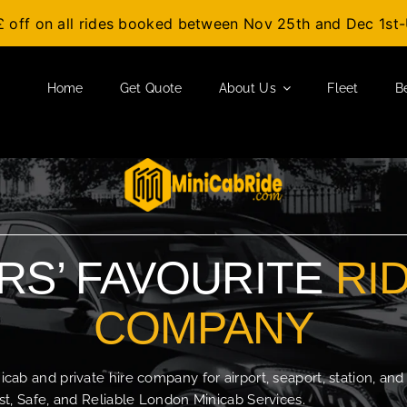
£ off on all rides booked between Nov 25th and Dec 1s
Home
Get Quote
About Us
Fleet
B
S’ FAVOURITE
RI
COMPANY
b and private hire company for airport, seaport, station, and
t, Safe, and Reliable London Minicab Services.