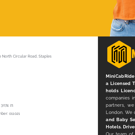
0 North Circular Road, Staples
MiniCabRide 
a Licensed 
holds Licen
companies in
partners, we
 3074 21
London. We 
ber: 011021
and Baby Se
Hotels. Drive
Our team of 