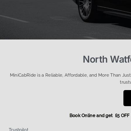
North Watf
MiniCabRide is a Reliable, Affordable, and More Than Jus
trust
Book Online and get £5
Trustpilot