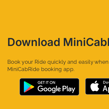
Download MiniCab
Book your Ride quickly and easily whe
MiniCabRide booking app.