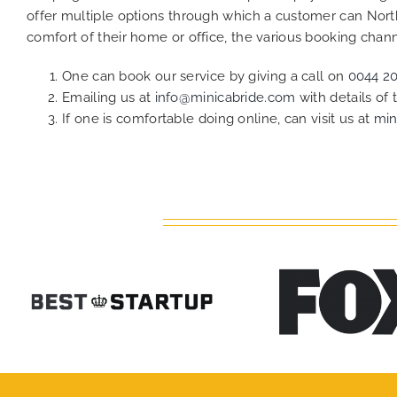
offer multiple options through which a customer can Nort
comfort of their home or office, the various booking chann
One can book our service by giving a call on
0044 2
Emailing us at
info@minicabride.com
with details of
If one is comfortable doing online, can visit us at
min