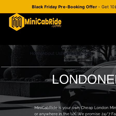
Black Friday Pre-Booking Offer
- Get 10
Skip
to
content
Home
About Us
Blog
Contact Us
LONDONER
MiniCabRide is your own Cheap London Minica
or anywhere in the UK. We promise 24/7 Fas