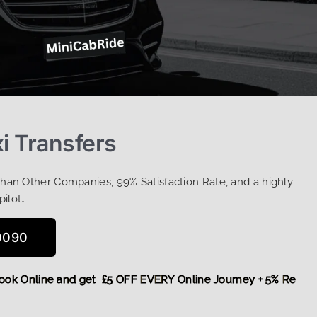
i Transfers
Than Other Companies, 99% Satisfaction Rate, and a highly
pilot…
0090
re,
Book Online and get £5 OFF EVERY Online Journey + 5% R