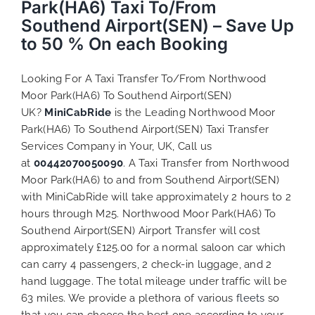
Park(HA6) Taxi To/From
Southend Airport(SEN) – Save Up
to 50 % On each Booking
Looking For A Taxi Transfer To/From Northwood
Moor Park(HA6) To Southend Airport(SEN)
UK?
MiniCabRide
is the Leading Northwood Moor
Park(HA6) To Southend Airport(SEN) Taxi Transfer
Services Company in Your, UK, Call us
at
00442070050090
. A Taxi Transfer from Northwood
Moor Park(HA6) to and from Southend Airport(SEN)
with MiniCabRide will take approximately 2 hours to 2
hours through M25. Northwood Moor Park(HA6) To
Southend Airport(SEN) Airport Transfer will cost
approximately £125.00 for a normal saloon car which
can carry 4 passengers, 2 check-in luggage, and 2
hand luggage. The total mileage under traffic will be
63 miles. We provide a plethora of various
fleets
so
that you can choose the best one according to your