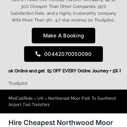
30% Cheaper Than Other Companies, 99%
Satisfaction Rate, and a highly trustworthy company
With More Than 3K+, 4.7-star reviews on Trustpilot…
Make A Booking
00442070050090
ore,
Book Online and get £5 OFF EVERY Online Journey + 5% 
Trustpilot
MiniCabRide
»
UK
»
Northwood Moor Park To Southend
Airport Taxi Transfers
Hire Cheapest Northwood Moor