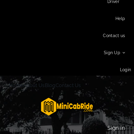
Driver
Help
Contact us
Sign Up
Login
Home
About Us
Blog
Contact Us
Sign in