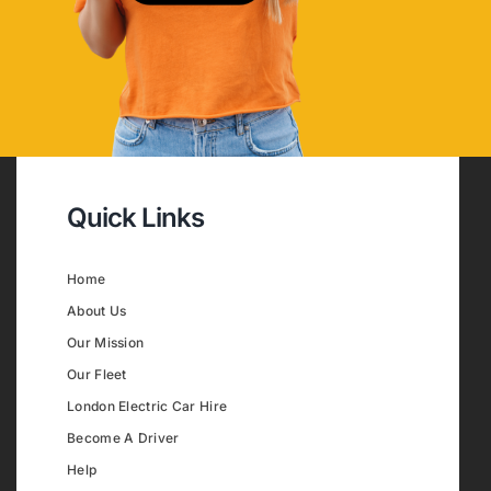
Quick Links
Home
About Us
Our Mission
Our Fleet
London Electric Car Hire
Become A Driver
Help