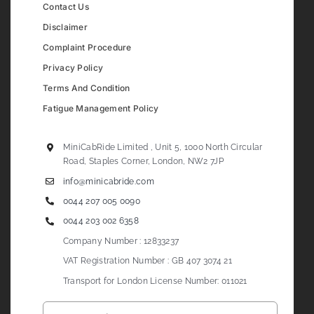
Contact Us
Disclaimer
Complaint Procedure
Privacy Policy
Terms And Condition
Fatigue Management Policy
MiniCabRide Limited , Unit 5, 1000 North Circular
Road, Staples Corner, London, NW2 7JP
info@minicabride.com
0044 207 005 0090
0044 203 002 6358
Company Number : 12833237
VAT Registration Number : GB 407 3074 21
Transport for London License Number: 011021