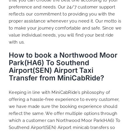
preference and needs. Our 24/7 customer support
reflects our commitment to providing you with the
proper assistance whenever you need it. Our motto is
to make your journey comfortable and safe. Since we
value individual needs, you will find your best ride
with us.
How to book a Northwood Moor
Park(HA6) To Southend
Airport(SEN) Airport Taxi
Transfer from MiniCabRide?
Keeping in line with MiniCabRide’s philosophy of
offering a hassle-free experience to every customer,
we have made sure the booking experience should
reflect the same. We offer multiple options through
which a customer can Northwood Moor Park(HA6) To
Southend Airport(SEN) Airport minicab transfers so