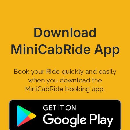
Download
MiniCabRide App
Book your Ride quickly and easily
when you download the
MiniCabRide booking app.