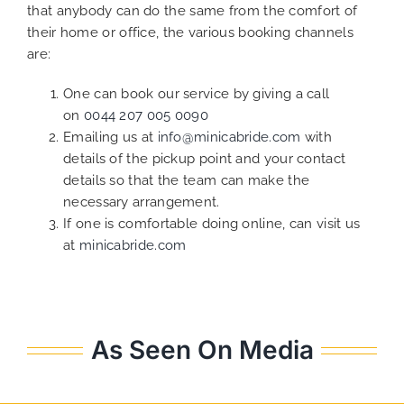
that anybody can do the same from the comfort of
their home or office, the various booking channels
are:
One can book our service by giving a call
on
0044 207 005 0090
Emailing us at
info@minicabride.com
with
details of the pickup point and your contact
details so that the team can make the
necessary arrangement.
If one is comfortable doing online, can visit us
at
minicabride.com
As Seen On Media