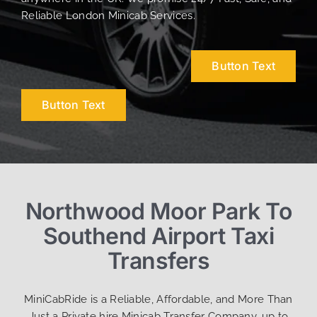
Reliable London Minicab Services.
Button Text
Button Text
Northwood Moor Park To
Southend Airport Taxi
Transfers
MiniCabRide is a Reliable, Affordable, and More Than
Just a Private hire Minicab Transfer Company, up to