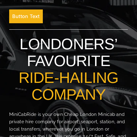
Button Text
LONDONERS’
FAVOURITE
RIDE-HAILING
COMPANY
MiniCabRide is your own Cheap London Minicab and
private hire company for airport, seaport, station, and
local transfers, wherever you go in London or
anywhere in the UK. We promise 24/7 Fast, Safe, and