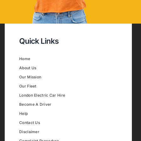
Quick Links
Home
About Us
Our Mission
Our Fleet
London Electric Car Hire
Become A Driver
Help
Contact Us
Disclaimer
Complaint Procedure