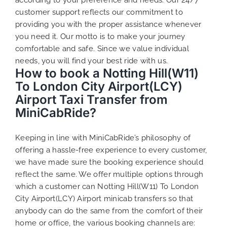
customer support reflects our commitment to
providing you with the proper assistance whenever
you need it. Our motto is to make your journey
comfortable and safe. Since we value individual
needs, you will find your best ride with us.
How to book a Notting Hill(W11)
To London City Airport(LCY)
Airport Taxi Transfer from
MiniCabRide?
Keeping in line with MiniCabRide’s philosophy of
offering a hassle-free experience to every customer,
we have made sure the booking experience should
reflect the same. We offer multiple options through
which a customer can Notting Hill(W11) To London
City Airport(LCY) Airport minicab transfers so that
anybody can do the same from the comfort of their
home or office, the various booking channels are: