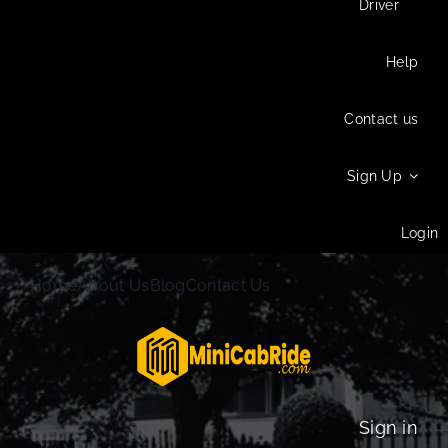
Driver
Help
Contact us
Sign Up
Login
Home
About Us
Blog
Contact Us
Sign in