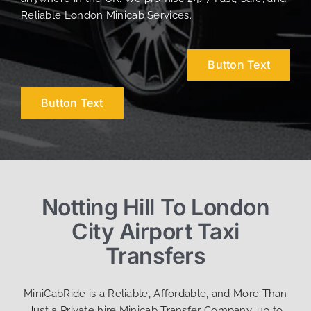
Reliable London Minicab Services.
Button Text
Button Text
Notting Hill To London
City Airport Taxi
Transfers
MiniCabRide is a Reliable, Affordable, and More Than
Just a Private hire Minicab Transfer Company, up to