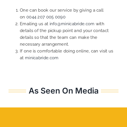
One can book our service by giving a call
on
0044 207 005 0090
Emailing us at
info@minicabride.com
with
details of the pickup point and your contact
details so that the team can make the
necessary arrangement.
If one is comfortable doing online, can visit us
at
minicabride.com
As Seen On Media