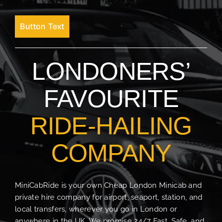
Button Text
LONDONERS’
FAVOURITE
RIDE-HAILING
COMPANY
MiniCabRide is your own Cheap London Minicab and
private hire company for airport, seaport, station, and
local transfers, wherever you go in London or
anywhere in the UK. We promise 24/7 Fast, Safe, and