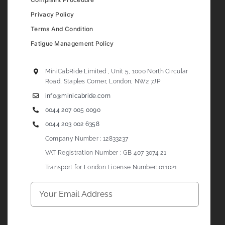
Privacy Policy
Terms And Condition
Fatigue Management Policy
MiniCabRide Limited , Unit 5, 1000 North Circular
Road, Staples Corner, London, NW2 7JP
info@minicabride.com
0044 207 005 0090
0044 203 002 6358
Company Number : 12833237
VAT Registration Number : GB 407 3074 21
Transport for London License Number: 011021