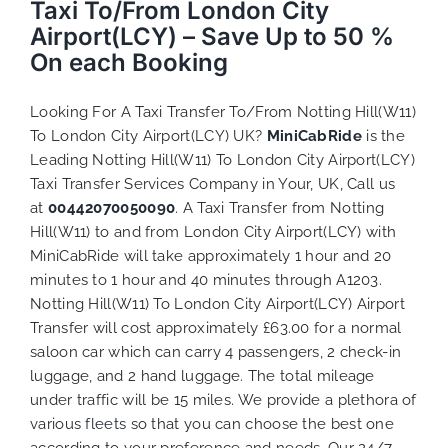
Taxi To/From London City
Airport(LCY) – Save Up to 50 %
On each Booking
Looking For A Taxi Transfer To/From Notting Hill(W11)
To London City Airport(LCY) UK?
MiniCabRide
is the
Leading Notting Hill(W11) To London City Airport(LCY)
Taxi Transfer Services Company in Your, UK, Call us
at
00442070050090
. A Taxi Transfer from Notting
Hill(W11) to and from London City Airport(LCY) with
MiniCabRide will take approximately 1 hour and 20
minutes to 1 hour and 40 minutes through A1203.
Notting Hill(W11) To London City Airport(LCY) Airport
Transfer will cost approximately £63.00 for a normal
saloon car which can carry 4 passengers, 2 check-in
luggage, and 2 hand luggage. The total mileage
under traffic will be 15 miles. We provide a plethora of
various
fleets
so that you can choose the best one
according to your preference and needs. Our 24/7