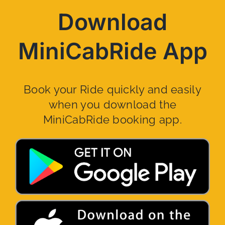
Download
MiniCabRide App
Book your Ride quickly and easily
when you download the
MiniCabRide booking app.