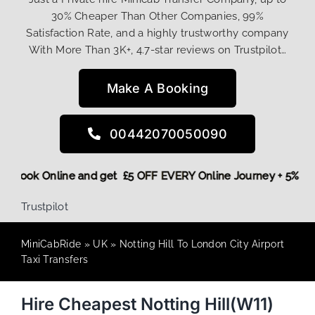
30% Cheaper Than Other Companies, 99%
Satisfaction Rate, and a highly trustworthy company
With More Than 3K+, 4.7-star reviews on Trustpilot…
Make A Booking
00442070050090
More,
Book Online and get £5 OFF EVERY Online Journey + 5%
Trustpilot
MiniCabRide
»
UK
»
Notting Hill To London City Airport
Taxi Transfers
Hire Cheapest Notting Hill(W11)