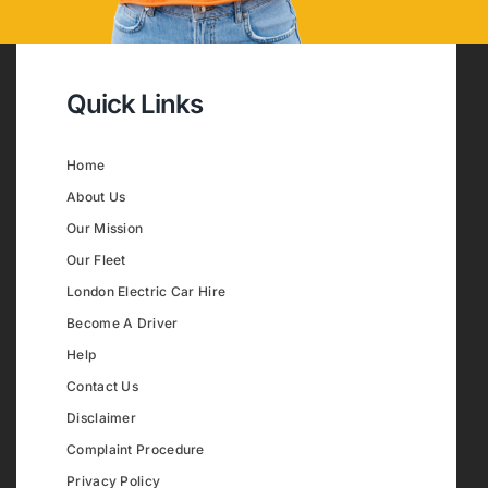
Quick Links
Home
About Us
Our Mission
Our Fleet
London Electric Car Hire
Become A Driver
Help
Contact Us
Disclaimer
Complaint Procedure
Privacy Policy