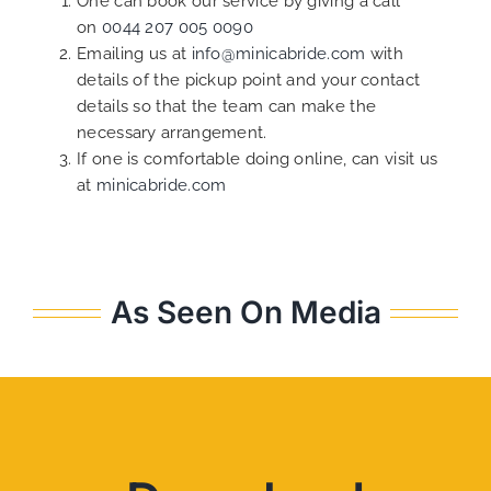
One can book our service by giving a call
on
0044 207 005 0090
Emailing us at
info@minicabride.com
with
details of the pickup point and your contact
details so that the team can make the
necessary arrangement.
If one is comfortable doing online, can visit us
at
minicabride.com
As Seen On Media