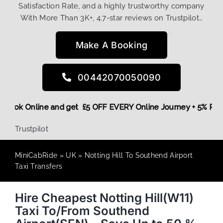
Satisfaction Rate, and a highly trustworthy company
With More Than 3K+, 4.7-star reviews on Trustpilot…
Make A Booking
00442070050090
ore,
Book Online and get £5 OFF EVERY Online Journey + 5% R
Trustpilot
MiniCabRide
»
UK
»
Notting Hill To Southend Airport
Taxi Transfers
Hire Cheapest Notting Hill(W11)
Taxi To/From Southend