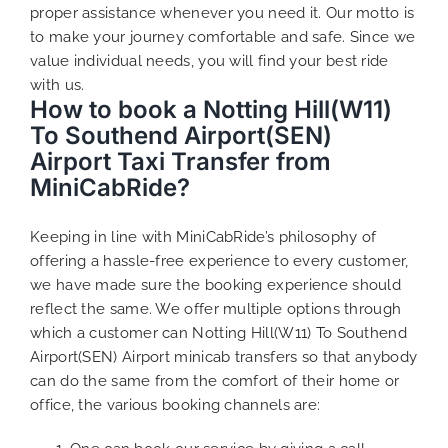
proper assistance whenever you need it. Our motto is
to make your journey comfortable and safe. Since we
value individual needs, you will find your best ride
with us.
How to book a Notting Hill(W11)
To Southend Airport(SEN)
Airport Taxi Transfer from
MiniCabRide?
Keeping in line with MiniCabRide’s philosophy of
offering a hassle-free experience to every customer,
we have made sure the booking experience should
reflect the same. We offer multiple options through
which a customer can Notting Hill(W11) To Southend
Airport(SEN) Airport minicab transfers so that anybody
can do the same from the comfort of their home or
office, the various booking channels are: