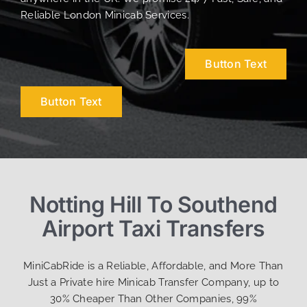
Reliable London Minicab Services.
Button Text
Button Text
Notting Hill To Southend
Airport Taxi Transfers
MiniCabRide is a Reliable, Affordable, and More Than
Just a Private hire Minicab Transfer Company, up to
30% Cheaper Than Other Companies, 99%