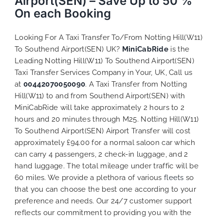
Airport(SEN) – Save Up to 50 %
On each Booking
Looking For A Taxi Transfer To/From Notting Hill(W11)
To Southend Airport(SEN) UK?
MiniCabRide
is the
Leading Notting Hill(W11) To Southend Airport(SEN)
Taxi Transfer Services Company in Your, UK, Call us
at
00442070050090
. A Taxi Transfer from Notting
Hill(W11) to and from Southend Airport(SEN) with
MiniCabRide will take approximately 2 hours to 2
hours and 20 minutes through M25. Notting Hill(W11)
To Southend Airport(SEN) Airport Transfer will cost
approximately £94.00 for a normal saloon car which
can carry 4 passengers, 2 check-in luggage, and 2
hand luggage. The total mileage under traffic will be
60 miles. We provide a plethora of various
fleets
so
that you can choose the best one according to your
preference and needs. Our 24/7 customer support
reflects our commitment to providing you with the