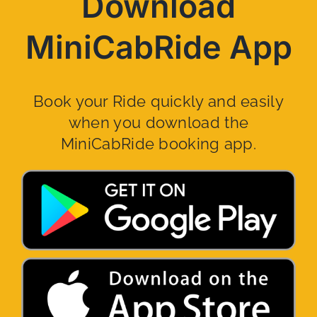
Download
MiniCabRide App
Book your Ride quickly and easily
when you download the
MiniCabRide booking app.