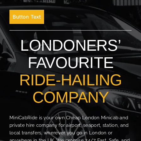
Button Text
LONDONERS’
FAVOURITE
RIDE-HAILING
COMPANY
MiniCabRide is your own Cheap London Minicab and
private hire company for airport, seaport, station, and
local transfers, wherever you go in London or
anywhere in the UK. We promise 24/7 Fast, Safe, and