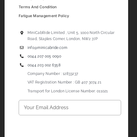
Terms And Condition
Fatigue Management Policy
MiniCabRide Limited , Unit 5, 1000 North Circular
Road, Staples Corner, London, NW2 7JP
info@minicabride.com
0044 207 005 0090
0044 203 002 6358
Company Number : 12833237
VAT Registration Number : GB 407 3074 21
Transport for London License Number: 011021