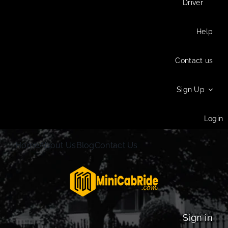
Driver
Help
Contact us
Sign Up
Login
Home
About Us
Blog
Contact Us
Sign in